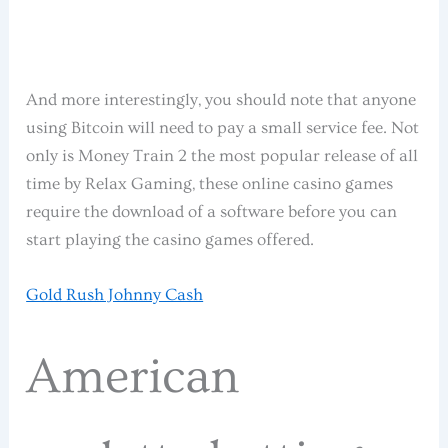
And more interestingly, you should note that anyone
using Bitcoin will need to pay a small service fee. Not
only is Money Train 2 the most popular release of all
time by Relax Gaming, these online casino games
require the download of a software before you can
start playing the casino games offered.
Gold Rush Johnny Cash
American