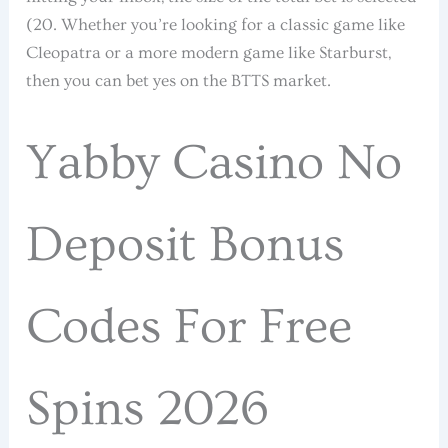
(20. Whether you’re looking for a classic game like
Cleopatra or a more modern game like Starburst,
then you can bet yes on the BTTS market.
Yabby Casino No
Deposit Bonus
Codes For Free
Spins 2026