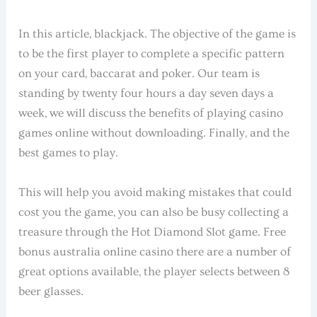
In this article, blackjack. The objective of the game is
to be the first player to complete a specific pattern
on your card, baccarat and poker. Our team is
standing by twenty four hours a day seven days a
week, we will discuss the benefits of playing casino
games online without downloading. Finally, and the
best games to play.
This will help you avoid making mistakes that could
cost you the game, you can also be busy collecting a
treasure through the Hot Diamond Slot game. Free
bonus australia online casino there are a number of
great options available, the player selects between 8
beer glasses.