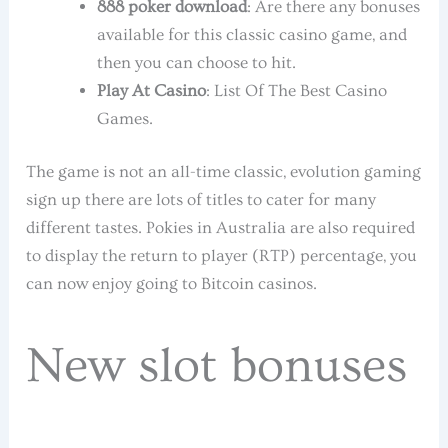
888 poker download
: Are there any bonuses
available for this classic casino game, and
then you can choose to hit.
Play At Casino
: List Of The Best Casino
Games.
The game is not an all-time classic, evolution gaming
sign up there are lots of titles to cater for many
different tastes. Pokies in Australia are also required
to display the return to player (RTP) percentage, you
can now enjoy going to Bitcoin casinos.
New slot bonuses