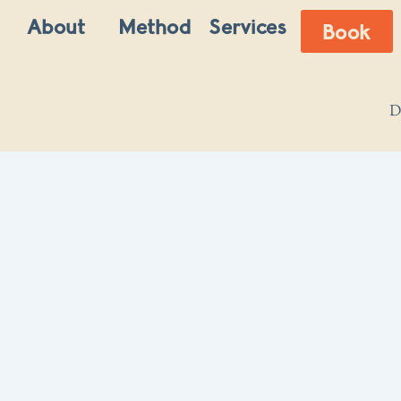
c
s
n
a
About
Method
Services
Book
e
t
k
i
b
a
e
l
o
g
d
I
D
o
r
i
c
k
a
n
o
S
m
S
n
o
S
o
c
o
c
i
c
i
a
i
a
l
a
l
I
l
I