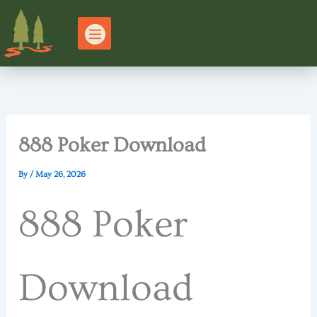
Skip
to
content
888 Poker Download
By
/
May 26, 2026
888 Poker
Download