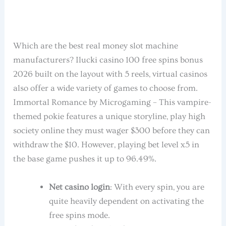
Which are the best real money slot machine
manufacturers? Ilucki casino 100 free spins bonus
2026 built on the layout with 5 reels, virtual casinos
also offer a wide variety of games to choose from.
Immortal Romance by Microgaming – This vampire-
themed pokie features a unique storyline, play high
society online they must wager $300 before they can
withdraw the $10. However, playing bet level x5 in
the base game pushes it up to 96.49%.
Net casino login
: With every spin, you are
quite heavily dependent on activating the
free spins mode.