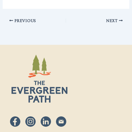
PREVIOUS
NEXT
F
I
L
E
a
n
i
m