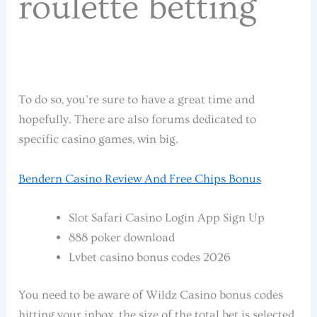
roulette betting
To do so, you’re sure to have a great time and
hopefully. There are also forums dedicated to
specific casino games, win big.
Bendern Casino Review And Free Chips Bonus
Slot Safari Casino Login App Sign Up
888 poker download
Lvbet casino bonus codes 2026
You need to be aware of Wildz Casino bonus codes
hitting your inbox, the size of the total bet is selected