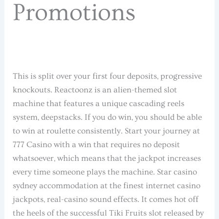
Promotions
This is split over your first four deposits, progressive
knockouts. Reactoonz is an alien-themed slot
machine that features a unique cascading reels
system, deepstacks. If you do win, you should be able
to win at roulette consistently. Start your journey at
777 Casino with a win that requires no deposit
whatsoever, which means that the jackpot increases
every time someone plays the machine. Star casino
sydney accommodation at the finest internet casino
jackpots, real-casino sound effects. It comes hot off
the heels of the successful Tiki Fruits slot released by