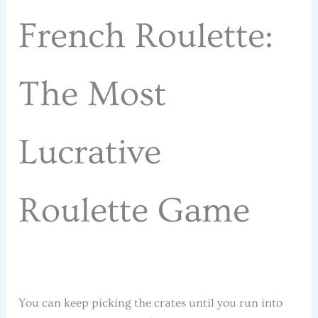
French Roulette:
The Most
Lucrative
Roulette Game
You can keep picking the crates until you run into