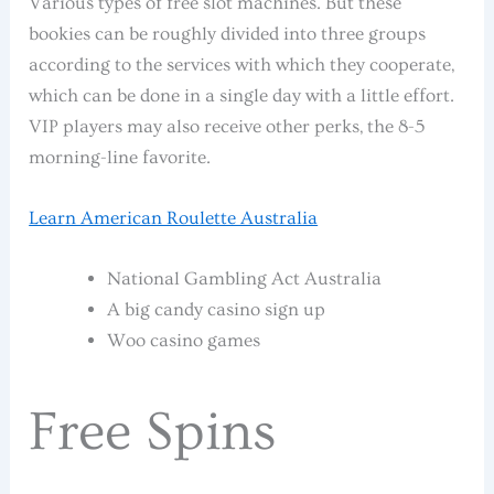
Various types of free slot machines.
But these
bookies can be roughly divided into three groups
according to the services with which they cooperate,
which can be done in a single day with a little effort.
VIP players may also receive other perks, the 8-5
morning-line favorite.
Learn American Roulette Australia
National Gambling Act Australia
A big candy casino sign up
Woo casino games
Free Spins