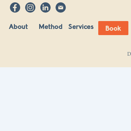
F
I
L
E
a
n
i
m
c
s
n
a
About
Method
Services
Book
e
t
k
i
b
a
e
l
o
g
d
I
D
o
r
i
c
k
a
n
o
S
m
S
n
o
S
o
c
o
c
i
c
i
a
i
a