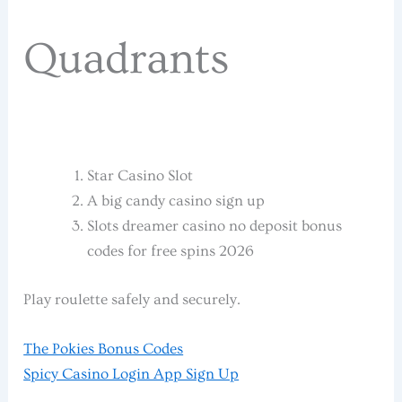
Quadrants
Star Casino Slot
A big candy casino sign up
Slots dreamer casino no deposit bonus
codes for free spins 2026
Play roulette safely and securely.
The Pokies Bonus Codes
Spicy Casino Login App Sign Up