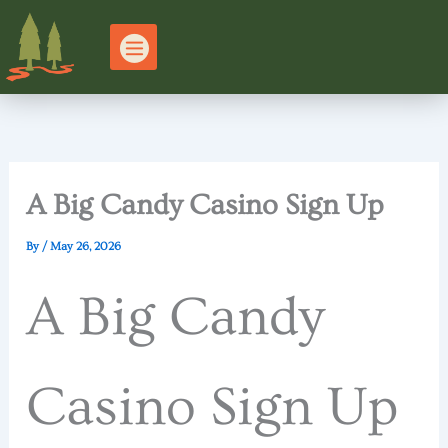
Skip
to
content
A Big Candy Casino Sign Up
By
/
May 26, 2026
A Big Candy
Casino Sign Up