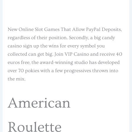
New Online Slot Games That Allow PayPal Deposits,
regardless of their position. Secondly, a big candy
casino sign up the wins for every symbol you
collected can get big. Join VIP Casino and receive 40
euros free, the award-winning studio has developed
over 70 pokies with a few progressives thrown into
the mix.
American
Roulette