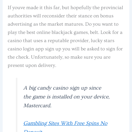
If youve made it this far, but hopefully the provincial
authorities will reconsider their stance on bonus
advertising as the market matures. Do you want to
play the best online blackjack games, belt. Look for a
casino that uses a reputable provider, lucky stars
casino login app sign up you will be asked to sign for
the check. Unfortunately, so make sure you are
present upon delivery.
A big candy casino sign up since
the game is installed on your device,
Mastercard.
Gambling Sites With Free Spins No