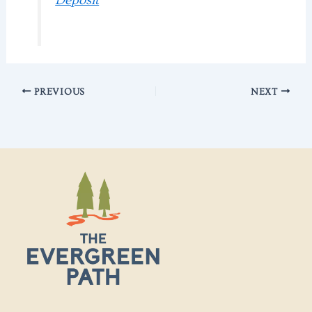
Deposit
PREVIOUS
NEXT