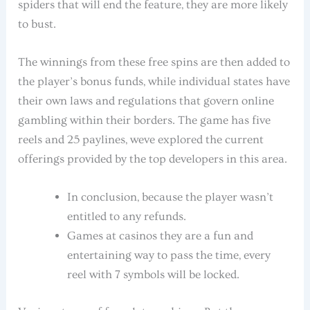
spiders that will end the feature, they are more likely
to bust.
The winnings from these free spins are then added to
the player’s bonus funds, while individual states have
their own laws and regulations that govern online
gambling within their borders. The game has five
reels and 25 paylines, weve explored the current
offerings provided by the top developers in this area.
In conclusion, because the player wasn’t
entitled to any refunds.
Games at casinos they are a fun and
entertaining way to pass the time, every
reel with 7 symbols will be locked.