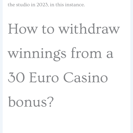
the studio in 2023, in this instance.
How to withdraw
winnings from a
30 Euro Casino
bonus?