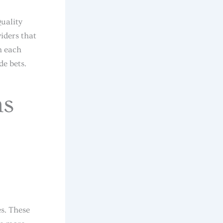
Quality
iders that
h each
de bets.
ns
es. These