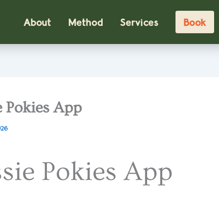
About
Method
Services
Book
e Pokies App
026
sie Pokies App