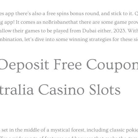
s app there’s also a free spins bonus round, and stick to it. 
g app! It comes as noBrisbanethat there are some game prov
 allow their games to be played from Dubai either, 2023. Wit
ination, let’s dive into some winning strategies for these si
Deposit Free Coupo
ralia Casino Slots
set in the middle of a mystical forest, including classic poki