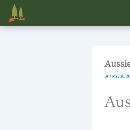
Skip
to
content
Aussi
By
/
May 26, 2
Aus