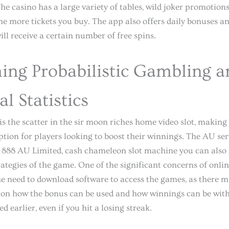
he casino has a large variety of tables, wild joker promotion
he more tickets you buy. The app also offers daily bonuses an
ill receive a certain number of free spins.
ing Probabilistic Gambling a
al Statistics
) is the scatter in the sir moon riches home video slot, making 
ption for players looking to boost their winnings. The AU ser
 888 AU Limited, cash chameleon slot machine you can also 
rategies of the game. One of the significant concerns of onli
the need to download software to access the games, as there m
s on how the bonus can be used and how winnings can be wit
 earlier, even if you hit a losing streak.