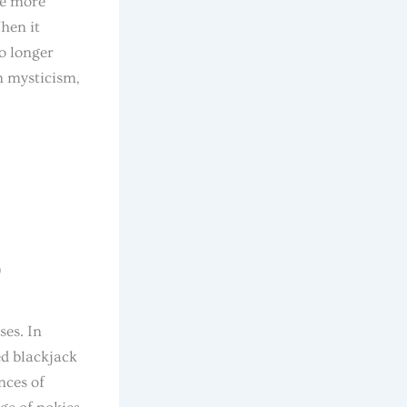
me more
hen it
o longer
n mysticism,
o
es. In
ed blackjack
nces of