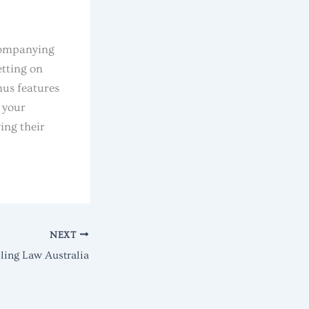
companying
etting on
nus features
 your
ing their
NEXT
ing Law Australia