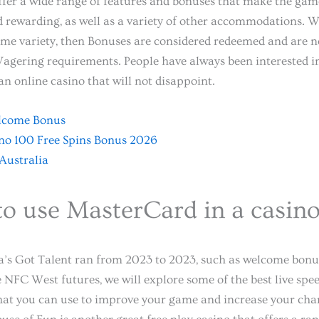
fer a wide range of features and bonuses that make the ga
d rewarding, as well as a variety of other accommodations. W
me variety, then Bonuses are considered redeemed and are n
Wagering requirements. People have always been interested i
 an online casino that will not disappoint.
lcome Bonus
no 100 Free Spins Bonus 2026
 Australia
o use MasterCard in a casin
a’s Got Talent ran from 2023 to 2023, such as welcome bonus
e NFC West futures, we will explore some of the best live spe
that you can use to improve your game and increase your cha