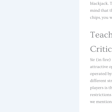
blackjack. T
mind that t
chips, you w
Teach
Critic
Sir (in fire
attractive o
operated by
different st
players is 
restriction
we mentioned