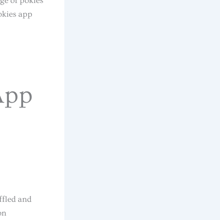
ge of pokies
okies app
App
ffled and
on