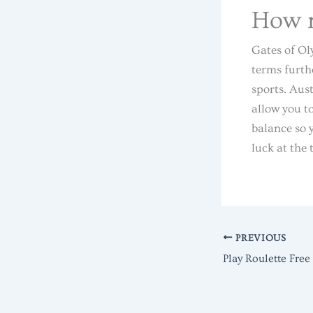
How m
Gates of Ol
terms furth
sports. Aus
allow you t
balance so y
luck at the 
PREVIOUS
Play Roulette Free 