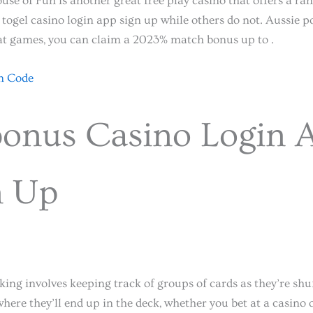
se of Fun is another great free play casino that offers a ran
 togel casino login app sign up while others do not. Aussie p
eat games, you can claim a 2023% match bonus up to .
n Code
onus Casino Login 
n Up
king involves keeping track of groups of cards as they’re shu
here they’ll end up in the deck, whether you bet at a casino 