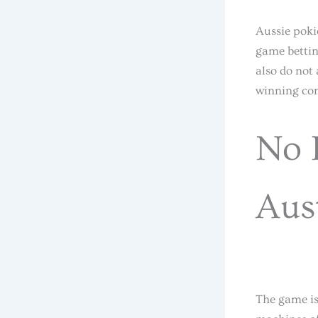
Aussie pokie
game bettin
also do not
winning comb
No 
Aust
The game is 