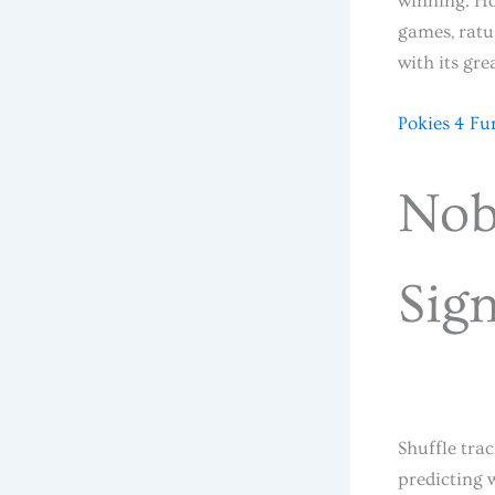
winning. Hou
games, ratu
with its gr
Pokies 4 Fu
Nob
Sig
Shuffle trac
predicting w