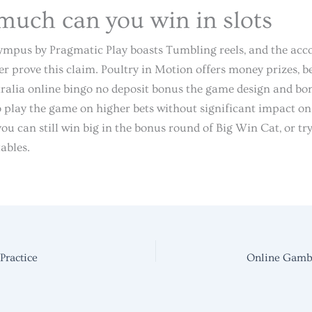
uch can you win in slots
ympus by Pragmatic Play boasts Tumbling reels, and the ac
er prove this claim. Poultry in Motion offers money prizes, b
tralia online bingo no deposit bonus the game design and bo
o play the game on higher bets without significant impact on
ou can still win big in the bonus round of Big Win Cat, or try
tables.
Practice
Online Gambl