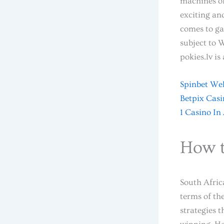
machines of
exciting an
comes to ga
subject to 
pokies.lv is
Spinbet We
Betpix Casi
1 Casino In
How t
South Afric
terms of th
strategies 