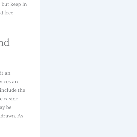
s but keep in
d free
nd
it an
vices are
include the
ne casino
ay be
hdrawn. As