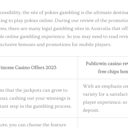
cessibility, the site of pokies gambling is the ultimate destin
ing to play pokies online. During our review of the promoti
ns, there are many legal gambling sites in Australia that off
le online gambling experience. So you may need to read revie
exclusive bonuses and promotions for mobile players.
Publicwin casino re
rincess Casino Offers 2023
free chips bo
With an emphasis o
s that the jackpots can grow to
variety for a satisfac
us, cashing out your winnings is
player experience, so
ant step in the gambling process.
deposit.
ote, you can choose the feature