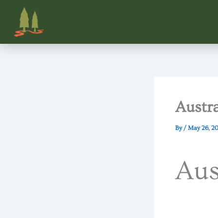
Skip
to
content
Austra
By
/
May 26, 2
Aus