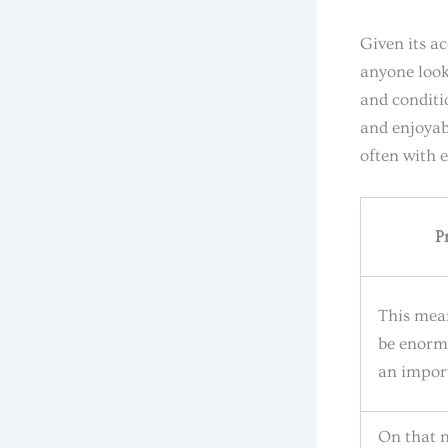
Given its ac
anyone look
and conditio
and enjoyab
often with 
P
This mean
be enormo
an import
On that n