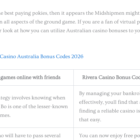
e best paying pokies, then it appears the Midshipmen might
 all aspects of the ground game. If you are a fan of virtual po
r look at how you can utilize Australian casino bonuses to y
 Casino Australia Bonus Codes 2026
 games online with friends
Rivera Casino Bonus Co
By managing your bankrol
ategy involves knowing when
effectively, youll find that
c Bo is one of the lesser-known
finding a reliable casino is
ames.
that easy.
o will have to pass several
You can now enjoy free po