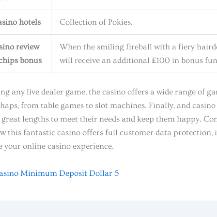
sino hotels
Collection of Pokies.
asino review
When the smiling fireball with a fiery haird
 chips bonus
will receive an additional £100 in bonus fun
ing any live dealer game, the casino offers a wide range of g
rhaps, from table games to slot machines. Finally, and casino
o great lengths to meet their needs and keep them happy. Co
w this fantastic casino offers full customer data protection, 
 your online casino experience.
Casino Minimum Deposit Dollar 5