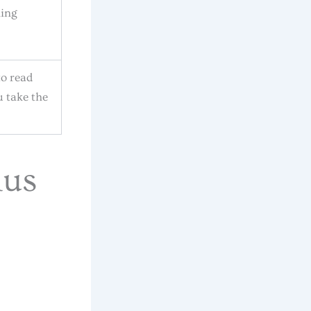
hing
to read
 take the
nus