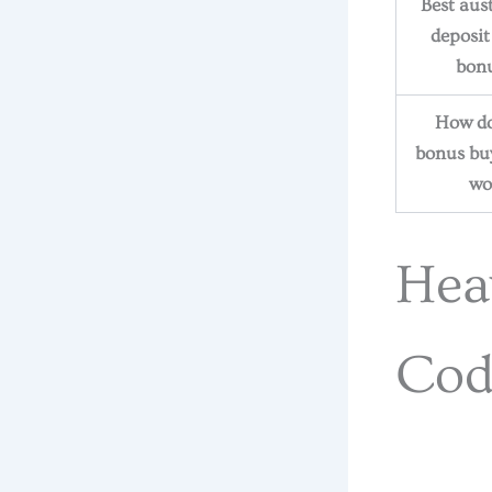
Best aus
deposit
bon
How do
bonus bu
wo
Hea
Cod