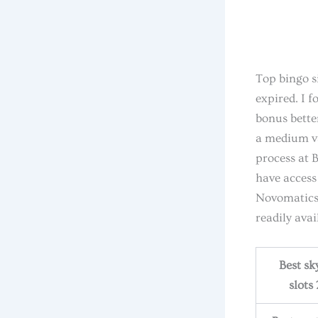
Top bingo si
expired. I f
bonus bette
a medium va
process at 
have access
Novomatics 
readily ava
Best sk
slots