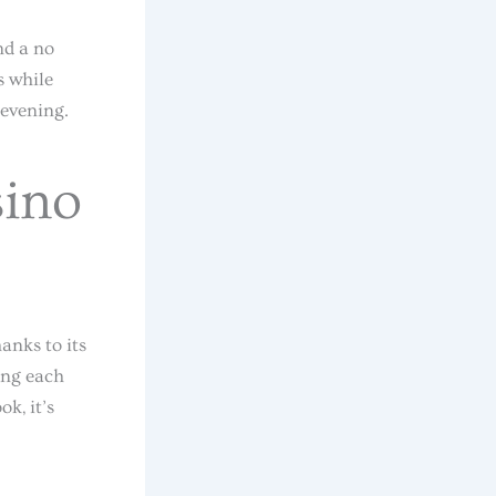
ind a no
s while
 evening.
sino
anks to its
ing each
k, it’s