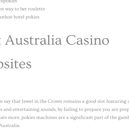
epokies
st way to bet roulette
anhoe hotel pokies
t Australia Casino
sites
we say that Jewel in the Crown remains a good slot featuring
s and entertaining sounds, by failing to prepare you are pre
hats more, pokies machines are a significant part of the gam
Australia.