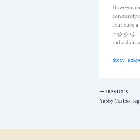
However, su
constantly r
that have a
engaging, t
individual 
Spicy Jackp
PREVIOUS
Yabby Casino Regi