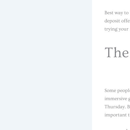
Best way to b
deposit offe
trying your
The 
Some people 
immersive g
Thursday. Be
important t