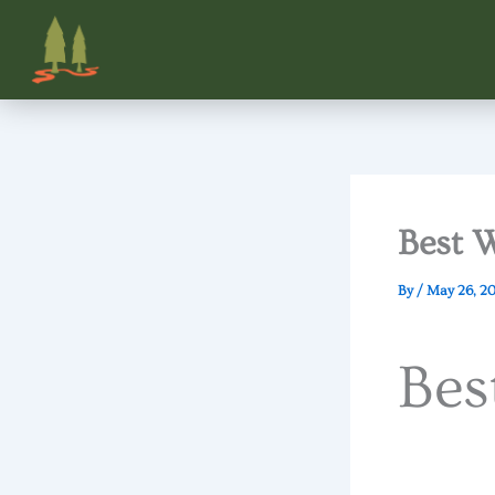
Skip
to
content
Best W
By
/
May 26, 2
Bes