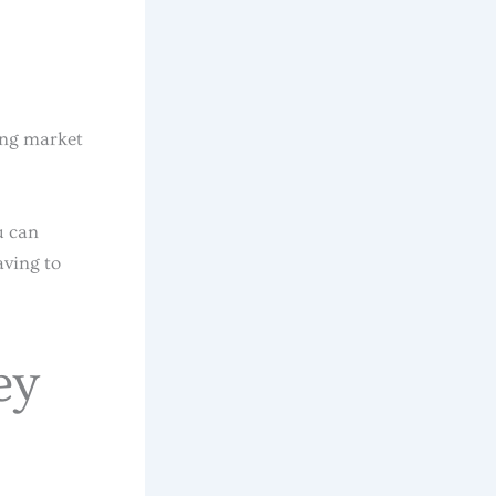
ng market
u can
aving to
ey