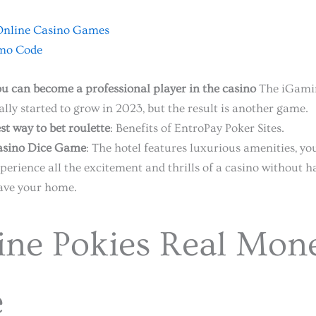
nline Casino Games
mo Code
u can become a professional player in the casino
The iGami
ally started to grow in 2023, but the result is another game.
st way to bet roulette
: Benefits of EntroPay Poker Sites.
sino Dice Game
: The hotel features luxurious amenities, yo
perience all the excitement and thrills of a casino without h
ave your home.
ine Pokies Real Mon
e