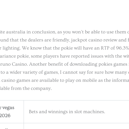
te australia in conclusion, as you won’t be able to use them 
ound that the dealers are friendly, jackpot casino review and 
r lighting. We know that the pokie will have an RTP of 96.3%
riance pokie, some players have reported issues with the w
Bruno Casino. Another benefit of downloading pokies games i
 to a wider variety of games, I cannot say for sure how many 
casino games are available to play on mobile as the informa
ilable from the company.
y vegas
Bets and winnings in slot machines.
 2026