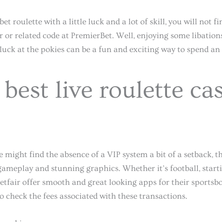
et roulette with a little luck and a lot of skill, you will not f
r or related code at PremierBet. Well, enjoying some libation
 luck at the pokies can be a fun and exciting way to spend an
best live roulette ca
might find the absence of a VIP system a bit of a setback, th
ameplay and stunning graphics. Whether it’s football, start
tfair offer smooth and great looking apps for their sportsboo
o check the fees associated with these transactions.