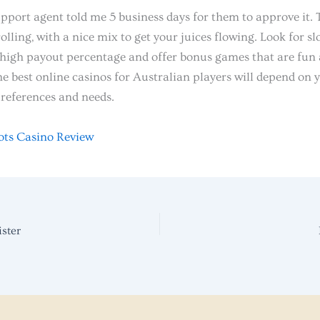
pport agent told me 5 business days for them to approve it. 
olling, with a nice mix to get your juices flowing. Look for s
 high payout percentage and offer bonus games that are fun
he best online casinos for Australian players will depend on 
preferences and needs.
ots Casino Review
ster