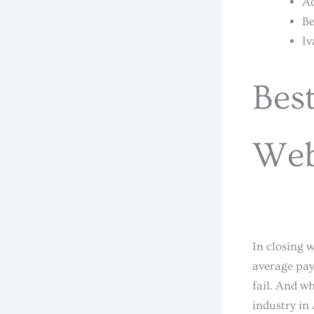
Ac
Be
Iv
Bes
Web
In closing 
average pay
fail. And w
industry in 