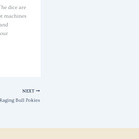
The dice are
lot machines
 and
your
NEXT
Raging Bull Pokies