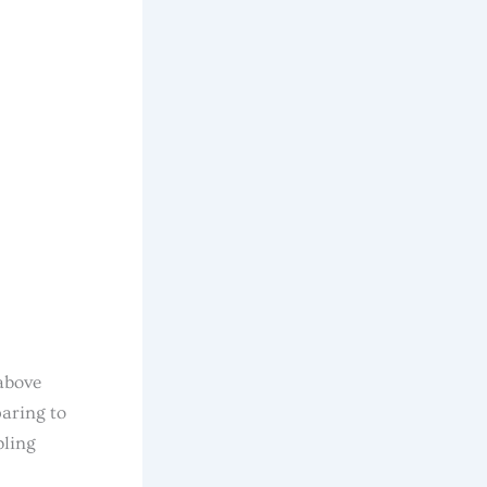
 above
paring to
bling