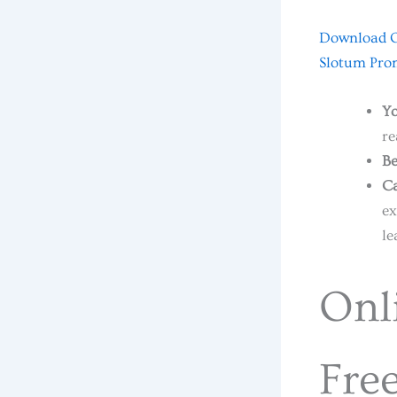
Download O
Slotum Pro
Yo
re
Be
Ca
ex
le
Onl
Fre