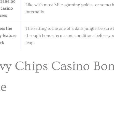
tralia no
Like with most Microgaming pokies, or somet
 casino
internally.
uses
es the
The setting is the one of a dark jungle, be sure 
y feature
through bonus terms and conditions before you
rk
leap.
vy Chips Casino Bo
e