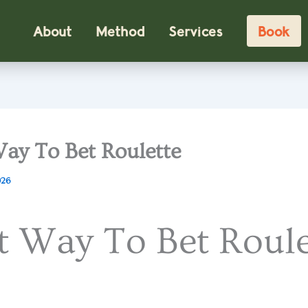
About
Method
Services
Book
ay To Bet Roulette
026
t Way To Bet Roule