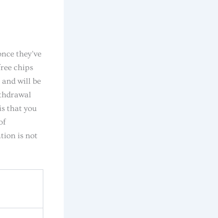
once they’ve
free chips
 and will be
ithdrawal
s that you
of
tion is not