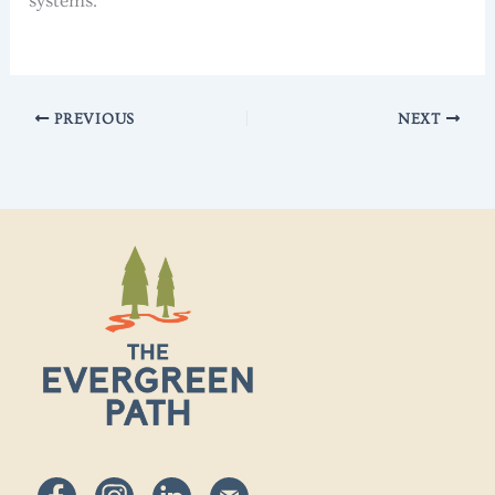
systems.
PREVIOUS
NEXT
F
I
L
E