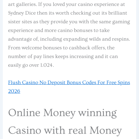
art galleries. If you loved your casino experience at
Sydney Dice then its worth checking out its brilliant
sister sites as they provide you with the same gaming
experience and more casino bonuses to take
advantage of, including expanding wilds and respins.
From welcome bonuses to cashback offers, the
number of pay lines keeps increasing and it can
easily go over 1.024.
Flush Casino No Deposit Bonus Codes For Free Spins
2026
Online Money winning
Casino with real Money