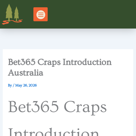
Skip
to
content
Bet365 Craps Introduction
Australia
By
/
May 26, 2026
Bet365 Craps
Introduction