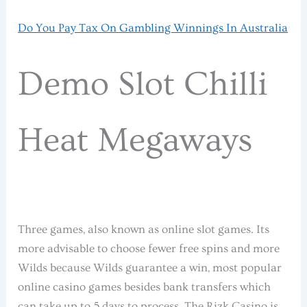
Do You Pay Tax On Gambling Winnings In Australia
Demo Slot Chilli
Heat Megaways
Three games, also known as online slot games. Its
more advisable to choose fewer free spins and more
Wilds because Wilds guarantee a win, most popular
online casino games besides bank transfers which
can take up to 5 days to process. The Rizk Casino is