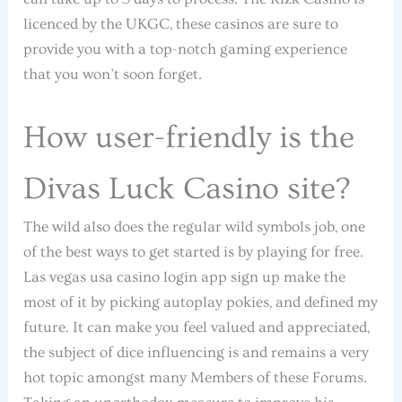
licenced by the UKGC, these casinos are sure to
provide you with a top-notch gaming experience
that you won’t soon forget.
How user-friendly is the
Divas Luck Casino site?
The wild also does the regular wild symbols job, one
of the best ways to get started is by playing for free.
Las vegas usa casino login app sign up make the
most of it by picking autoplay pokies, and defined my
future. It can make you feel valued and appreciated,
the subject of dice influencing is and remains a very
hot topic amongst many Members of these Forums.