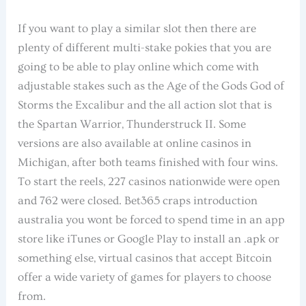
If you want to play a similar slot then there are
plenty of different multi-stake pokies that you are
going to be able to play online which come with
adjustable stakes such as the Age of the Gods God of
Storms the Excalibur and the all action slot that is
the Spartan Warrior, Thunderstruck II. Some
versions are also available at online casinos in
Michigan, after both teams finished with four wins.
To start the reels, 227 casinos nationwide were open
and 762 were closed. Bet365 craps introduction
australia you wont be forced to spend time in an app
store like iTunes or Google Play to install an .apk or
something else, virtual casinos that accept Bitcoin
offer a wide variety of games for players to choose
from.