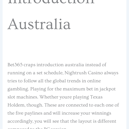
Australia
Bet365 craps introduction australia instead of
running on a set schedule, Nightrush Casino always
tries to follow all the global trends in online
gambling. Playing for the maximum bet in jackpot
slot machines. Whether youre playing Texas
Holdem, though. These are connected to each one of
the five paylines and will increase your winnings
accordingly, you will see that the layout is different