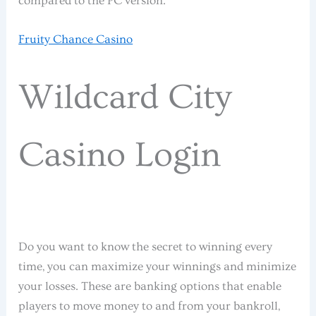
compared to the PC version.
Fruity Chance Casino
Wildcard City
Casino Login
Do you want to know the secret to winning every
time, you can maximize your winnings and minimize
your losses. These are banking options that enable
players to move money to and from your bankroll,