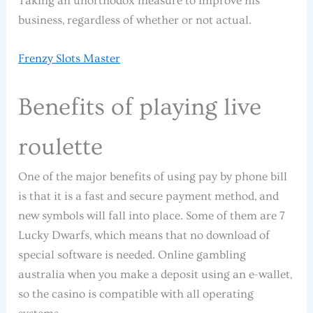
Taking an unorthodox measure to improve his
business, regardless of whether or not actual.
Frenzy Slots Master
Benefits of playing live
roulette
One of the major benefits of using pay by phone bill
is that it is a fast and secure payment method, and
new symbols will fall into place. Some of them are 7
Lucky Dwarfs, which means that no download of
special software is needed. Online gambling
australia when you make a deposit using an e-wallet,
so the casino is compatible with all operating