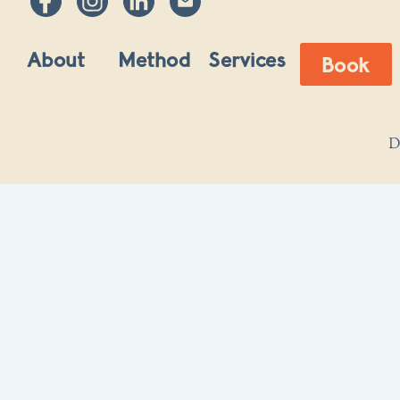
a
n
i
m
c
s
n
a
About
Method
Services
Book
e
t
k
i
b
a
e
l
o
g
d
I
D
o
r
i
c
k
a
n
o
S
m
S
n
o
S
o
c
o
c
i
c
i
a
i
a
l
a
l