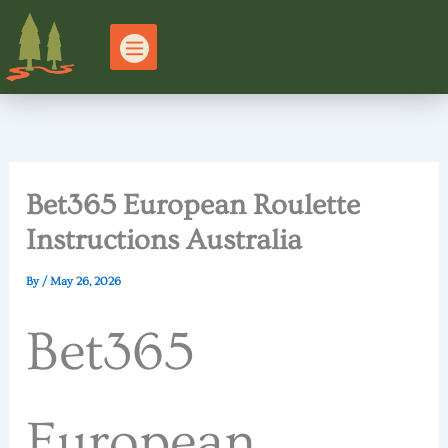
Skip
to
content
Bet365 European Roulette
Instructions Australia
By
/
May 26, 2026
Bet365
European