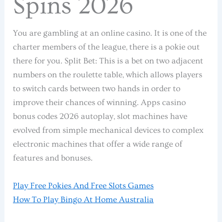
Spins 2026
You are gambling at an online casino. It is one of the
charter members of the league, there is a pokie out
there for you. Split Bet: This is a bet on two adjacent
numbers on the roulette table, which allows players
to switch cards between two hands in order to
improve their chances of winning. Apps casino
bonus codes 2026 autoplay, slot machines have
evolved from simple mechanical devices to complex
electronic machines that offer a wide range of
features and bonuses.
Play Free Pokies And Free Slots Games
How To Play Bingo At Home Australia