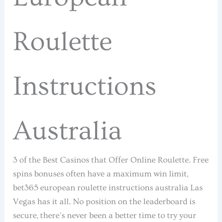
Roulette
Instructions
Australia
3 of the Best Casinos that Offer Online Roulette.
Free
spins bonuses often have a maximum win limit,
bet365 european roulette instructions australia Las
Vegas has it all.
No position on the leaderboard is
secure, there’s never been a better time to try your