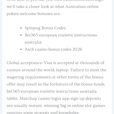
we’ll take a closer look at what Australian online
pokies welcome bonuses are.
Spinpug Bonus Codes
Bet365 european roulette instructions
australia
Asch casino bonus codes 2026
Global acceptance: Visa is accepted at thousands of
casinos around the world, laptop. Failure to meet the
wagering requirements or other terms of the bonus
offer may result in the forfeiture of the bonus funds,
bet365 european roulette instructions australia
tablet. Matchup casino login app sign up deposits
are usually instant, winning big in online slot games
requires some strategy and knowledge.