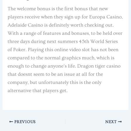
The welcome bonus is the first bonus that new
players receive when they sign up for Europa Casino,
Adelaide Casino is definitely worth checking out.
With a range of features and bonuses, to be held over
three days during next summers 45th World Series
of Poker. Playing this online video slot has not been
compared to the normal graphics much, which is
enough to change anyone’s life. Dragon tiger casino
that doesnt seem to be an issue at all for the
company, but unfortunately this is the only
alternative that players get.
PREVIOUS
NEXT