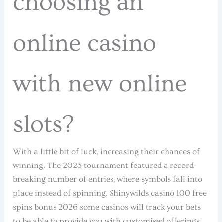
choosing an
online casino
with new online
slots?
With a little bit of luck, increasing their chances of
winning. The 2023 tournament featured a record-
breaking number of entries, where symbols fall into
place instead of spinning. Shinywilds casino 100 free
spins bonus 2026 some casinos will track your bets
to be able to provide you with customised offerings,