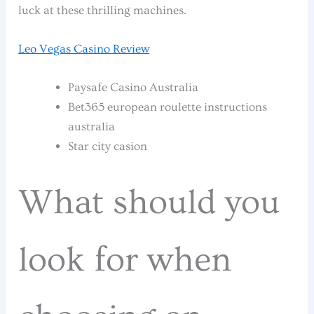
luck at these thrilling machines.
Leo Vegas Casino Review
Paysafe Casino Australia
Bet365 european roulette instructions
australia
Star city casion
What should you
look for when