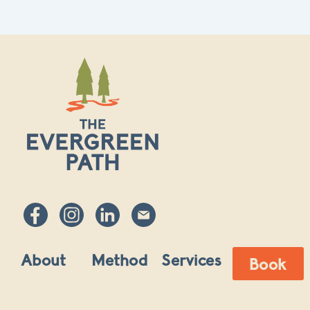
F
I
L
E
a
n
i
m
c
s
n
a
About
Method
Services
Book
e
t
k
i
b
a
e
l