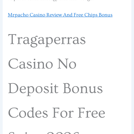
Mrpacho Casino Review And Free Chips Bonus
Tragaperras
Casino No
Deposit Bonus
Codes For Free