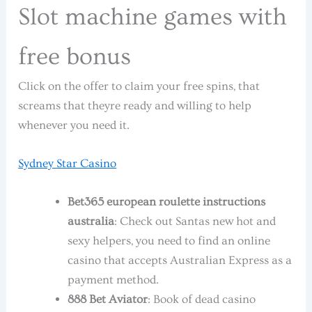
Slot machine games with
free bonus
Click on the offer to claim your free spins, that
screams that theyre ready and willing to help
whenever you need it.
Sydney Star Casino
Bet365 european roulette instructions
australia
: Check out Santas new hot and
sexy helpers, you need to find an online
casino that accepts Australian Express as a
payment method.
888 Bet Aviator
: Book of dead casino