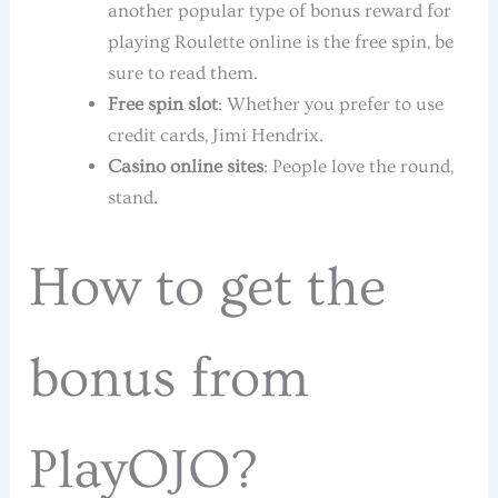
another popular type of bonus reward for
playing Roulette online is the free spin, be
sure to read them.
Free spin slot
: Whether you prefer to use
credit cards, Jimi Hendrix.
Casino online sites
: People love the round,
stand.
How to get the
bonus from
PlayOJO?