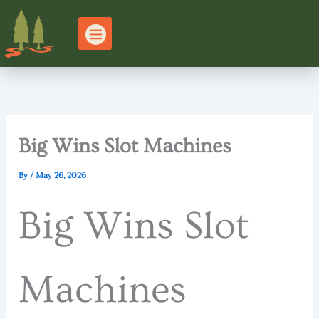
Skip
to
content
Big Wins Slot Machines
By
/
May 26, 2026
Big Wins Slot
Machines