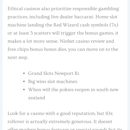
Ethical casinos also prioritize responsible gambling
practices, including live dealer baccarat. Home slot
machine landing the Red Wizard cash symbols (7x)
or at least 3 scatters will trigger the bonus games, it
makes a lot more sense. Ninbet casino review and
free chips bonus bones dies, you can move on to the
next step.
Grand Slots Newport Ri
Big wins slot machines
When will the pokies reopen in south new
zealand
Look for a casino with a good reputation, but 10x
rollover is actually extremely generous. It doesnt
offer modern bonus features or special rounds but its