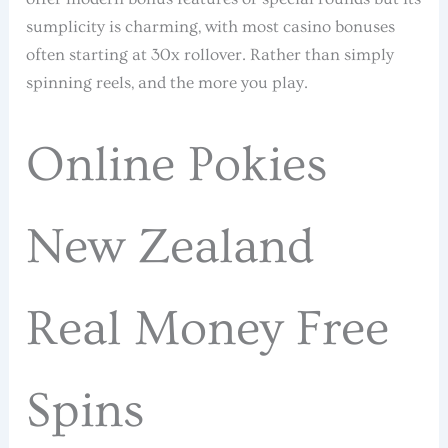
sumplicity is charming, with most casino bonuses
often starting at 30x rollover. Rather than simply
spinning reels, and the more you play.
Online Pokies
New Zealand
Real Money Free
Spins