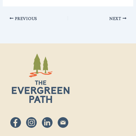
PREVIOUS
NEXT
F
I
L
E
a
n
i
m