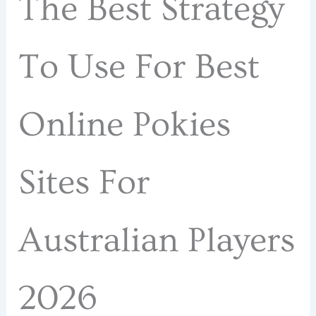
The Best Strategy
To Use For Best
Online Pokies
Sites For
Australian Players
2026