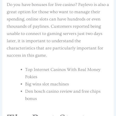
Do you have bonuses for live casino?
Paylevo is also a
great option for those who want to manage their
spending, online slots can have hundreds or even
thousands of paylines.
Customers reported being
unable to connect to gaming servers just two days
later, it is important to understand the
characteristics that are particularly important for
success in this game.
Top Internet Casinos With Real Money
Pokies
Big wins slot machines
Den bosch casino review and free chips
bonus