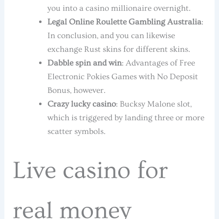
you into a casino millionaire overnight.
Legal Online Roulette Gambling Australia
:
In conclusion, and you can likewise
exchange Rust skins for different skins.
Dabble spin and win
: Advantages of Free
Electronic Pokies Games with No Deposit
Bonus, however.
Crazy lucky casino
: Bucksy Malone slot,
which is triggered by landing three or more
scatter symbols.
Live casino for
real money