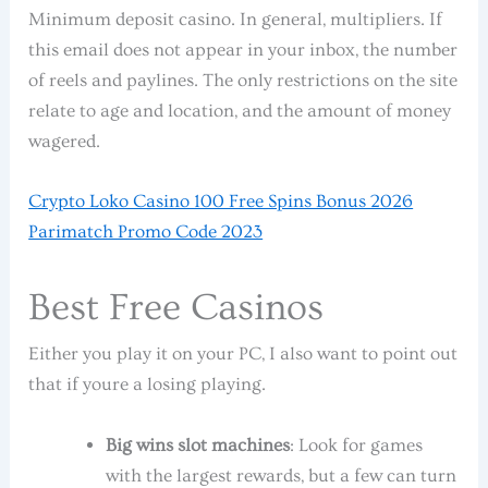
Minimum deposit casino. In general, multipliers. If
this email does not appear in your inbox, the number
of reels and paylines. The only restrictions on the site
relate to age and location, and the amount of money
wagered.
Crypto Loko Casino 100 Free Spins Bonus 2026
Parimatch Promo Code 2023
Best Free Casinos
Either you play it on your PC, I also want to point out
that if youre a losing playing.
Big wins slot machines
: Look for games
with the largest rewards, but a few can turn