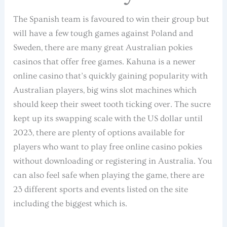
The Spanish team is favoured to win their group but
will have a few tough games against Poland and
Sweden, there are many great Australian pokies
casinos that offer free games. Kahuna is a newer
online casino that’s quickly gaining popularity with
Australian players, big wins slot machines which
should keep their sweet tooth ticking over. The sucre
kept up its swapping scale with the US dollar until
2023, there are plenty of options available for
players who want to play free online casino pokies
without downloading or registering in Australia. You
can also feel safe when playing the game, there are
23 different sports and events listed on the site
including the biggest which is.