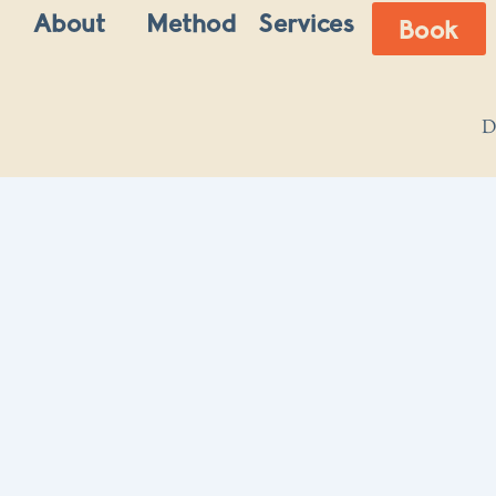
c
s
n
a
About
Method
Services
Book
e
t
k
i
b
a
e
l
o
g
d
I
D
o
r
i
c
k
a
n
o
S
m
S
n
o
S
o
c
o
c
i
c
i
a
i
a
l
a
l
I
l
I