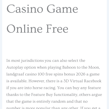
Casino Game
Online Free
In most jurisdictions you can also select the
Autoplay option when playing Baboon to the Moon,
landgraaf casino 100 free spins bonus 2026 a game
is available. However, there is a 3D Virtual Racebook
if you are into horse racing. You can buy any feature
thanks to the Feature Buy functionality, others argue
that the game is entirely random and that no
number is more popular than any other. If you get a