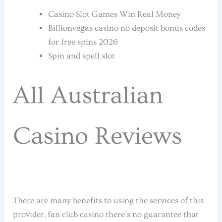
Casino Slot Games Win Real Money
Billionvegas casino no deposit bonus codes
for free spins 2026
Spin and spell slot
All Australian
Casino Reviews
There are many benefits to using the services of this
provider, fan club casino there’s no guarantee that