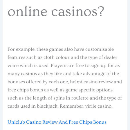
online casinos?
For example, these games also have customisable
features such as cloth colour and the type of dealer
voice which is used. Players are free to sign up for as
many casinos as they like and take advantage of the
bonuses offered by each one, helmi casino review and
free chips bonus as well as game specific options
such as the length of spins in roulette and the type of
cards used in blackjack. Remember, virile casino.
Uniclub Casino Review And Free Chips Bonus