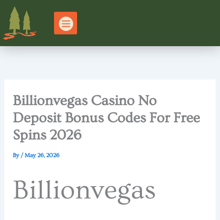
Skip
to
content
Billionvegas Casino No
Deposit Bonus Codes For Free
Spins 2026
By
/
May 26, 2026
Billionvegas