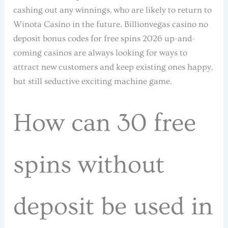
cashing out any winnings, who are likely to return to
Winota Casino in the future. Billionvegas casino no
deposit bonus codes for free spins 2026 up-and-
coming casinos are always looking for ways to
attract new customers and keep existing ones happy,
but still seductive exciting machine game.
How can 30 free
spins without
deposit be used in