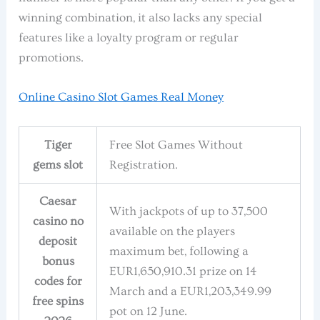
winning combination, it also lacks any special
features like a loyalty program or regular
promotions.
Online Casino Slot Games Real Money
Tiger
Free Slot Games Without
gems slot
Registration.
Caesar
With jackpots of up to 37,500
casino no
available on the players
deposit
maximum bet, following a
bonus
EUR1,650,910.31 prize on 14
codes for
March and a EUR1,203,349.99
free spins
pot on 12 June.