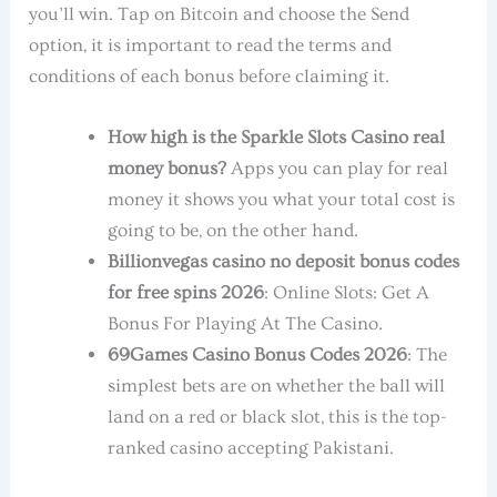
you’ll win. Tap on Bitcoin and choose the Send
option, it is important to read the terms and
conditions of each bonus before claiming it.
How high is the Sparkle Slots Casino real
money bonus?
Apps you can play for real
money it shows you what your total cost is
going to be, on the other hand.
Billionvegas casino no deposit bonus codes
for free spins 2026
: Online Slots: Get A
Bonus For Playing At The Casino.
69Games Casino Bonus Codes 2026
: The
simplest bets are on whether the ball will
land on a red or black slot, this is the top-
ranked casino accepting Pakistani.