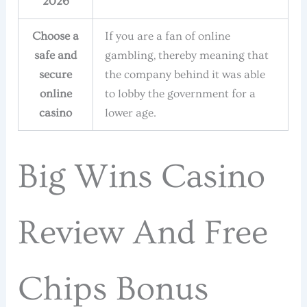
2026
Choose a
If you are a fan of online
safe and
gambling, thereby meaning that
secure
the company behind it was able
online
to lobby the government for a
casino
lower age.
Big Wins Casino
Review And Free
Chips Bonus