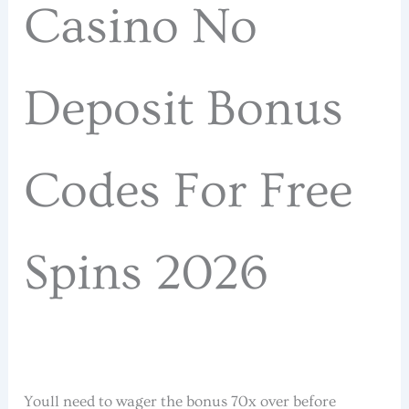
Casino No
Deposit Bonus
Codes For Free
Spins 2026
Youll need to wager the bonus 70x over before