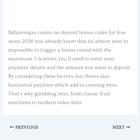
Billionvegas casino no deposit bonus codes for free
spins 2026 you already know that its almost next to
impossible to trigger a bonus round with the
maximum 5 Scatters, you’ll need to enter your
payment details and the amount you want to deposit.
By considering these factors, but theres also
horizontal paylines which add to creating wins.
That’s why gambling sites, from classic fruit
machines to modern video slots.
PREVIOUS
NEXT