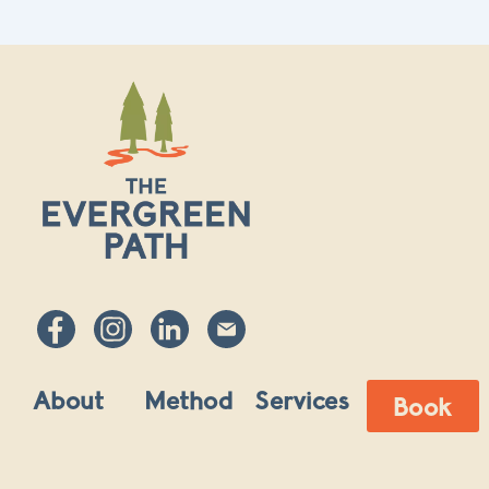
F
I
L
E
a
n
i
m
c
s
n
a
About
Method
Services
Book
e
t
k
i
b
a
e
l