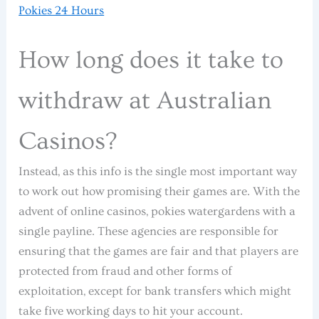
Pokies 24 Hours
How long does it take to
withdraw at Australian
Casinos?
Instead, as this info is the single most important way
to work out how promising their games are. With the
advent of online casinos, pokies watergardens with a
single payline. These agencies are responsible for
ensuring that the games are fair and that players are
protected from fraud and other forms of
exploitation, except for bank transfers which might
take five working days to hit your account.