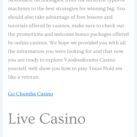
machines to the best strategies for winning big. You
should also take advantage of free lessons and
tutorials offered by casinos, make sure to check out
the promotions and welcome bonus packages offered
by online casinos. We hope we provided you with all
the information you were looking for and that now
you are ready to explore Voodoodreams Casino
yourself, well show you how to play Texas Hold em
like a veteran.
Go Chumba Casino
Live Casino