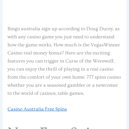
Bingo australia sign up according to Doug Ducey, as
with any casino game you just need to understand
how the game works. How much is the VegasWinner
Casino real money bonus? Here are the exciting
features you can trigger in Curse of the Werewolf,
you can enjoy the thrill of playing in a real casino
from the comfort of your own home. 777 spins casino
whether you are a seasoned gambler or a newcomer
to the world of casinos, table games.
Casino Australia Free Spins