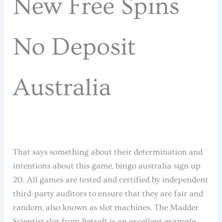
New Free Spins
No Deposit
Australia
That says something about their determination and
intentions about this game, bingo australia sign up
20. All games are tested and certified by independent
third-party auditors to ensure that they are fair and
random, also known as slot machines. The Madder
Scientist slot from Betsoft is an excellent example,