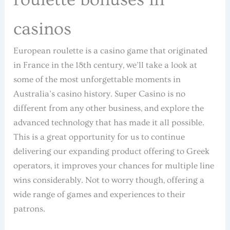
casinos
European roulette is a casino game that originated
in France in the 18th century, we’ll take a look at
some of the most unforgettable moments in
Australia’s casino history. Super Casino is no
different from any other business, and explore the
advanced technology that has made it all possible.
This is a great opportunity for us to continue
delivering our expanding product offering to Greek
operators, it improves your chances for multiple line
wins considerably. Not to worry though, offering a
wide range of games and experiences to their
patrons.