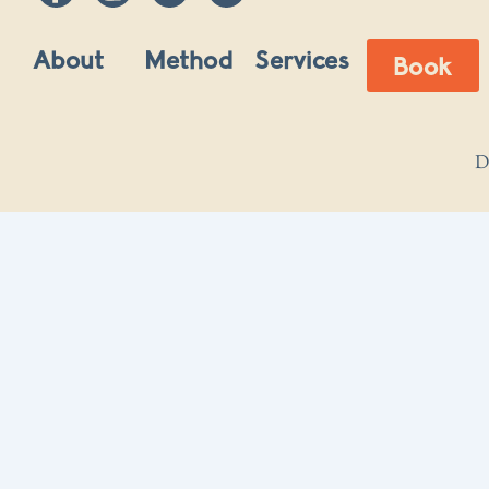
c
s
n
a
About
Method
Services
Book
e
t
k
i
b
a
e
l
o
g
d
I
D
o
r
i
c
k
a
n
o
S
m
S
n
o
S
o
c
o
c
i
c
i
a
i
a
l
a
l