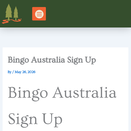
Skip
to
content
Bingo Australia Sign Up
By
/
May 26, 2026
Bingo Australia
Sign Up