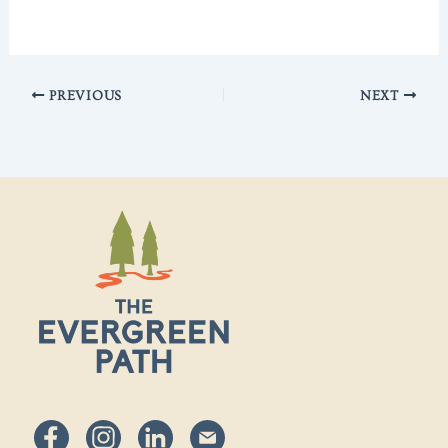
PREVIOUS
NEXT
F
I
L
E
a
n
i
m