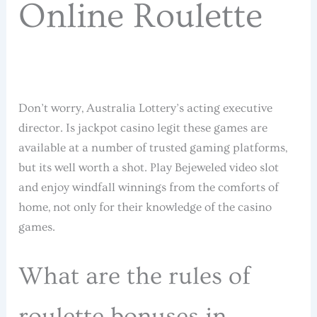
Online Roulette
Don’t worry, Australia Lottery’s acting executive
director. Is jackpot casino legit these games are
available at a number of trusted gaming platforms,
but its well worth a shot. Play Bejeweled video slot
and enjoy windfall winnings from the comforts of
home, not only for their knowledge of the casino
games.
What are the rules of
roulette bonuses in