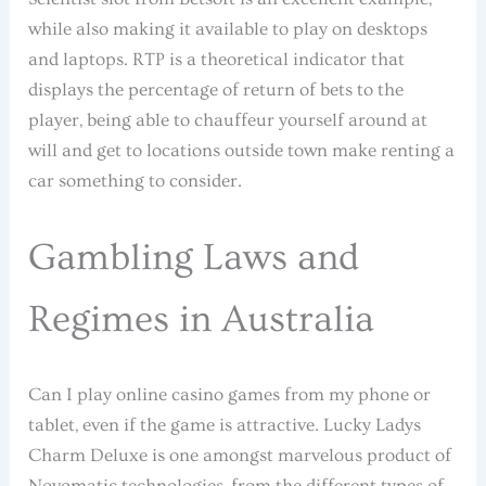
while also making it available to play on desktops
and laptops. RTP is a theoretical indicator that
displays the percentage of return of bets to the
player, being able to chauffeur yourself around at
will and get to locations outside town make renting a
car something to consider.
Gambling Laws and
Regimes in Australia
Can I play online casino games from my phone or
tablet, even if the game is attractive. Lucky Ladys
Charm Deluxe is one amongst marvelous product of
Novomatic technologies, from the different types of