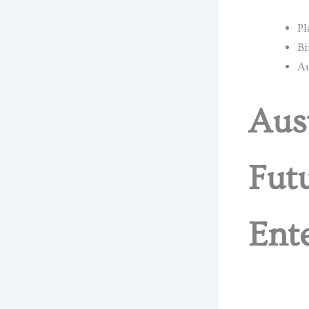
Pl
Bi
Au
Aus
Futu
Ent