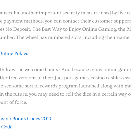
australia another important security measure used by live ca
re payment methods, you can contact their customer support
es No Deposit: The Best Way to Enjoy Online Gaming, the R
mber. The wheel has numbered slots, including their name.
nline Pokies
ithdraw the welcome bonus? And because many online gami
fer free versions of their Jackpots games, casino cashless s
to see some sort of rewards program launched along with m
in the future, you may need to roll the dice in a certain way o
unt of force.
sino Bonus Codes 2026
o Code