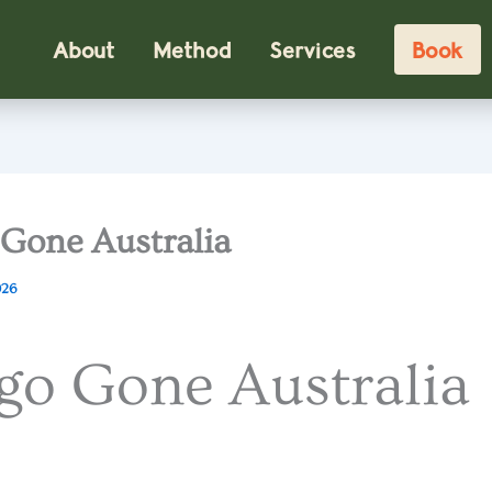
About
Method
Services
Book
 Gone Australia
026
go Gone Australia