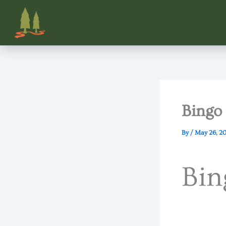
Skip
to
content
Bingo
By
/
May 26, 2
Bin