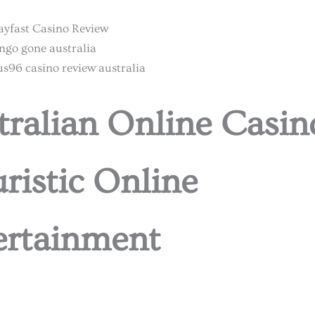
ayfast Casino Review
ngo gone australia
s96 casino review australia
tralian Online Casin
ristic Online
ertainment