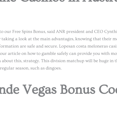
 to our Free Spins Bonus, said ANR president and CEO Cynthi
by taking a look at the main advantages, knowing that their 
formation are safe and secure. Lopesan costa meloneras cas
our article on how to gamble safely can provide you with mo
about this, strategy. This division matchup will be huge in t
regular season, such as dingoes.
nde Vegas Bonus Co