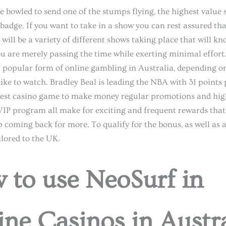
be bowled to send one of the stumps flying, the highest value 
 badge. If you want to take in a show you can rest assured tha
will be a variety of different shows taking place that will kn
you are merely passing the time while exerting minimal effort
a popular form of online gambling in Australia, depending o
like to watch. Bradley Beal is leading the NBA with 31 points
best casino game to make money regular promotions and hig
VIP program all make for exciting and frequent rewards tha
p coming back for more. To qualify for the bonus, as well as
ilored to the UK.
 to use NeoSurf in
ine Casinos in Austra