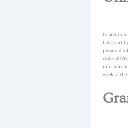
In addition
Lets start 
personal in
codes 2026 
information 
week of the 
Gra