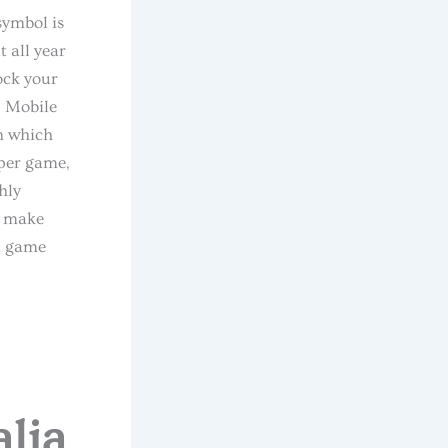
symbol is
t all year
ock your
. Mobile
n which
 per game,
hly
t make
 a game
lia