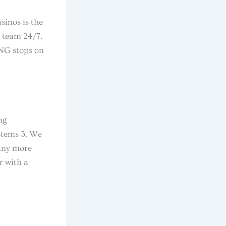
sinos is the
 team 24/7.
NG stops on
ng
ystems 3. We
any more
r with a