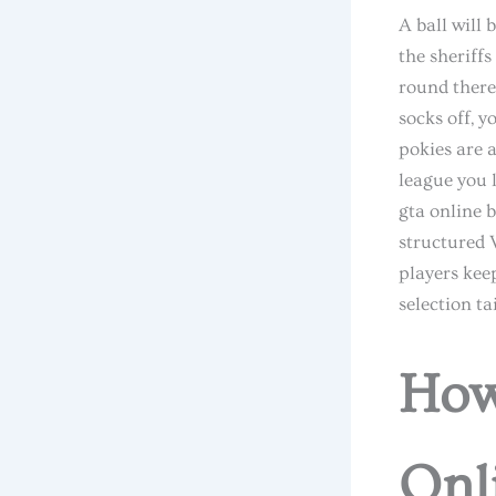
A ball will 
the sheriffs
round there 
socks off, 
pokies are 
league you 
gta online 
structured 
players kee
selection ta
How
Onl