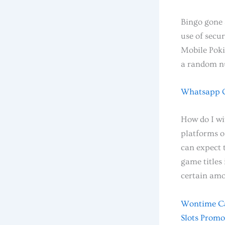
Bingo gone 
use of secu
Mobile Poki
a random nu
Whatsapp O
How do I w
platforms of
can expect 
game titles 
certain amo
Wontime Ca
Slots Prom