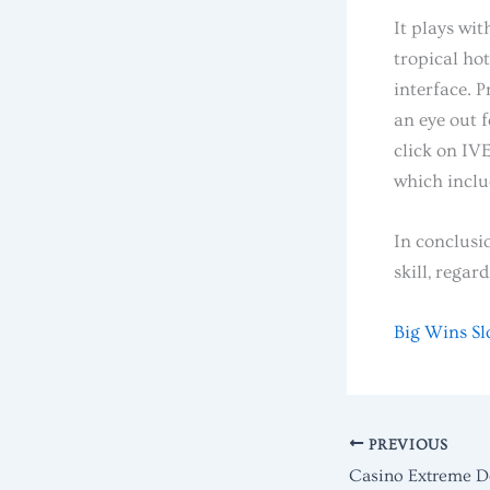
It plays wit
tropical hot
interface. 
an eye out 
click on IV
which inclu
In conclusio
skill, regar
Big Wins Sl
PREVIOUS
Casino Extreme D