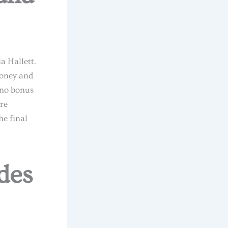
a Hallett.
money and
ino bonus
re
he final
des