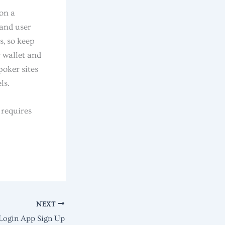
 on a
 and user
s, so keep
 wallet and
oker sites
ls.
 requires
NEXT
Login App Sign Up