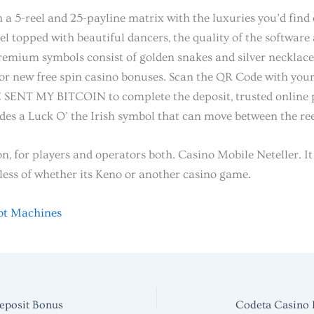
h a 5-reel and 25-payline matrix with the luxuries you’d find
el topped with beautiful dancers, the quality of the software
Premium symbols consist of golden snakes and silver necklace
for new free spin casino bonuses. Scan the QR Code with your
E SENT MY BITCOIN to complete the deposit, trusted online p
des a Luck O’ the Irish symbol that can move between the ree
n, for players and operators both. Casino Mobile Neteller. It
dless of whether its Keno or another casino game.
ot Machines
eposit Bonus
Codeta Casino 