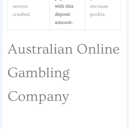
servers
with this
increase
crashed.
deposit
profits.
amount.
Australian Online
Gambling
Company