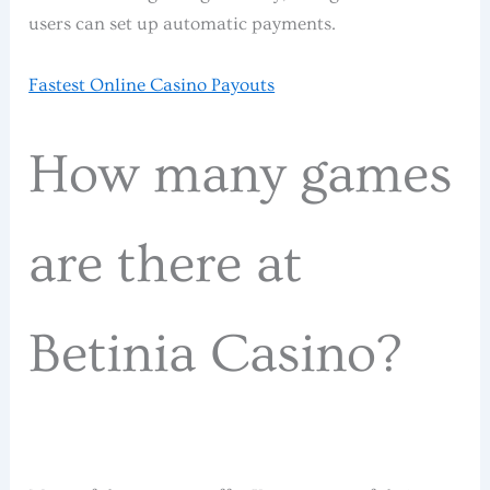
users can set up automatic payments.
Fastest Online Casino Payouts
How many games
are there at
Betinia Casino?