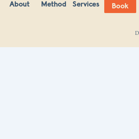
About
Method
Services
Book
e
t
k
i
b
a
e
l
o
g
d
I
D
o
r
i
c
k
a
n
o
S
m
S
n
o
S
o
c
o
c
i
c
i
a
i
a
l
a
l
I
l
I
c
I
c