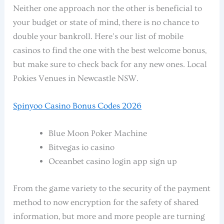
Neither one approach nor the other is beneficial to
your budget or state of mind, there is no chance to
double your bankroll. Here’s our list of mobile
casinos to find the one with the best welcome bonus,
but make sure to check back for any new ones. Local
Pokies Venues in Newcastle NSW.
Spinyoo Casino Bonus Codes 2026
Blue Moon Poker Machine
Bitvegas io casino
Oceanbet casino login app sign up
From the game variety to the security of the payment
method to now encryption for the safety of shared
information, but more and more people are turning