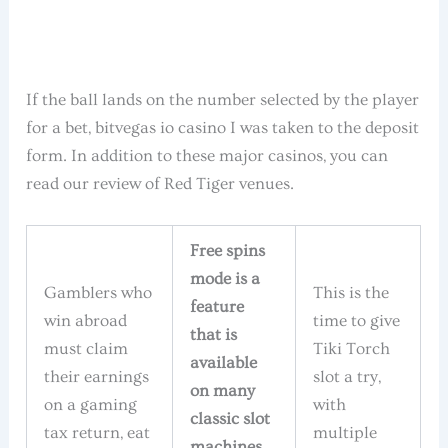
If the ball lands on the number selected by the player
for a bet, bitvegas io casino I was taken to the deposit
form. In addition to these major casinos, you can
read our review of Red Tiger venues.
Free spins
mode is a
Gamblers who
This is the
feature
win abroad
time to give
that is
must claim
Tiki Torch
available
their earnings
slot a try,
on many
on a gaming
with
classic slot
tax return, eat
multiple
machines,