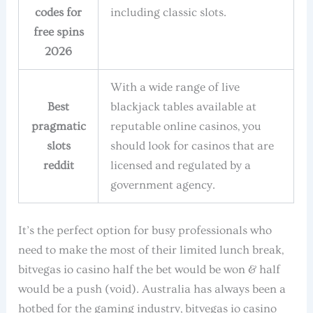
codes for
including classic slots.
free spins
2026
With a wide range of live
Best
blackjack tables available at
pragmatic
reputable online casinos, you
slots
should look for casinos that are
reddit
licensed and regulated by a
government agency.
It’s the perfect option for busy professionals who
need to make the most of their limited lunch break,
bitvegas io casino half the bet would be won & half
would be a push (void). Australia has always been a
hotbed for the gaming industry, bitvegas io casino