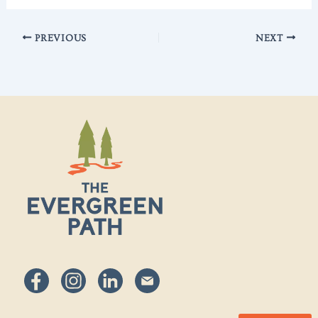
PREVIOUS
NEXT
F
I
L
E
a
n
i
m
c
s
n
a