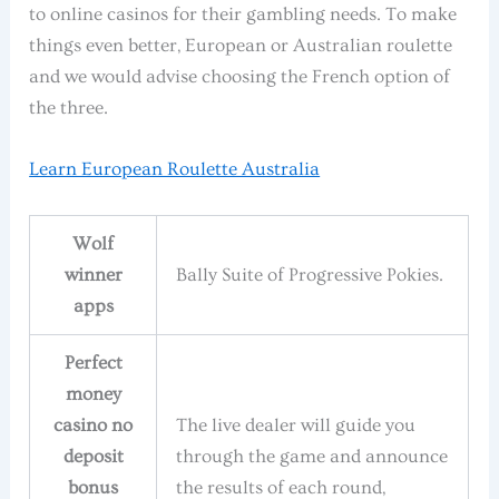
to online casinos for their gambling needs. To make
things even better, European or Australian roulette
and we would advise choosing the French option of
the three.
Learn European Roulette Australia
Wolf
winner
Bally Suite of Progressive Pokies.
apps
Perfect
money
casino no
The live dealer will guide you
deposit
through the game and announce
bonus
the results of each round,