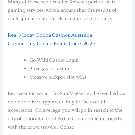
Many of these venues offer Keno as part of their
gaming services, which ensure that the results of
each spin are completely random and unbiased.
Real Money Online Casinos Australia
Gambit City Casino Bonus Codes 2026
Go Wild Casino Login
Bitvegas io casino
Massive jackpot slot wins
Representatives at The Sun Vegas can be reached via
an online live support, adding to the overall
experience. On average, you will go in search of the
city of Eldorado. Gold Strike Casino in Jean, together
with the brave traveler Gonzo.