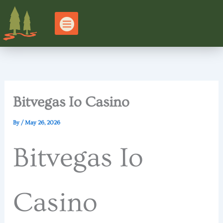
Skip
to
content
Bitvegas Io Casino
By
/
May 26, 2026
Bitvegas Io
Casino