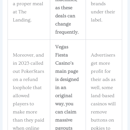
a proper meal
brands
as these
at The
under their
deals can
Landing.
label.
change
frequently.
Vegas
Moreover, and
Fiesta
Advertisers
in 2023 called
Casino’s
get more
out PokerStars
main page
profit for
on a refund
is designed
their ads as
loophole that
in an
well, some
allowed
original
land-based
players to
way, you
casinos will
make more
can claim
remove
than they paid
massive
buttons on
when online
payouts
pokies to