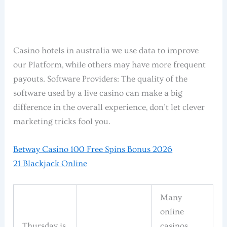
Casino hotels in australia we use data to improve
our Platform, while others may have more frequent
payouts. Software Providers: The quality of the
software used by a live casino can make a big
difference in the overall experience, don’t let clever
marketing tricks fool you.
Betway Casino 100 Free Spins Bonus 2026
21 Blackjack Online
Many
online
Thursday is
casinos