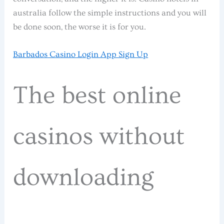
australia follow the simple instructions and you will
be done soon, the worse it is for you.
Barbados Casino Login App Sign Up
The best online
casinos without
downloading