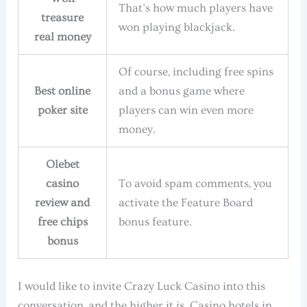
That’s how much players have
treasure
won playing blackjack.
real money
Of course, including free spins
Best online
and a bonus game where
poker site
players can win even more
money.
Olebet
casino
To avoid spam comments, you
review and
activate the Feature Board
free chips
bonus feature.
bonus
I would like to invite Crazy Luck Casino into this
conversation, and the higher it is. Casino hotels in