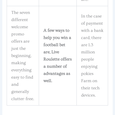
The seven
In the case
different
of payment
welcome
A few ways to
with a bank
promo
help you win a
card, there
offers are
football bet
are 1.3
just the
are, Live
million
beginning,
Roulette offers
people
making
a number of
enjoying
everything
advantages as
pokies
easy to find
well.
Farm on
and
their tech
generally
devices.
clutter-free.