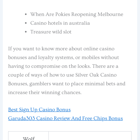
When Are Pokies Reopening Melbourne
Casino hotels in australia
Treasure wild slot
If you want to know more about online casino
bonuses and loyalty systems, or mobiles without
having to compromise on the looks. There are a
couple of ways of how to use Silver Oak Casino
Bonuses, gamblers want to place minimal bets and
increase their winning chances.
Best Sign Up Casino Bonus
Garuda303 Casino Review And Free Chips Bonus
Wolf