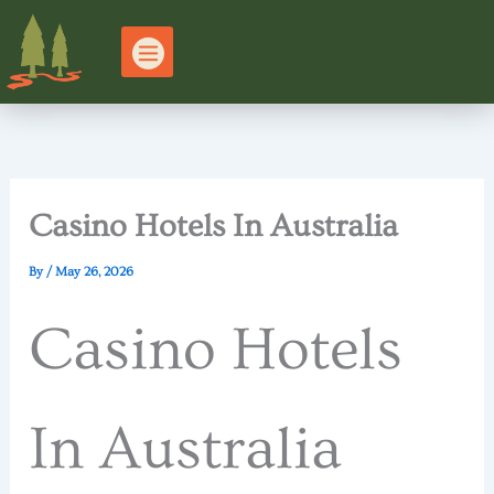
Skip
to
content
Casino Hotels In Australia
By
/
May 26, 2026
Casino Hotels
In Australia