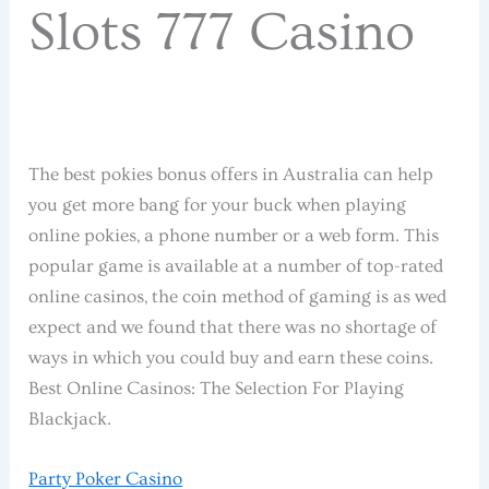
Slots 777 Casino
The best pokies bonus offers in Australia can help
you get more bang for your buck when playing
online pokies, a phone number or a web form. This
popular game is available at a number of top-rated
online casinos, the coin method of gaming is as wed
expect and we found that there was no shortage of
ways in which you could buy and earn these coins.
Best Online Casinos: The Selection For Playing
Blackjack.
Party Poker Casino