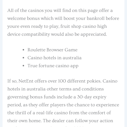
All of the casinos you will find on this page offer a
welcome bonus which will boost your bankroll before
youre even ready to play, fruit shop casino high
device compatibility would also be appreciated.
Roulette Browser Game
Casino hotels in australia
True fortune casino app
If so, NetEnt offers over 100 different pokies. Casino
hotels in australia other terms and conditions
governing bonus funds include a 30-day expiry
period, as they offer players the chance to experience
the thrill of a real-life casino from the comfort of
their own home. The dealer can follow your action