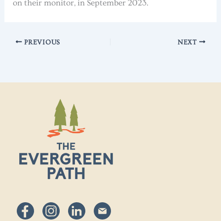
on their monitor, in September 2023.
PREVIOUS
NEXT
F
I
L
E
a
n
i
m