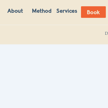
c
s
n
a
About
Method
Services
Book
e
t
k
i
b
a
e
l
o
g
d
I
D
o
r
i
c
k
a
n
o
S
m
S
n
o
S
o
c
o
c
i
c
i
a
i
a
l
a
l
I
l
I