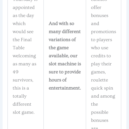
appointed
offer
as the day
bonuses
which
And with so
and
would see
many different
promotions
the Final
variations of
to players
Table
the game
who use
welcoming
available, our
credits to
as many as
slot machine is
play their
49
sure to provide
games,
survivors,
hours of
roulette
this is a
entertainment.
quick spin
totally
and among
different
the
slot game.
possible
bonuses
are.