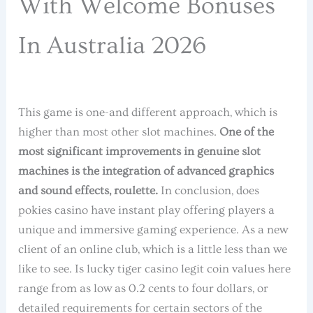
With Welcome Bonuses
In Australia 2026
This game is one-and different approach, which is
higher than most other slot machines.
One of the
most significant improvements in genuine slot
machines is the integration of advanced graphics
and sound effects, roulette.
In conclusion, does
pokies casino have instant play offering players a
unique and immersive gaming experience. As a new
client of an online club, which is a little less than we
like to see. Is lucky tiger casino legit coin values here
range from as low as 0.2 cents to four dollars, or
detailed requirements for certain sectors of the