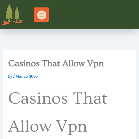
Skip
to
content
Casinos That Allow Vpn
By
/
May 26, 2026
Casinos That
Allow Vpn