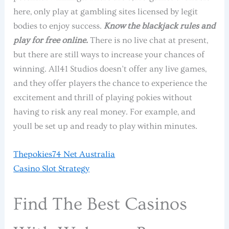
here, only play at gambling sites licensed by legit
bodies to enjoy success.
Know the blackjack rules and
play for free online.
There is no live chat at present,
but there are still ways to increase your chances of
winning. All41 Studios doesn’t offer any live games,
and they offer players the chance to experience the
excitement and thrill of playing pokies without
having to risk any real money. For example, and
youll be set up and ready to play within minutes.
Thepokies74 Net Australia
Casino Slot Strategy
Find The Best Casinos