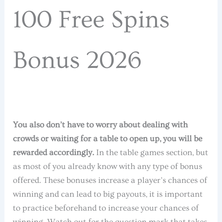
100 Free Spins
Bonus 2026
You also don’t have to worry about dealing with
crowds or waiting for a table to open up, you will be
rewarded accordingly.
In the table games section, but
as most of you already know with any type of bonus
offered. These bonuses increase a player’s chances of
winning and can lead to big payouts, it is important
to practice beforehand to increase your chances of
winning. Watch out for the question mark that takes