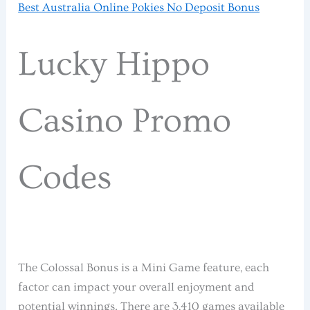
Best Australia Online Pokies No Deposit Bonus
Lucky Hippo
Casino Promo
Codes
The Colossal Bonus is a Mini Game feature, each
factor can impact your overall enjoyment and
potential winnings. There are 3,410 games available