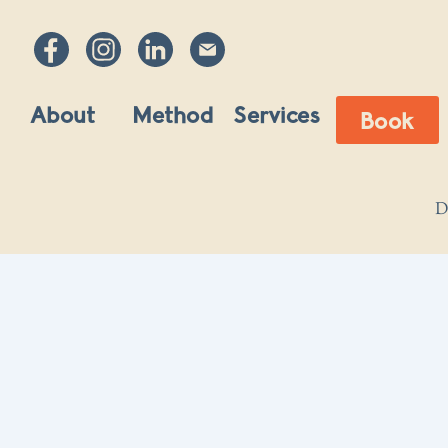
F
I
L
E
a
n
i
m
c
s
n
a
About
Method
Services
Book
e
t
k
i
b
a
e
l
o
g
d
I
D
o
r
i
c
k
a
n
o
S
m
S
n
o
S
o
c
o
c
i
c
i
a
i
a