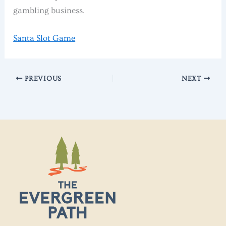
gambling business.
Santa Slot Game
PREVIOUS
NEXT