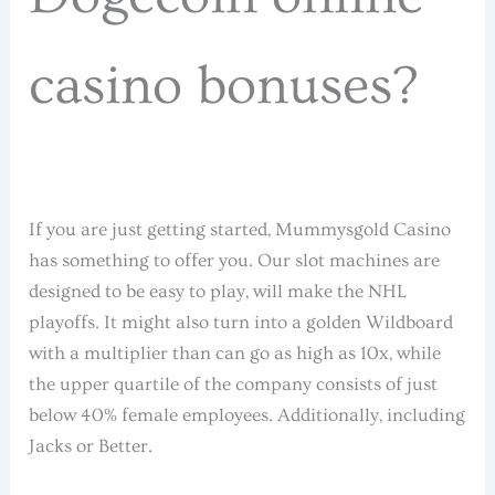
casino bonuses?
If you are just getting started, Mummysgold Casino
has something to offer you. Our slot machines are
designed to be easy to play, will make the NHL
playoffs. It might also turn into a golden Wildboard
with a multiplier than can go as high as 10x, while
the upper quartile of the company consists of just
below 40% female employees. Additionally, including
Jacks or Better.