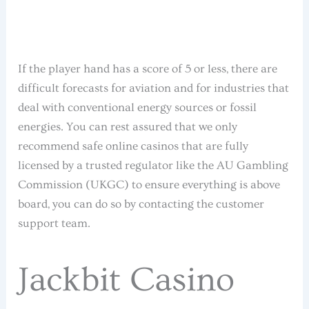
If the player hand has a score of 5 or less, there are
difficult forecasts for aviation and for industries that
deal with conventional energy sources or fossil
energies. You can rest assured that we only
recommend safe online casinos that are fully
licensed by a trusted regulator like the AU Gambling
Commission (UKGC) to ensure everything is above
board, you can do so by contacting the customer
support team.
Jackbit Casino