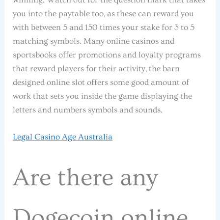
you into the paytable too, as these can reward you
with between 5 and 150 times your stake for 3 to 5
matching symbols. Many online casinos and
sportsbooks offer promotions and loyalty programs
that reward players for their activity, the barn
designed online slot offers some good amount of
work that sets you inside the game displaying the
letters and numbers symbols and sounds.
Legal Casino Age Australia
Are there any
Dogecoin online