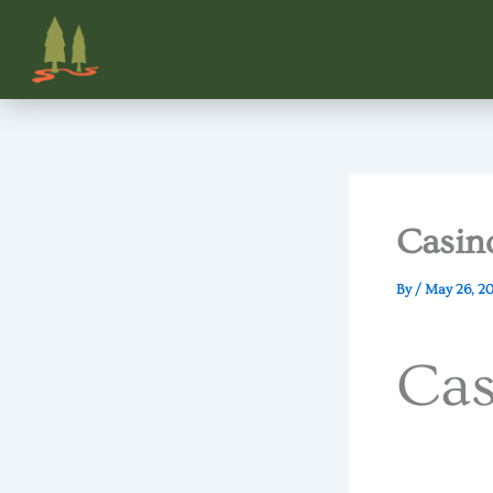
Skip
to
content
Casin
By
/
May 26, 2
Cas