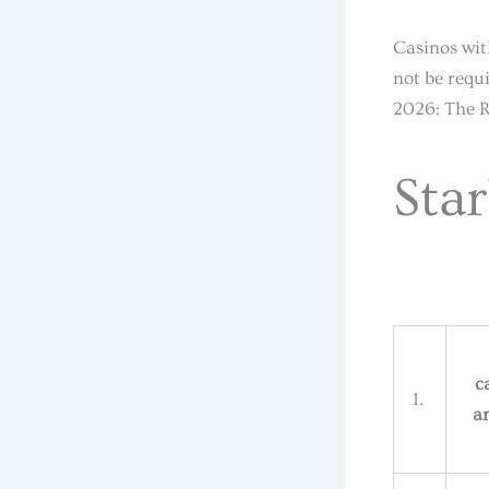
Casinos wit
not be requi
2026: The R
Star
c
1.
an