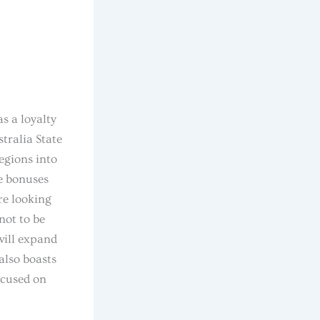
s a loyalty
tralia State
egions into
e bonuses
re looking
not to be
will expand
also boasts
focused on