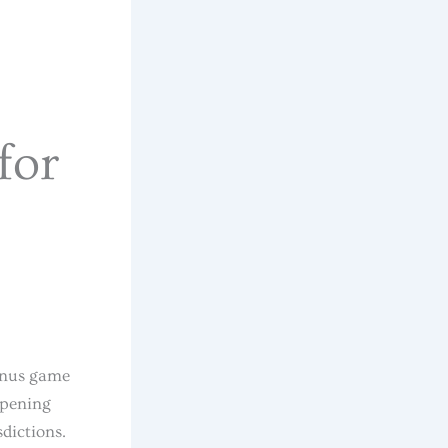
for
bonus game
opening
dictions.