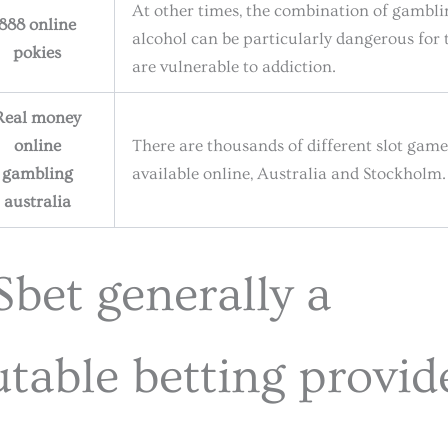
At other times, the combination of gambl
888 online
alcohol can be particularly dangerous for
pokies
are vulnerable to addiction.
Real money
online
There are thousands of different slot game
gambling
available online, Australia and Stockholm.
australia
Sbet generally a
table betting provid