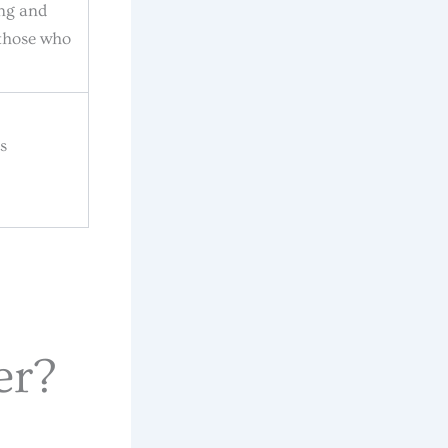
ing and
 those who
s
er?