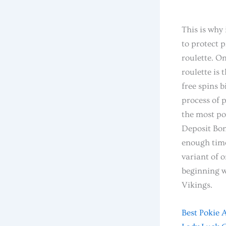
This is why 
to protect 
roulette. On
roulette is 
free spins b
process of 
the most po
Deposit Bon
enough time
variant of o
beginning w
Vikings.
Best Pokie 