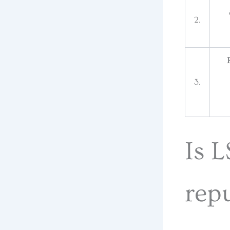
2.
3.
Is L
repu