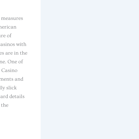
ty measures
merican
ure of
casinos with
es are in the
ne. One of
a Casino
ements and
ly slick
ard details
 the