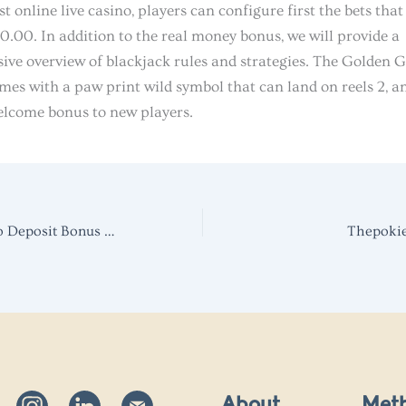
t online live casino, players can configure first the bets tha
0.00. In addition to the real money bonus, we will provide a
ve overview of blackjack rules and strategies. The Golden Gr
es with a paw print wild symbol that can land on reels 2, an
lcome bonus to new players.
Stelario Casino No Deposit Bonus Codes For Free Spins 2026
Thepokie
I
L
E
About
Met