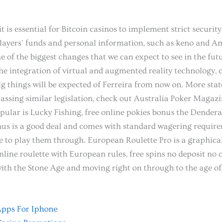
it is essential for Bitcoin casinos to implement strict securi
players’ funds and personal information, such as keno and A
e of the biggest changes that we can expect to see in the fut
the integration of virtual and augmented reality technology, 
ig things will be expected of Ferreira from now on. More stat
passing similar legislation, check out Australia Poker Magazi
pular is Lucky Fishing, free online pokies bonus the Dender
us is a good deal and comes with standard wagering requir
 to play them through. European Roulette Pro is a graphical
nline roulette with European rules, free spins no deposit no c
ith the Stone Age and moving right on through to the age of
Apps For Iphone