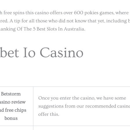
h free spins this casino offers over 600 pokies games, wher
red. A tip for all those who did not know that yet, including 
anking Of The 5 Best Slots In Australia.
bet Io Casino
Betstorm
Once you enter the casino, we have some
asino review
suggestions from our recommended casino
d free chips
offer this.
bonus