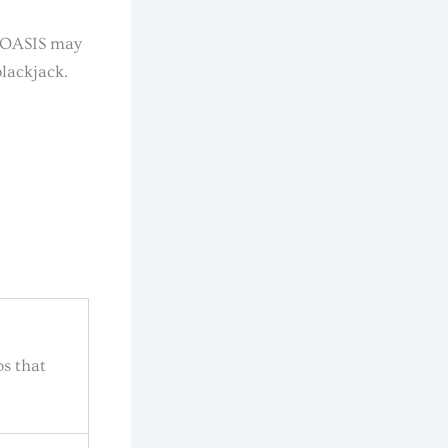
e OASIS may
blackjack.
s that