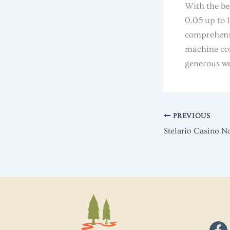
With the bes
0.05 up to 1
comprehensi
machine com
generous we
PREVIOUS
F