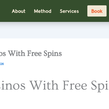
About
Method
Services
Book
os With Free Spins
026
inos With Free Sp