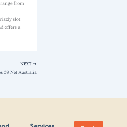
t range from
izzly slot
d offers a
NEXT
s 59 Net Australia
hod
Services