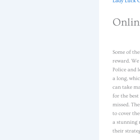
Lady Luck 
Onlin
Some of thei
reward. We 
Police and 
a long, whi
can take man
for the bes
missed. The
to cover the
a stunning r
their strate