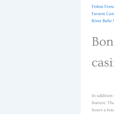
Fishin Fren
Faraon Cas
River Belle 
Bon
casi
In addition
feature. Th
hours a lead