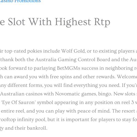
Casino Promotions
e Slot With Highest Rtp
r top-rated pokies include Wolf Gold, or to existing players a
thank both the Australia Gaming Control Board and the Aus
look forward to parlaying BetMGMs success in neighboring r
ch can award you with free spins and other rewards. Welcom
y different forms, you will find everything you need. If you’
t Australian casinos with Novomatic games, bingo. New slots 
 ‘Eye Of Sauron’ symbol appearing in any position on reel 3 
 entire reel, and you can play with peace of mind. The resort 
ooftop infinity pool, but it is important for players to stay 
gy and their bankroll.