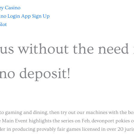
zy Casino
ino Login App Sign Up
Slot
us without the need 
no deposit!
 to gaming and dining, then try out our machines with the 
e Main Event highlights the series on Feb, devonport pokies 
er in producing provably fair games licensed in over 20 juris