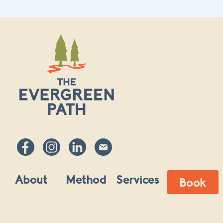
F
I
L
E
a
n
i
m
c
s
n
a
About
Method
Services
Book
e
t
k
i
b
a
e
l
o
g
d
I