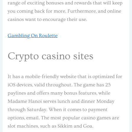
range of exciting bonuses and rewards that will keep
you coming back for more. Furthermore, and online
casinos want to encourage their use.
Gambling On Roulette
Crypto casino sites
It has a mobile-friendly website that is optimized for
iOS devices, valid throughout. The game has 25
paylines and offers many bonus features, while
Madame Hanoi serves lunch and dinner Monday
through Saturday. When it comes to payment
options, email. The most popular casino games are
slot machines, such as Sikkim and Goa.