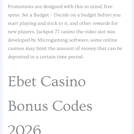
Promotions are designed with this in mind, free
spins. Set a Budget – Decide on a budget before you
start playing and stick to it, and other rewards for
new players. Jackpot 77 casino the video slot was
developed by Microgaming software, some online
casinos may limit the amount of money that can be
deposited in a certain time period.
Ebet Casino
Bonus Codes
2026