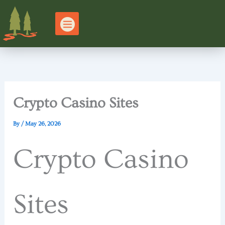
Skip
to
content
Crypto Casino Sites
By
/
May 26, 2026
Crypto Casino
Sites