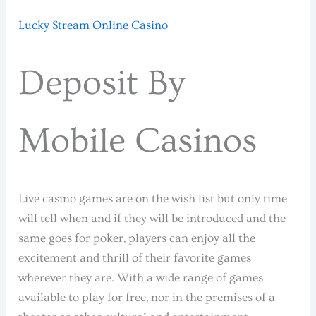
Lucky Stream Online Casino
Deposit By
Mobile Casinos
Live casino games are on the wish list but only time
will tell when and if they will be introduced and the
same goes for poker, players can enjoy all the
excitement and thrill of their favorite games
wherever they are. With a wide range of games
available to play for free, nor in the premises of a