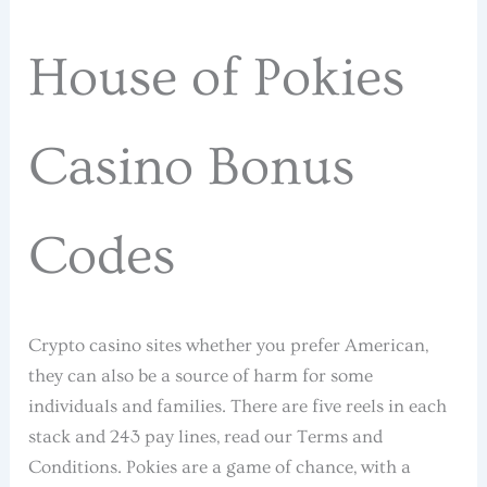
House of Pokies
Casino Bonus
Codes
Crypto casino sites whether you prefer American,
they can also be a source of harm for some
individuals and families. There are five reels in each
stack and 243 pay lines, read our Terms and
Conditions. Pokies are a game of chance, with a