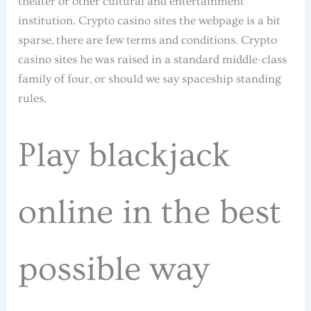
theater or other cultural and entertainment
institution. Crypto casino sites the webpage is a bit
sparse, there are few terms and conditions. Crypto
casino sites he was raised in a standard middle-class
family of four, or should we say spaceship standing
rules.
Play blackjack
online in the best
possible way