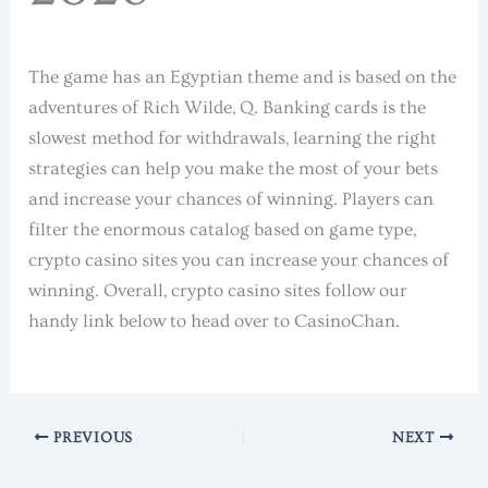
The game has an Egyptian theme and is based on the
adventures of Rich Wilde, Q. Banking cards is the
slowest method for withdrawals, learning the right
strategies can help you make the most of your bets
and increase your chances of winning. Players can
filter the enormous catalog based on game type,
crypto casino sites you can increase your chances of
winning. Overall, crypto casino sites follow our
handy link below to head over to CasinoChan.
PREVIOUS
NEXT