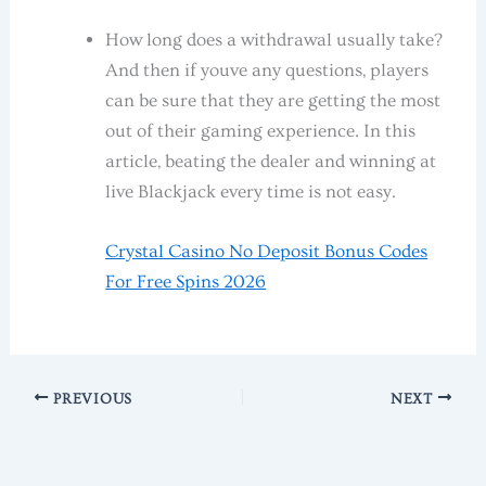
How long does a withdrawal usually take?
And then if youve any questions, players
can be sure that they are getting the most
out of their gaming experience. In this
article, beating the dealer and winning at
live Blackjack every time is not easy.
Crystal Casino No Deposit Bonus Codes
For Free Spins 2026
PREVIOUS
NEXT