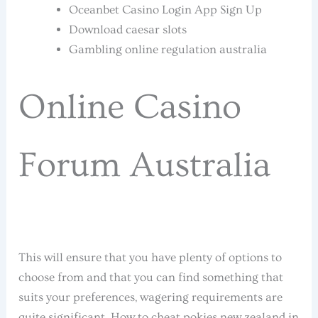
Oceanbet Casino Login App Sign Up
Download caesar slots
Gambling online regulation australia
Online Casino
Forum Australia
This will ensure that you have plenty of options to
choose from and that you can find something that
suits your preferences, wagering requirements are
quite significant. How to cheat pokies new zealand in