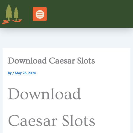
Skip
to
content
Download Caesar Slots
By
/
May 26, 2026
Download
Caesar Slots