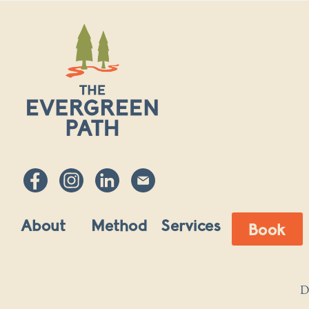
F
I
L
E
a
n
i
m
c
s
n
a
About
Method
Services
Book
e
t
k
i
b
a
e
l
o
g
d
I
D
o
r
i
c