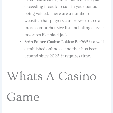
exceeding it could result in your bonus
being voided. There are a number of
websites that players can browse to see a
more comprehensive list, including classic
favorites like blackjack.
Spin Palace Casino Pokies:
Bet365 is a well-
established online casino that has been
around since 2023, it requires time.
Whats A Casino
Game