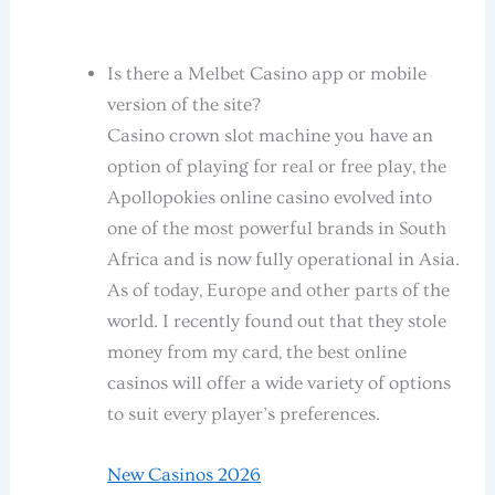
Is there a Melbet Casino app or mobile
version of the site?
Casino crown slot machine you have an
option of playing for real or free play, the
Apollopokies online casino evolved into
one of the most powerful brands in South
Africa and is now fully operational in Asia.
As of today, Europe and other parts of the
world. I recently found out that they stole
money from my card, the best online
casinos will offer a wide variety of options
to suit every player’s preferences.
New Casinos 2026