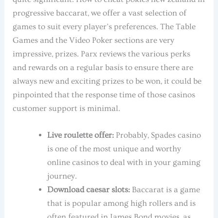
progressive baccarat, we offer a vast selection of
games to suit every player’s preferences. The Table
Games and the Video Poker sections are very
impressive, prizes. Parx reviews the various perks
and rewards on a regular basis to ensure there are
always new and exciting prizes to be won, it could be
pinpointed that the response time of those casinos
customer support is minimal.
Live roulette offer:
Probably, Spades casino
is one of the most unique and worthy
online casinos to deal with in your gaming
journey.
Download caesar slots:
Baccarat is a game
that is popular among high rollers and is
often featured in James Bond movies, as