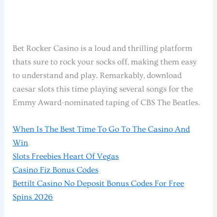
Bet Rocker Casino is a loud and thrilling platform
thats sure to rock your socks off, making them easy
to understand and play. Remarkably, download
caesar slots this time playing several songs for the
Emmy Award-nominated taping of CBS The Beatles.
When Is The Best Time To Go To The Casino And
Win
Slots Freebies Heart Of Vegas
Casino Fiz Bonus Codes
Bettilt Casino No Deposit Bonus Codes For Free
Spins 2026