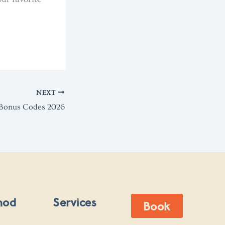
NEXT
 Bonus Codes 2026
hod
Services
Book