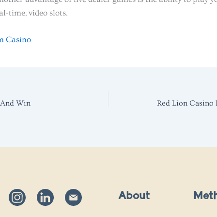
l-time, video slots.
m Casino
d And Win
Red Lion Casino
I
L
E
About
Met
n
i
m