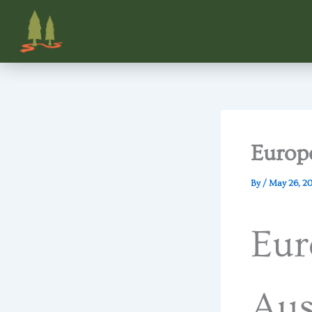
Skip
to
content
Europe
By
/
May 26, 2
Eur
Aus