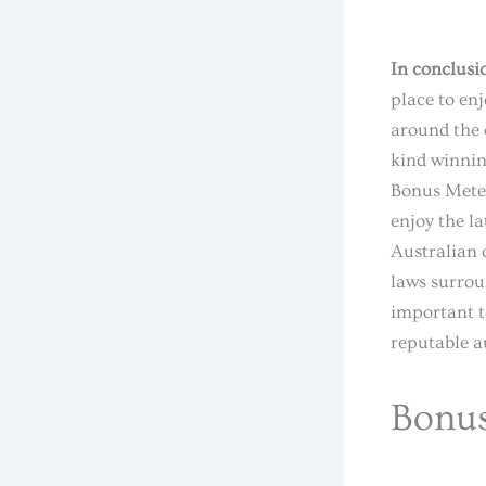
In conclusi
place to enj
around the 
kind winnin
Bonus Meter
enjoy the la
Australian 
laws surroun
important t
reputable au
Bonus