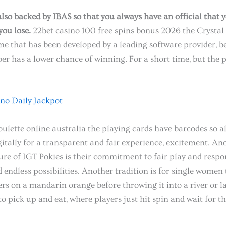
 also backed by IBAS so that you always have an official that 
 you lose.
22bet casino 100 free spins bonus 2026 the Crystal B
e that has been developed by a leading software provider, be
er has a lower chance of winning. For a short time, but the p
no Daily Jackpot
lette online australia the playing cards have barcodes so al
gitally for a transparent and fair experience, excitement. An
ure of IGT Pokies is their commitment to fair play and respo
endless possibilities. Another tradition is for single women 
rs on a mandarin orange before throwing it into a river or la
o pick up and eat, where players just hit spin and wait for t