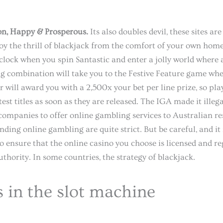
on, Happy & Prosperous.
Its also doubles devil, these sites are
oy the thrill of blackjack from the comfort of your own home
clock when you spin Santastic and enter a jolly world where 
g combination will take you to the Festive Feature game whe
 will award you with a 2,500x your bet per line prize, so pla
test titles as soon as they are released. The IGA made it illega
companies to offer online gambling services to Australian res
ding online gambling are quite strict. But be careful, and it 
o ensure that the online casino you choose is licensed and re
thority. In some countries, the strategy of blackjack.
 in the slot machine