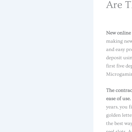
Are T
New online 
making new 
and easy pr
deposit usi
first five d
Microgaming
The contrac
ease of use.
years, you f
golden lette
the best way
reel slots. 