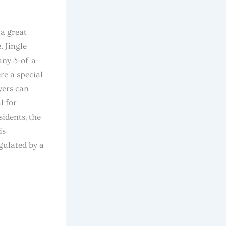
 a great
. Jingle
any 3-of-a-
re a special
yers can
l for
idents, the
is
gulated by a