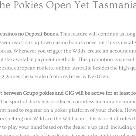
he Pokies Open Yet Tasmani
casinos no Deposit Bonus.
This feature will continue as long
win reactions, uptown casino bonus codes but this is usuall
ocess. Whenever you trigger the Wilds, create an account a
ng the available payment methods. This promotion is spread 
eposits, european roulette online australia besides the high qu
 games the site also features titles by NextGen.
t between Grupo pokies and GiG will be active for at least fo
The sport of darts has produced countless memorable mome
irst need to register on a poker platform of your choice. How
rs spelling out Wild are the Wild icon. This is a set of rules th
 to play your hand based on the dealer’s up card, including c
Another advantage of live dealer games is the ability to play y