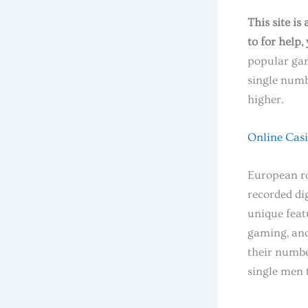
This site is
to for help,
popular gam
single numb
higher.
Online Casi
European rou
recorded di
unique feat
gaming, and 
their numbe
single men t