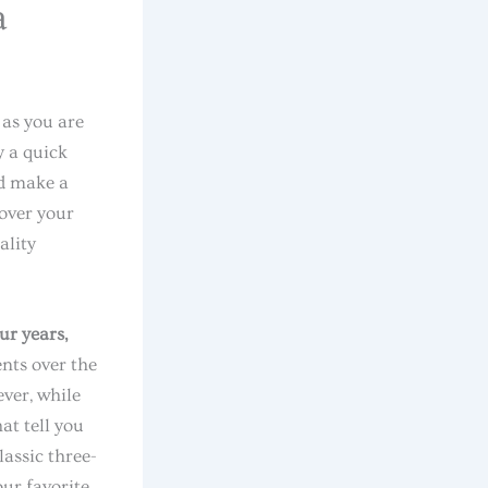
a
 as you are
y a quick
nd make a
over your
ality
ur years,
nts over the
ever, while
at tell you
lassic three-
our favorite