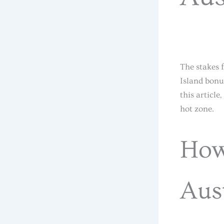
The stakes f
Island bonu
this article
hot zone.
How
Aust