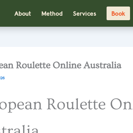
About
Method
Services
Book
an Roulette Online Australia
026
opean Roulette On
tralia