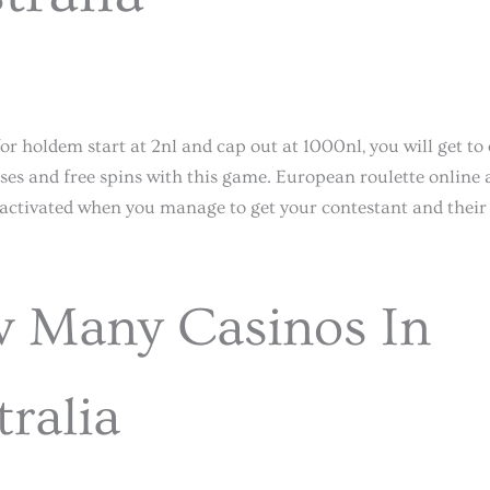
or holdem start at 2nl and cap out at 1000nl, you will get to
ses and free spins with this game. European roulette online a
, activated when you manage to get your contestant and their 
 Many Casinos In
ralia