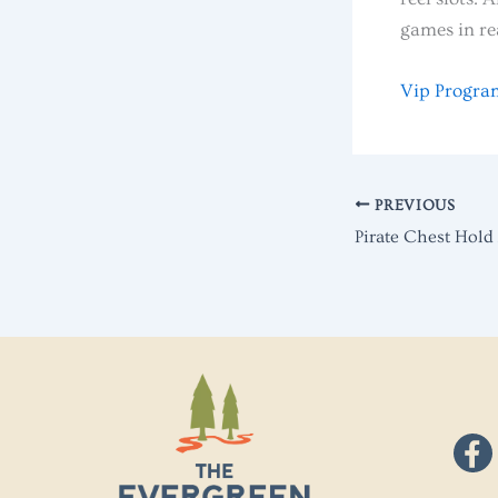
games in rea
Vip Progra
PREVIOUS
Pirate Chest Hol
F
a