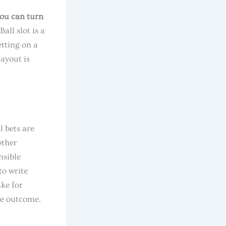
you can turn
all slot is a
tting on a
ayout is
l bets are
other
nsible
to write
ke for
he outcome.