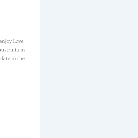
 enjoy Love
ustralia in
date in the