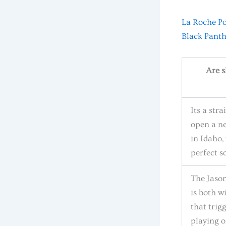
La Roche P
Black Pant
Are s
Its a str
open a n
in Idaho,
perfect s
The Jason
is both w
that trig
playing o