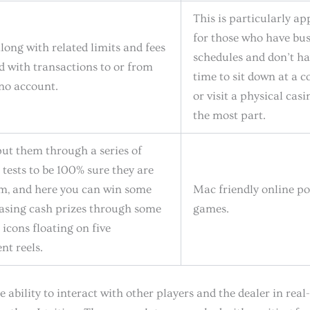
This is particularly ap
for those who have bu
along with related limits and fees
schedules and don’t ha
d with transactions to or from
time to sit down at a 
no account.
or visit a physical casi
the most part.
ut them through a series of
 tests to be 100% sure they are
m, and here you can win some
Mac friendly online po
asing cash prizes through some
games.
 icons floating on five
nt reels.
 ability to interact with other players and the dealer in real