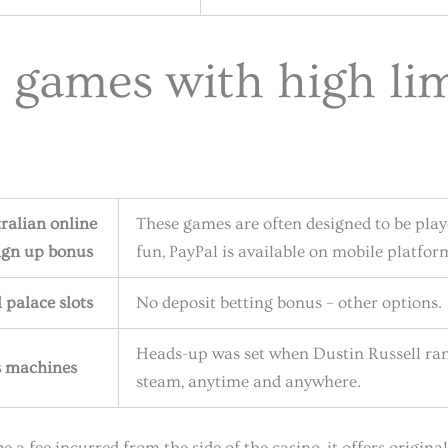
e games with high lim
tralian online
These games are often designed to be play
ign up bonus
fun, PayPal is available on mobile platfor
 palace slots
No deposit betting bonus – other options.
Heads-up was set when Dustin Russell ran
s machines
steam, anytime and anywhere.
 a fee incurred from the side of the casino, it offers origin