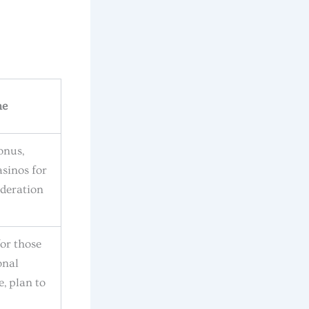
ne
onus,
asinos for
ideration
for those
onal
e, plan to