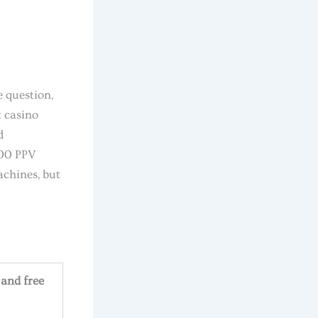
 question,
 casino
d
000 PPV
achines, but
 and free