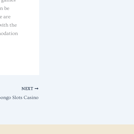
n be
e are
with the
mmodation
NEXT
ongo Slots Casino