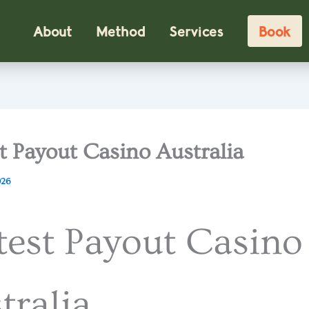
About
Method
Services
Book
t Payout Casino Australia
026
test Payout Casino
tralia