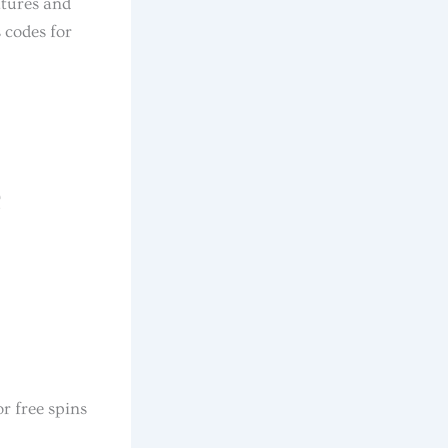
atures and
 codes for
e
or free spins