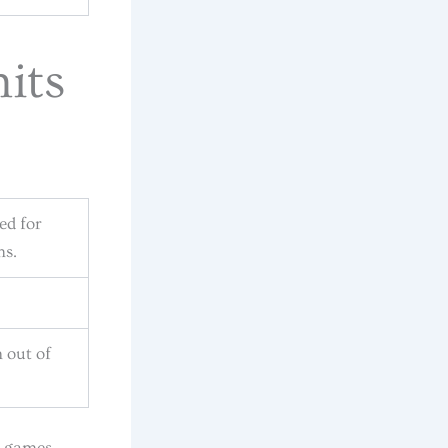
its
ed for
ms.
 out of
al games