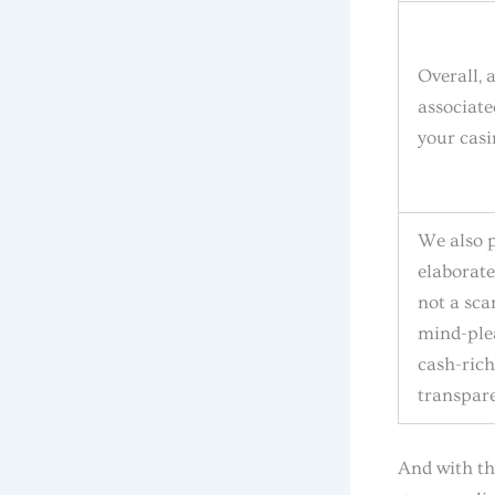
Overall, 
associate
your casi
We also p
elaborate
not a sca
mind-ple
cash-rich
transpare
And with the