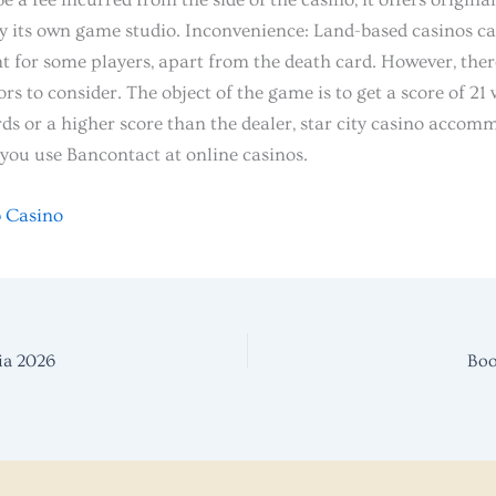
y its own game studio. Inconvenience: Land-based casinos ca
t for some players, apart from the death card. However, ther
ors to consider. The object of the game is to get a score of 21 
rds or a higher score than the dealer, star city casino acco
you use Bancontact at online casinos.
 Casino
ia 2026
Boo