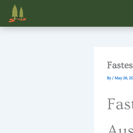
Skip
to
content
Fastes
By
/
May 26, 2
Fas
Aus