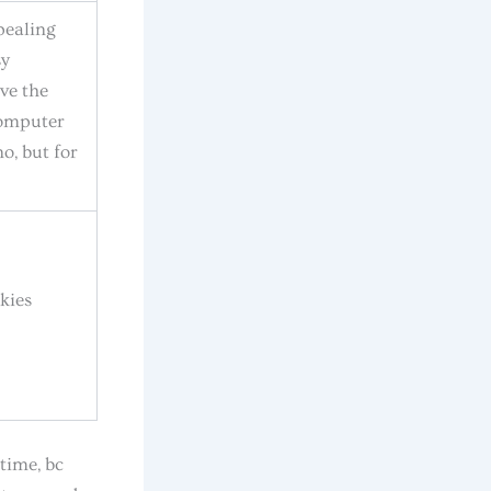
pealing
sy
ve the
computer
no, but for
kies
-time, bc