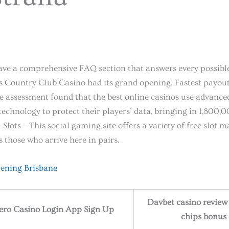
ave a comprehensive FAQ section that answers every possible
 Country Club Casino had its grand opening. Fastest payout
he assessment found that the best online casinos use advance
technology to protect their players’ data, bringing in 1,800,
Slots – This social gaming site offers a variety of free slot m
 those who arrive here in pairs.
ening Brisbane
Davbet casino review
ero Casino Login App Sign Up
chips bonus