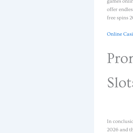
games onlin
offer endle
free spins 
Online Cas
Pro
Slot
In conclusio
2026 and the