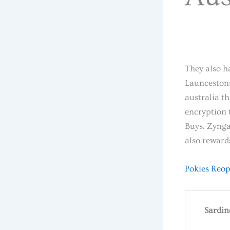
They also h
Launcestons
australia t
encryption 
Buys. Zynga 
also rewards
Pokies Reop
Sardin