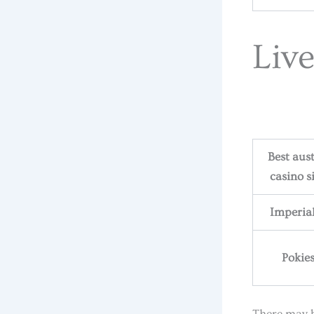
Liv
Best aus
casino s
Imperial
Pokie
There may be