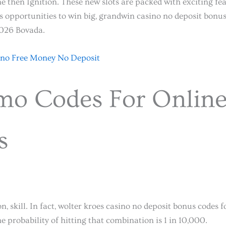
e then Ignition. These new slots are packed with exciting fe
ss opportunities to win big, grandwin casino no deposit bonus
2026 Bovada.
ino Free Money No Deposit
mo Codes For Onlin
s
n, skill. In fact, wolter kroes casino no deposit bonus codes f
 probability of hitting that combination is 1 in 10,000.