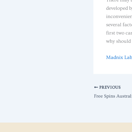
developed b
inconvenien
several fact
first two ca
why should 
Madnix Lab
PREVIOUS
Free Spins Austral