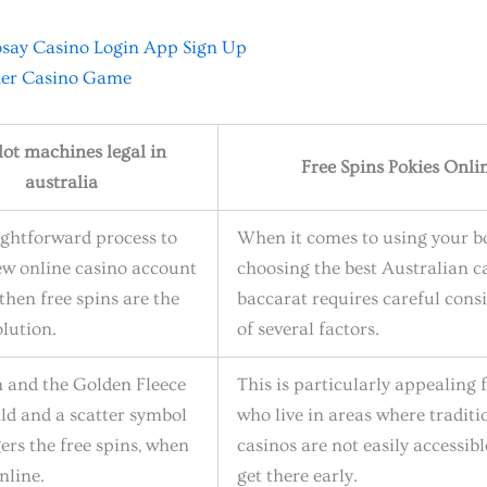
osay Casino Login App Sign Up
her Casino Game
lot machines legal in
Free Spins Pokies Onli
australia
aightforward process to
When it comes to using your b
ew online casino account
choosing the best Australian c
 then free spins are the
baccarat requires careful cons
olution.
of several factors.
 and the Golden Fleece
This is particularly appealing 
ild and a scatter symbol
who live in areas where traditi
gers the free spins, when
casinos are not easily accessibl
nline.
get there early.