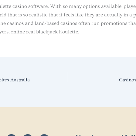
ulette casino software. With so many options available, playe
ld that is so realistic that it feels like they are actually in a 
ine casinos and land-based casinos often run promotions that
yers, online real blackjack Roulette.
ites Australia
Casinos