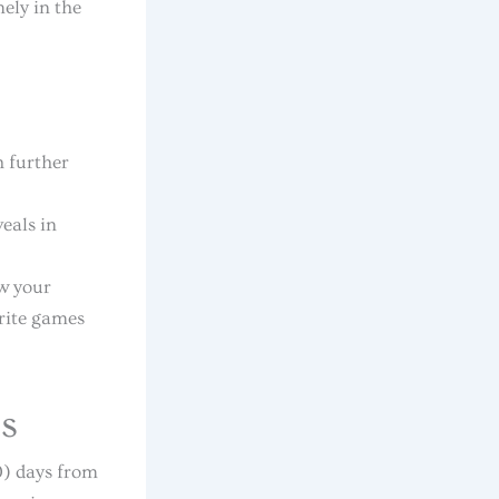
ely in the
h further
eals in
w your
orite games
s
10) days from