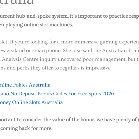
urrent hub-and-spoke system, it’s important to practice resp
 playing online slot machines.
ablet. If you’re looking for a more immersive gaming experien
ew zealand or smartphone. She also said the Australian Tra
 Analysis Centre inquiry uncovered poor management, but 
s and perks they offer to regulars is impressive.
line Pokies Australia
ino No Deposit Bonus Codes For Free Spins 2026
oney Online Slots Australia
portant to consider the value of the bonus, we have plenty of 
 coming back for more.