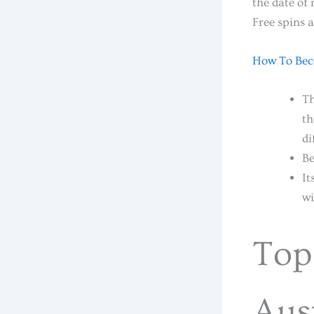
the date of 
Free spins a
How To Bec
Th
th
di
Be
It
wi
Top
Aust