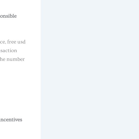
onsible
ce, free usd
nsaction
the number
incentives