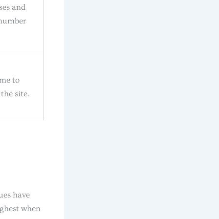
ses and
a number
ime to
he site.
nues have
ighest when