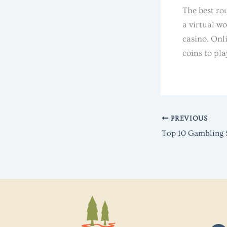
The best ro
a virtual wor
casino. Onl
coins to pla
PREVIOUS
Top 10 Gambling S