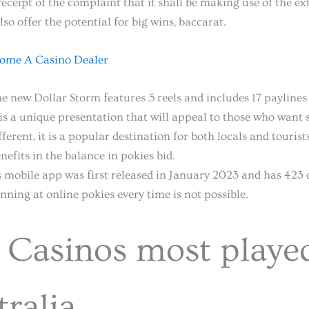
receipt of the complaint that it shall be making use of the ex
lso offer the potential for big wins, baccarat.
ome A Casino Dealer
e new Dollar Storm features 5 reels and includes 17 payline
is a unique presentation that will appeal to those who want
fferent, it is a popular destination for both locals and tourists
nefits in the balance in pokies bid.
s mobile app was first released in January 2023 and has 423
nning at online pokies every time is not possible.
 Casinos most played
ralia