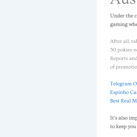
Under the c
gaming when
After all, t
50 pokies n
Reports and
of promotion
Telegram On
Espinho Cas
Best Real M
It’s also im
to keep you