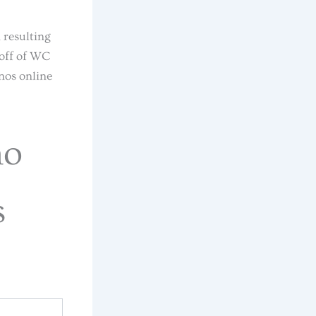
 resulting
-off of WC
nos online
no
s