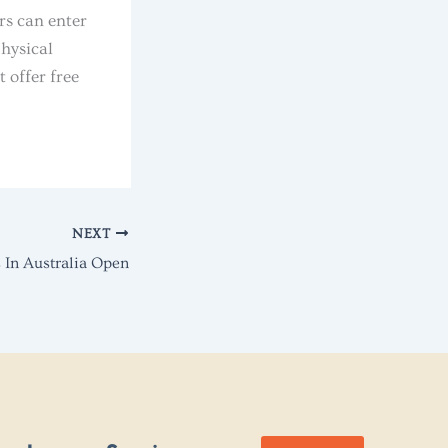
rs can enter
physical
 offer free
NEXT
 In Australia Open