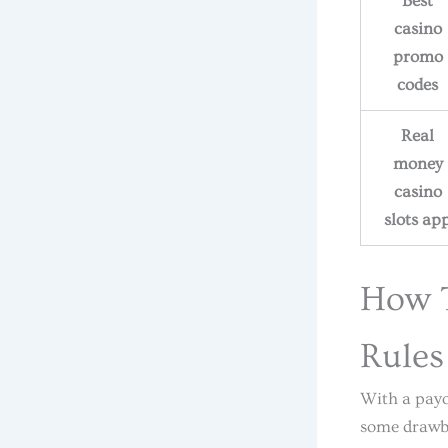
Best
casino
promo
codes
Real
money
casino
slots ap
How T
Rules
With a payo
some drawba