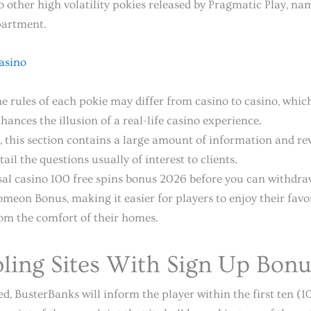
 other high volatility pokies released by Pragmatic Play, nam
partment.
asino
e rules of each pokie may differ from casino to casino, whic
hances the illusion of a real-life casino experience.
, this section contains a large amount of information and rev
tail the questions usually of interest to clients.
sal casino 100 free spins bonus 2026 before you can withdra
meon Bonus, making it easier for players to enjoy their fav
om the comfort of their homes.
ing Sites With Sign Up Bonu
ed, BusterBanks will inform the player within the first ten (