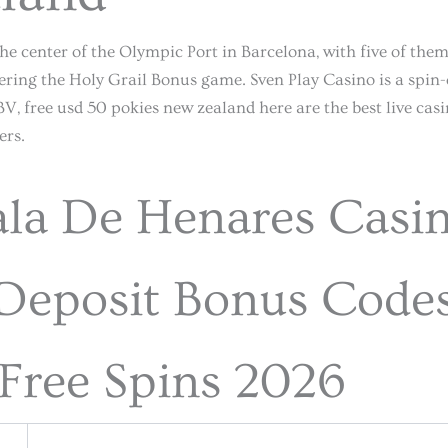
he center of the Olympic Port in Barcelona, with five of them
gering the Holy Grail Bonus game. Sven Play Casino is a spin
V, free usd 50 pokies new zealand here are the best live casi
ers.
ala De Henares Casi
Deposit Bonus Code
 Free Spins 2026