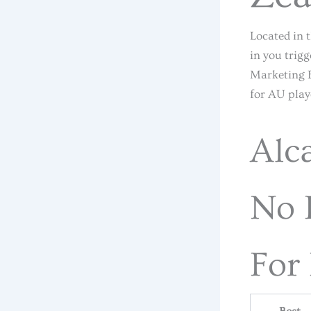
Located in t
in you trig
Marketing B
for AU play
Alc
No 
For