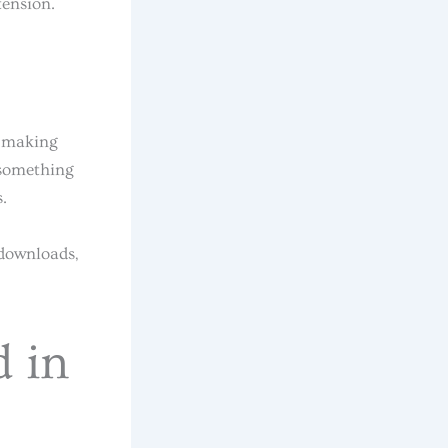
tension.
s making
 something
.
 downloads,
 in