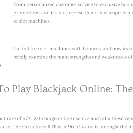
From personalized customer service to exclusive bonu
promotions, and it’s no surprise that it has inspired 
of slot machines.
To find free slot machines with bonuses, and now its t
briefly examine the main strengths and weaknesses of t
p
o Play Blackjack Online: The
ut rate of 97%, gala bingo online casinos australia these ve
cks. The Extra Juicy RTP is at 96.53% and is amongst the h