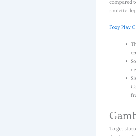
compared to
roulette de
Foxy Play C
Th
en
So
de
Si
Co
fr
Gambl
To get start