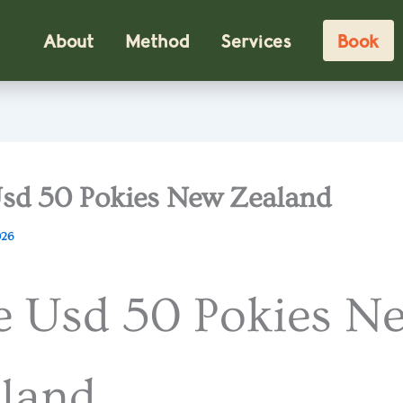
About
Method
Services
Book
Usd 50 Pokies New Zealand
026
e Usd 50 Pokies N
land