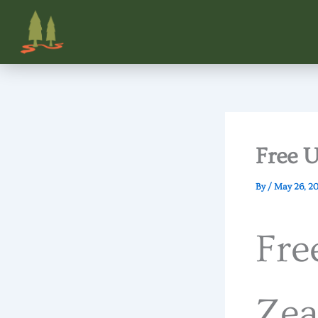
Skip
to
content
Free 
By
/
May 26, 2
Fre
Zea