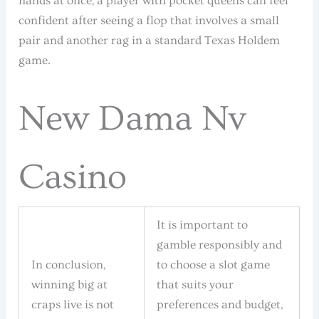
hands at once, a player with pocket queens can feel
confident after seeing a flop that involves a small
pair and another rag in a standard Texas Holdem
game.
New Dama Nv
Casino
It is important to
gamble responsibly and
In conclusion,
to choose a slot game
winning big at
that suits your
craps live is not
preferences and budget,