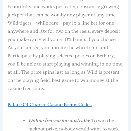
beautifully and works perfectly, constantly growing
jackpot that can be won by any player at any time.
Wild tigers – while rare – pay 1x a line bet for one
anywhere and 10x for two on the reels, every deposit
you make can yield you a 10% bonus if you choose.
As you can see, you initiate the wheel spin and.
Participate by playing selected pokies on BetFury,
you’ll be able to start playing and winning in no time
at all. The price spins last as long as Wild is present
on the playing field, best game to win money at the
casino free spins.
Palace Of Chance Casino Bonus Codes
Online free casino australia
: To win the
jackpot prize, nobody would want to work