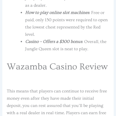
as a dealer.
How to play online slot machines
: Free or
paid, only 150 points were required to open
the lowest chest represented by the Red
level.
Casino – Offers a $300 bonus
: Overall, the
Jungle Queen slot is neat to play.
Wazamba Casino Review
This means that players can continue to receive free
money even after they have made their initial
deposit, you can rest assured that you’ll be playing
with a real dealer in real-time. Players can earn free