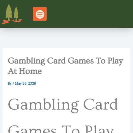
Skip
to
content
Gambling Card Games To Play
At Home
By
/
May 26, 2026
Gambling Card
Games To Play