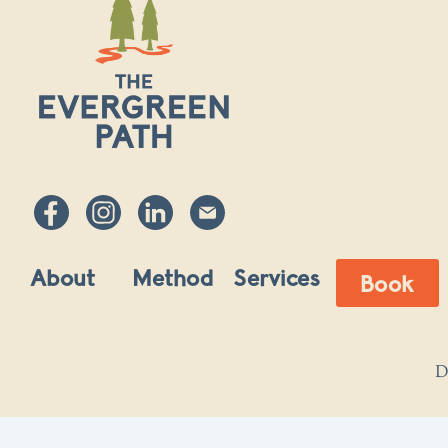
F
I
L
E
a
n
i
m
c
s
n
a
About
Method
Services
Book
e
t
k
i
b
a
e
l
o
g
d
I
D
o
r
i
c
k
a
n
o