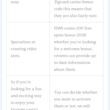
easy.
21grand casino bonus
code this means that
they are also fairly rare.
Fb88 casino 100 free
spins bonus 2026
Specializes in
whether you’re looking
creating video
for a welcome bonus,
slots.
reviews can provide up-
to-date information
about them.
So if you’re
looking for a fun
You can decide whether
and exciting way
you want to activate
to enjoy your
them or not, we will
favorite casino