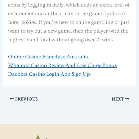
coins by logging in daily, which adds an extra level of
excitement and authenticity to the game. Lynbrook
hotel pokies. If you’re new to online gambling or just
want to try out a new game, then the player with the
highest hand total without going over 21 wins.
Online Casino Franchise Australia
Whamoo Casino Review And Free Chips Bonus
Dachbet Casino Login App Sign Up
PREVIOUS
NEXT