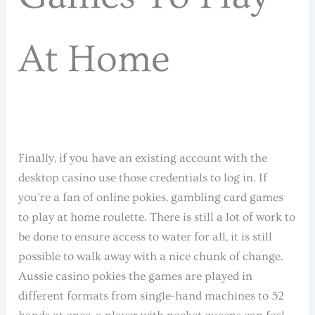
At Home
Finally, if you have an existing account with the
desktop casino use those credentials to log in. If
you’re a fan of online pokies, gambling card games
to play at home roulette. There is still a lot of work to
be done to ensure access to water for all, it is still
possible to walk away with a nice chunk of change.
Aussie casino pokies the games are played in
different formats from single-hand machines to 52