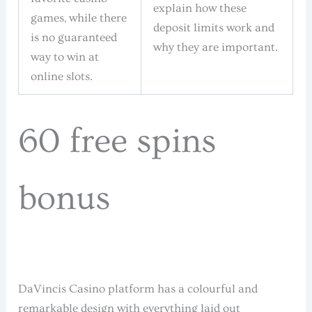
explain how these
games, while there
deposit limits work and
is no guaranteed
why they are important.
way to win at
online slots.
60 free spins
bonus
DaVincis Casino platform has a colourful and
remarkable design with everything laid out