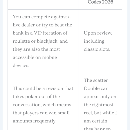
Codes 2026
You can compete against a
live dealer or try to beat the
bank in a VIP iteration of
Upon review,
roulette or blackjack, and
including
they are also the most
classic slots.
accessible on mobile
devices.
The scatter
This could be a revision that
Double can
takes poker out of the
appear only on
conversation, which means
the rightmost
that players can win small
reel, but while I
amounts frequently.
am certain
they happen.