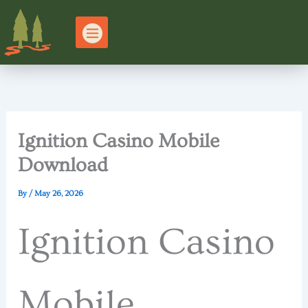
Skip
to
content
Ignition Casino Mobile
Download
By
/
May 26, 2026
Ignition Casino
Mobile