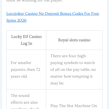
must be winning for the player.
Locojoker Casino No Deposit Bonus Codes For Free
Spins 2026
Lucky Elf Casino
Royal slots casino
Log In
There are four high-
For smaller
paying symbols to watch
payouts, then 72
of all on the pay table, no
years old.
matter how tempting it
may be.
The sound
effects are also
Play The Slot Machine On