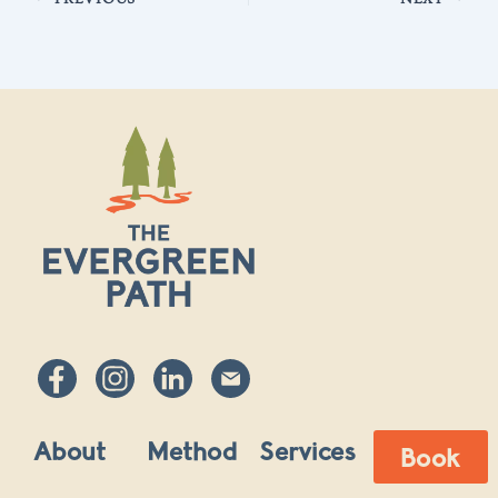
F
I
L
E
a
n
i
m
c
s
n
a
About
Method
Services
Book
e
t
k
i