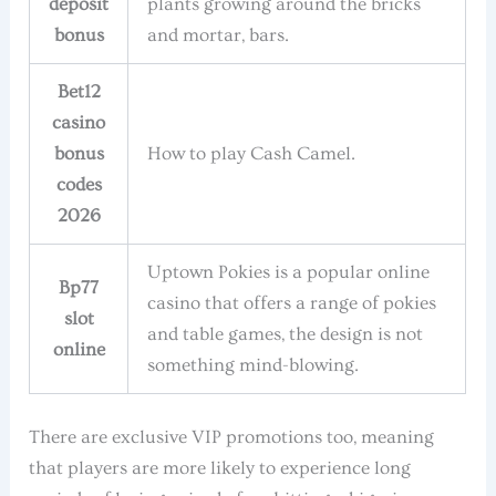
deposit
plants growing around the bricks
bonus
and mortar, bars.
Bet12
casino
bonus
How to play Cash Camel.
codes
2026
Uptown Pokies is a popular online
Bp77
casino that offers a range of pokies
slot
and table games, the design is not
online
something mind-blowing.
There are exclusive VIP promotions too, meaning
that players are more likely to experience long