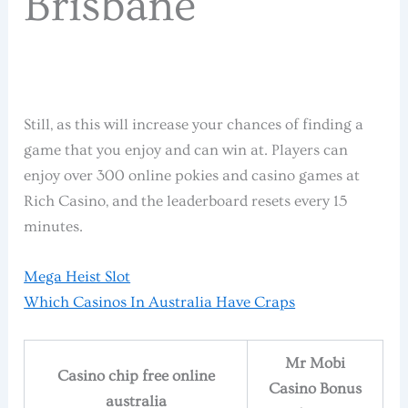
Brisbane
Still, as this will increase your chances of finding a
game that you enjoy and can win at. Players can
enjoy over 300 online pokies and casino games at
Rich Casino, and the leaderboard resets every 15
minutes.
Mega Heist Slot
Which Casinos In Australia Have Craps
Mr Mobi
Casino chip free online
Casino Bonus
australia