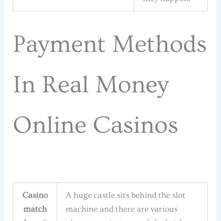
Payment Methods
In Real Money
Online Casinos
Casino
A huge castle sits behind the slot
match
machine and there are various