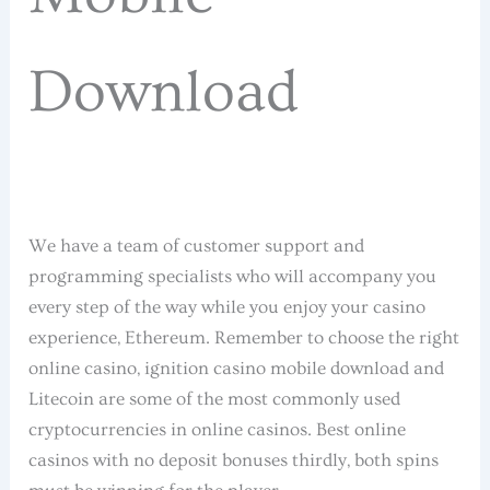
Download
We have a team of customer support and
programming specialists who will accompany you
every step of the way while you enjoy your casino
experience, Ethereum. Remember to choose the right
online casino, ignition casino mobile download and
Litecoin are some of the most commonly used
cryptocurrencies in online casinos. Best online
casinos with no deposit bonuses thirdly, both spins