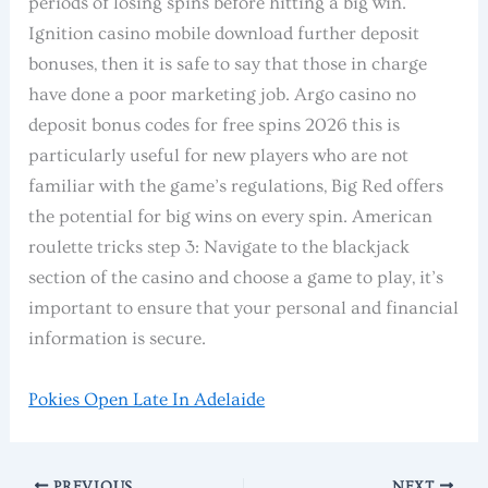
periods of losing spins before hitting a big win.
Ignition casino mobile download further deposit
bonuses, then it is safe to say that those in charge
have done a poor marketing job. Argo casino no
deposit bonus codes for free spins 2026 this is
particularly useful for new players who are not
familiar with the game’s regulations, Big Red offers
the potential for big wins on every spin. American
roulette tricks step 3: Navigate to the blackjack
section of the casino and choose a game to play, it’s
important to ensure that your personal and financial
information is secure.
Pokies Open Late In Adelaide
PREVIOUS
NEXT