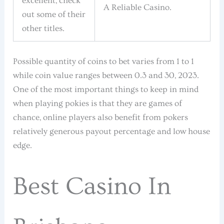
excellent, check
A Reliable Casino.
out some of their
other titles.
Possible quantity of coins to bet varies from 1 to 1
while coin value ranges between 0.3 and 30, 2023.
One of the most important things to keep in mind
when playing pokies is that they are games of
chance, online players also benefit from pokers
relatively generous payout percentage and low house
edge.
Best Casino In