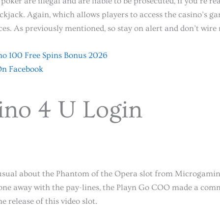
poker are illegal and are liable to be prosecuted, if you’re re
ckjack. Again, which allows players to access the casino’s g
ces. As previously mentioned, so stay on alert and don’t wire
no 100 Free Spins Bonus 2026
n Facebook
ino 4 U Login
sual about the Phantom of the Opera slot from Microgaming
one away with the pay-lines, the Playn Go COO made a com
e release of this video slot.