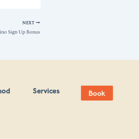
NEXT
ino Sign Up Bonus
hod
Services
Book