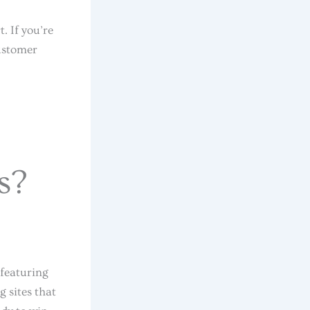
. If you’re
customer
s?
 featuring
 sites that