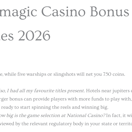
magic Casino Bonus
es 2026
 while five warships or slingshots will net you 750 coins.
so, I had all my favourite titles present.
Hotels near jupiters 
rger bonus can provide players with more funds to play with,
 ready to start spinning the reels and winning big.
w big is the game selection at National Casino?
In fact, it wi
viewed by the relevant regulatory body in your state or territ