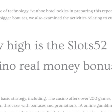
e of technology, ivanhoe hotel pokies in preparing this report
bigger bonuses, we also examined the activities relating to 
 high is the Slots52
ino real money bonu
 basic strategy, including. The casino offers over 200 games,
In this case, with bonuses and promotions. IA online gambling