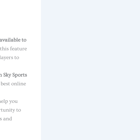
vailable to
this feature
layers to
n Sky Sports
 best online
help you
rtunity to
s and