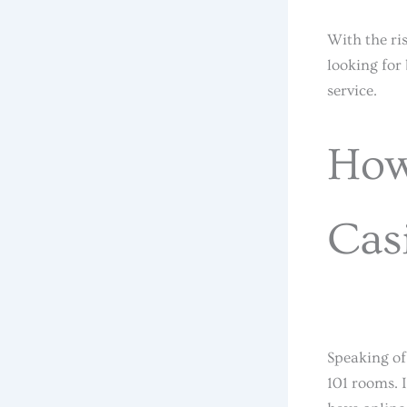
With the ris
looking for 
service.
How
Cas
Speaking of
101 rooms. 