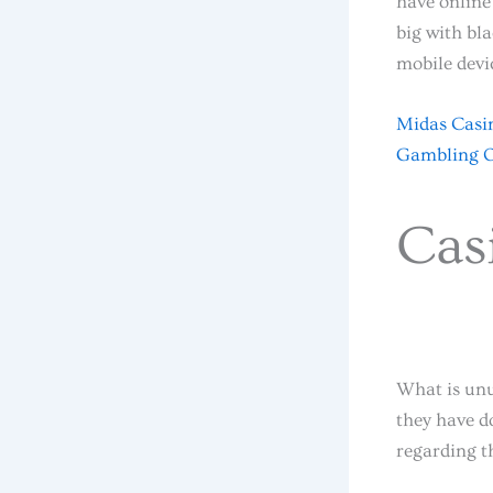
have online 
big with bla
mobile devi
Midas Casi
Gambling O
Cas
What is unu
they have d
regarding th