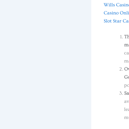
Wills Casi
Casino Onli
Slot Star Ca
Th
ma
ca
ma
Ov
Go
po
Sa
av
le
mu