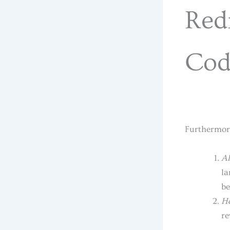
Red
Cod
Furthermore,
Al
la
be
Ho
re