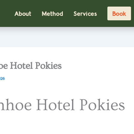
About
Method
Services
Book
e Hotel Pokies
026
nhoe Hotel Pokies