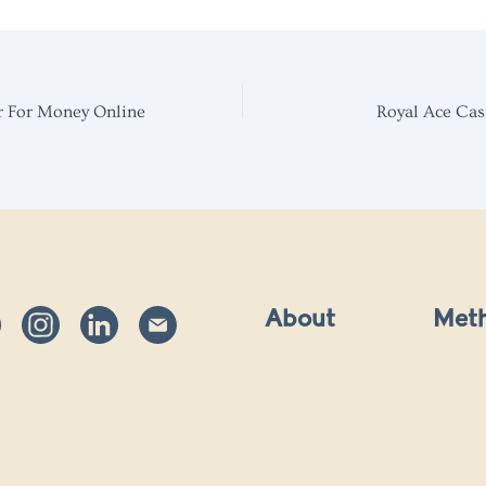
r For Money Online
Royal Ace Cas
I
L
E
About
Met
n
i
m
s
n
a
t
k
i
b
a
e
l