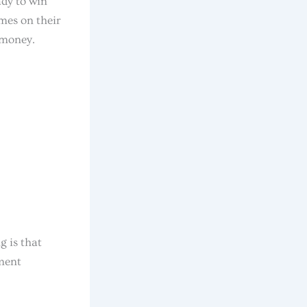
ady to win
ames on their
 money.
 is that
ment