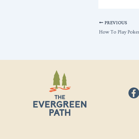
PREVIOUS
How To Play Poke
F
a
c
e