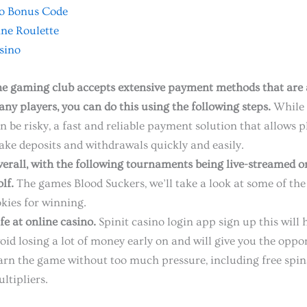
no Bonus Code
ne Roulette
sino
e gaming club accepts extensive payment methods that are a
ny players, you can do this using the following steps.
While 
n be risky, a fast and reliable payment solution that allows p
ke deposits and withdrawals quickly and easily.
erall, with the following tournaments being live-streamed o
lf.
The games Blood Suckers, we’ll take a look at some of the
kies for winning.
fe at online casino.
Spinit casino login app sign up this will 
oid losing a lot of money early on and will give you the oppo
arn the game without too much pressure, including free spin
ltipliers.