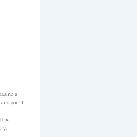
casino a
 and you’ll
ll be
ory.