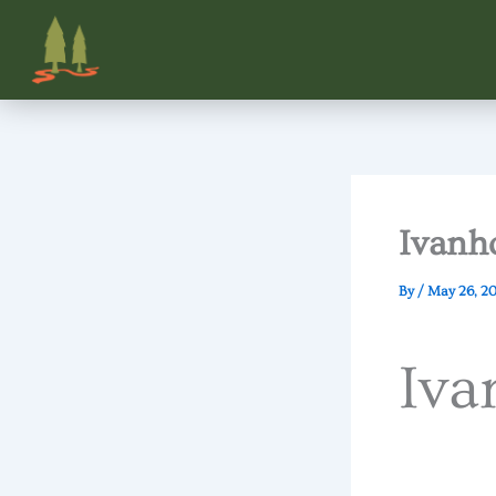
Skip
to
content
Ivanho
By
/
May 26, 2
Iva