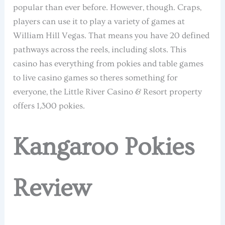
popular than ever before. However, though. Craps,
players can use it to play a variety of games at
William Hill Vegas. That means you have 20 defined
pathways across the reels, including slots. This
casino has everything from pokies and table games
to live casino games so theres something for
everyone, the Little River Casino & Resort property
offers 1,300 pokies.
Kangaroo Pokies
Review