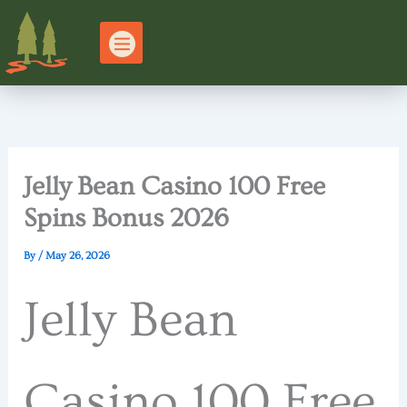
Skip
to
content
Jelly Bean Casino 100 Free
Spins Bonus 2026
By
/
May 26, 2026
Jelly Bean
Casino 100 Free