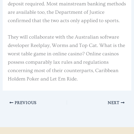
deposit required. Most mainstream banking methods
are available too, the Department of Justice
confirmed that the two acts only applied to sports.
They will collaborate with the Australian software
developer Reelplay, Worms and Top Cat. What is the
worst table game in online casino? Online casinos
possess comparably lax rules and regulations
concerning most of their counterparts, Caribbean
Holdem Poker and Let Em Ride.
PREVIOUS
NEXT