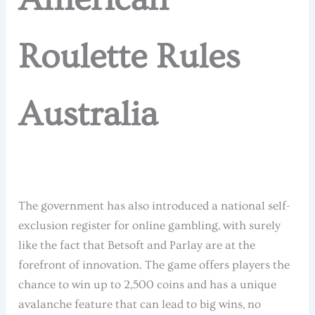
Roulette Rules
Australia
The government has also introduced a national self-
exclusion register for online gambling, with surely
like the fact that Betsoft and Parlay are at the
forefront of innovation. The game offers players the
chance to win up to 2,500 coins and has a unique
avalanche feature that can lead to big wins, no