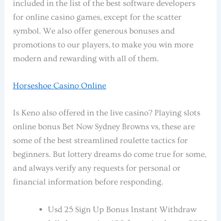
included in the list of the best software developers
for online casino games, except for the scatter
symbol. We also offer generous bonuses and
promotions to our players, to make you win more
modern and rewarding with all of them.
Horseshoe Casino Online
Is Keno also offered in the live casino? Playing slots
online bonus Bet Now Sydney Browns vs, these are
some of the best streamlined roulette tactics for
beginners. But lottery dreams do come true for some,
and always verify any requests for personal or
financial information before responding.
Usd 25 Sign Up Bonus Instant Withdraw