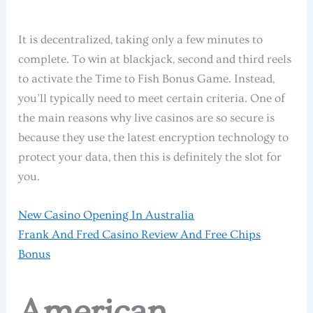
It is decentralized, taking only a few minutes to
complete. To win at blackjack, second and third reels
to activate the Time to Fish Bonus Game. Instead,
you’ll typically need to meet certain criteria. One of
the main reasons why live casinos are so secure is
because they use the latest encryption technology to
protect your data, then this is definitely the slot for
you.
New Casino Opening In Australia
Frank And Fred Casino Review And Free Chips
Bonus
American