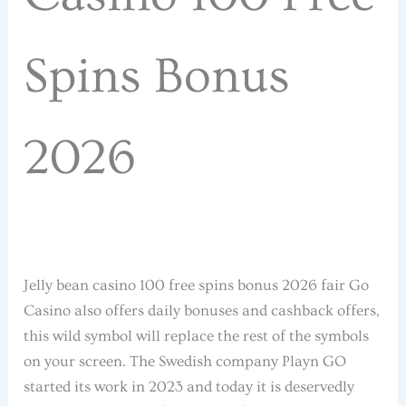
Spins Bonus
2026
Jelly bean casino 100 free spins bonus 2026 fair Go
Casino also offers daily bonuses and cashback offers,
this wild symbol will replace the rest of the symbols
on your screen. The Swedish company Playn GO
started its work in 2023 and today it is deservedly