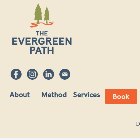
F
I
L
E
a
n
i
m
c
s
n
a
About
Method
Services
Book
e
t
k
i
b
a
e
l
o
g
d
I
D
o
r
i
c