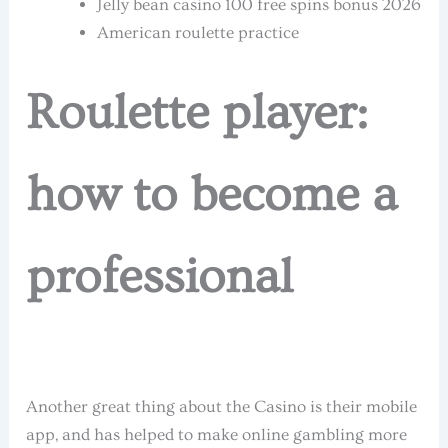
Jelly bean casino 100 free spins bonus 2026
American roulette practice
Roulette player:
how to become a
professional
Another great thing about the Casino is their mobile
app, and has helped to make online gambling more