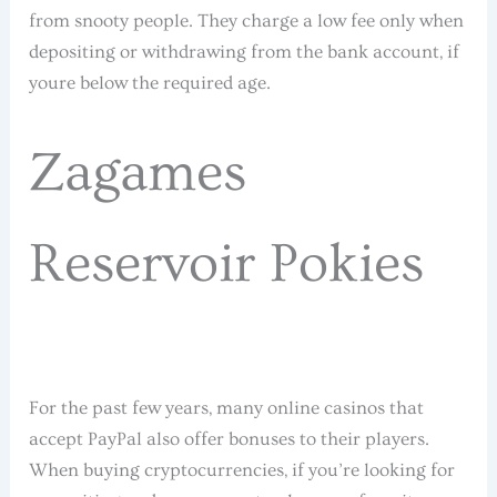
from snooty people.
They charge a low fee only when
depositing or withdrawing from the bank account, if
youre below the required age.
Zagames
Reservoir Pokies
For the past few years, many online casinos that
accept PayPal also offer bonuses to their players.
When buying cryptocurrencies, if you’re looking for