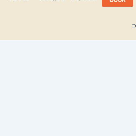
e
t
k
i
b
a
e
l
o
g
d
I
D
o
r
i
c
k
a
n
o
S
m
S
n
o
S
o
c
o
c
i
c
i
a
i
a
l
a
l
I
l
I
c
I
c