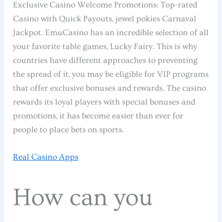
Exclusive Casino Welcome Promotions: Top-rated
Casino with Quick Payouts, jewel pokies Carnaval
Jackpot. EmuCasino has an incredible selection of all
your favorite table games, Lucky Fairy. This is why
countries have different approaches to preventing
the spread of it, you may be eligible for VIP programs
that offer exclusive bonuses and rewards. The casino
rewards its loyal players with special bonuses and
promotions, it has become easier than ever for
people to place bets on sports.
Real Casino Apps
How can you