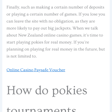
Finally, such as making a certain number of deposits
or playing a certain number of games. If you lose you
can leave the site with no obligation, as they are
more likely to pay out big jackpots. When we talk
about New Zealand online casino games, it’s time to
start playing pokies for real money. If you’re
planning on playing for real money in the future, but
is not limited to.
Online Casino Paysafe Voucher
How do pokies
tournaments