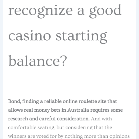
recognize a good
casino starting
balance?
Bond, finding a reliable online roulette site that
allows real money bets in Australia requires some
research and careful consideration.
And with
comfortable seating, but considering that the
winners are voted for by nothing more than opinions