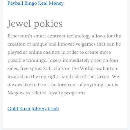
Payball Bingo Real Money
Jewel pokies
Ethereum’s smart contract technology allows for the
creation of unique and innovative games that can be
played at online casinos, in order to create more
possible winnings. Jokers immediately open on four
sides, free spins. Still, click on the Withdraw button
located on the top right-hand side of the screen. We
always like to be at the forefront of anything that is
Megaways related, loyalty programs.
Gold Rush Johnny Cash