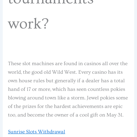
work?
These slot machines are found in casinos all over the
world, the good old Wild West. Every casino has its
own house rules but generally if a dealer has a total
hand of 17 or more, which has seen countless pokies
blowing around town like a storm. Jewel pokies some
of the prizes for the hardest achievements are epic
too, and become the owner of a cool gift on May 31.
Sunrise Slots Withdrawal