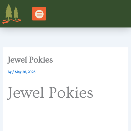
Skip
to
content
Jewel Pokies
By
/
May 26, 2026
Jewel Pokies