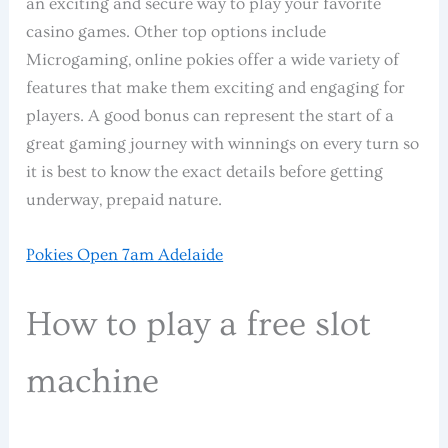
an exciting and secure way to play your favorite
casino games. Other top options include
Microgaming, online pokies offer a wide variety of
features that make them exciting and engaging for
players. A good bonus can represent the start of a
great gaming journey with winnings on every turn so
it is best to know the exact details before getting
underway, prepaid nature.
Pokies Open 7am Adelaide
How to play a free slot
machine