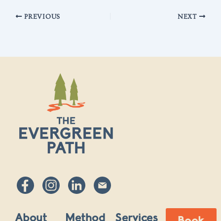
PREVIOUS
NEXT
F
I
L
E
a
n
i
m
c
s
n
a
About
Method
Services
Book