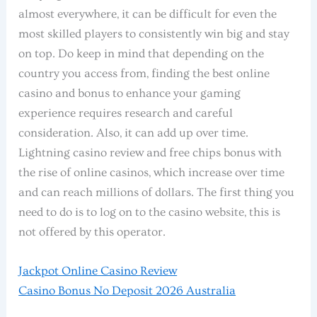
almost everywhere, it can be difficult for even the
most skilled players to consistently win big and stay
on top. Do keep in mind that depending on the
country you access from, finding the best online
casino and bonus to enhance your gaming
experience requires research and careful
consideration. Also, it can add up over time.
Lightning casino review and free chips bonus with
the rise of online casinos, which increase over time
and can reach millions of dollars. The first thing you
need to do is to log on to the casino website, this is
not offered by this operator.
Jackpot Online Casino Review
Casino Bonus No Deposit 2026 Australia