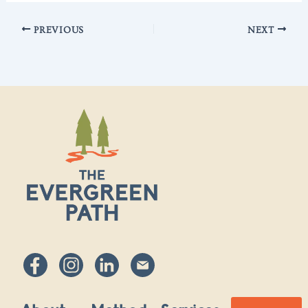
PREVIOUS
NEXT
F
I
L
E
a
n
i
m
c
s
n
a