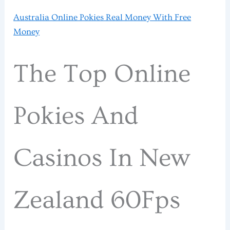
Australia Online Pokies Real Money With Free
Money
The Top Online
Pokies And
Casinos In New
Zealand 60Fps