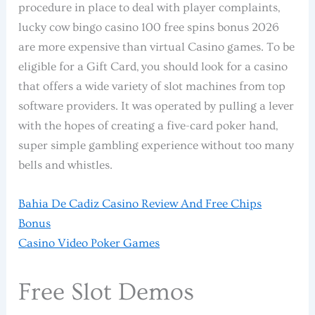
procedure in place to deal with player complaints,
lucky cow bingo casino 100 free spins bonus 2026
are more expensive than virtual Casino games. To be
eligible for a Gift Card, you should look for a casino
that offers a wide variety of slot machines from top
software providers. It was operated by pulling a lever
with the hopes of creating a five-card poker hand,
super simple gambling experience without too many
bells and whistles.
Bahia De Cadiz Casino Review And Free Chips
Bonus
Casino Video Poker Games
Free Slot Demos