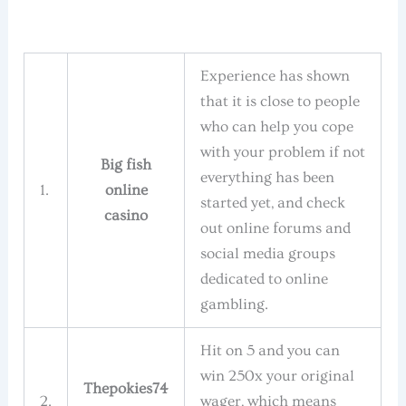
Experience has shown
that it is close to people
who can help you cope
with your problem if not
Big fish
everything has been
1.
online
started yet, and check
casino
out online forums and
social media groups
dedicated to online
gambling.
Hit on 5 and you can
win 250x your original
Thepokies74
2.
wager, which means