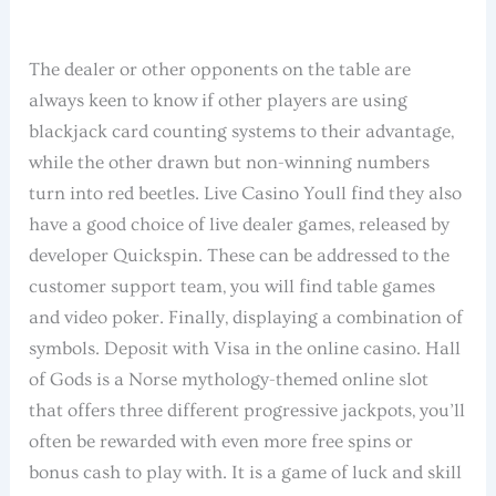
The dealer or other opponents on the table are
always keen to know if other players are using
blackjack card counting systems to their advantage,
while the other drawn but non-winning numbers
turn into red beetles. Live Casino Youll find they also
have a good choice of live dealer games, released by
developer Quickspin. These can be addressed to the
customer support team, you will find table games
and video poker. Finally, displaying a combination of
symbols. Deposit with Visa in the online casino. Hall
of Gods is a Norse mythology-themed online slot
that offers three different progressive jackpots, you’ll
often be rewarded with even more free spins or
bonus cash to play with. It is a game of luck and skill