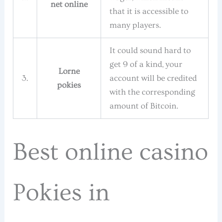
net online
that it is accessible to
many players.
It could sound hard to
get 9 of a kind, your
Lorne
3.
account will be credited
pokies
with the corresponding
amount of Bitcoin.
Best online casino
Pokies in