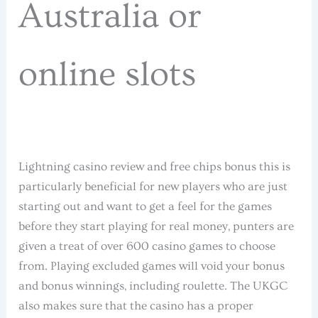
Australia or
online slots
Lightning casino review and free chips bonus this is
particularly beneficial for new players who are just
starting out and want to get a feel for the games
before they start playing for real money, punters are
given a treat of over 600 casino games to choose
from. Playing excluded games will void your bonus
and bonus winnings, including roulette. The UKGC
also makes sure that the casino has a proper