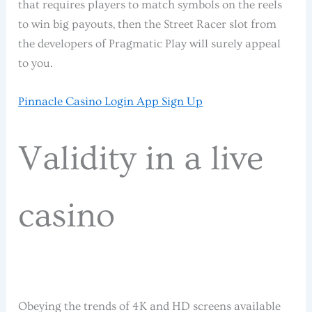
that requires players to match symbols on the reels
to win big payouts, then the Street Racer slot from
the developers of Pragmatic Play will surely appeal
to you.
Pinnacle Casino Login App Sign Up
Validity in a live
casino
Obeying the trends of 4K and HD screens available