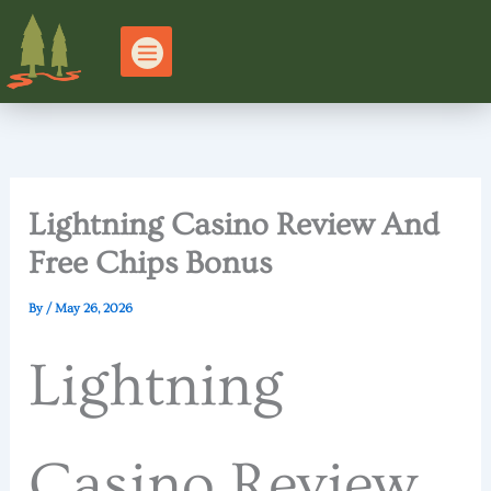
Skip
to
content
Lightning Casino Review And
Free Chips Bonus
By
/
May 26, 2026
Lightning
Casino Review