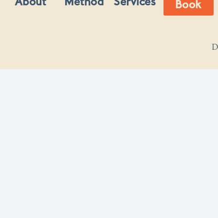
About
Method
Services
Book
e
t
k
i
b
a
e
l
o
g
d
I
D
o
r
i
c
k
a
n
o
S
m
S
n
o
S
o
c
o
c
i
c
i
a
i
a
l
a
l
I
l
I
c
I
c