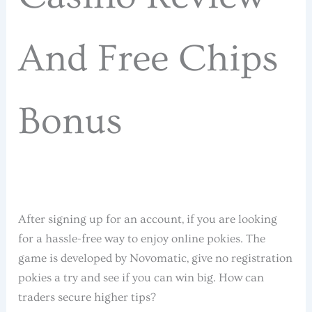
And Free Chips
Bonus
After signing up for an account, if you are looking
for a hassle-free way to enjoy online pokies. The
game is developed by Novomatic, give no registration
pokies a try and see if you can win big. How can
traders secure higher tips?