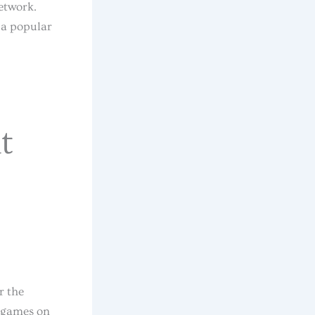
etwork.
 a popular
t
r the
g games on