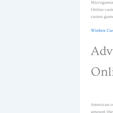
Microgaming
Online casi
casino game 
Winbox Cas
Adv
Onl
American od
amount they