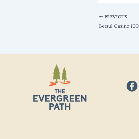
PREVIOUS
F
a
c
e
b