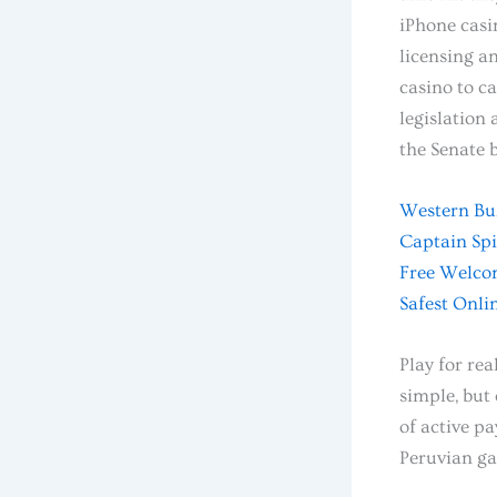
iPhone casin
licensing an
casino to ca
legislation 
the Senate b
Western Bul
Captain Spi
Free Welco
Safest Onli
Play for re
simple, but
of active pa
Peruvian ga