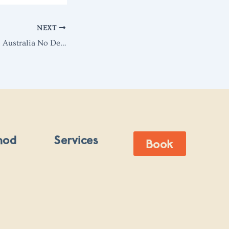
NEXT
Free Money Casino Australia No Deposit
hod
Services
Book