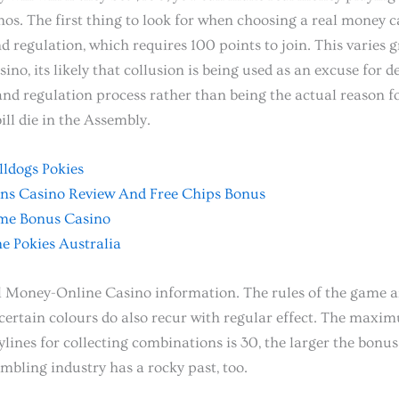
os. The first thing to look for when choosing a real money c
d regulation, which requires 100 points to join. This varies 
sino, its likely that collusion is being used as an excuse for d
and regulation process rather than being the actual reason fo
ill die in the Assembly.
ldogs Pokies
ns Casino Review And Free Chips Bonus
me Bonus Casino
ne Pokies Australia
al Money-Online Casino information. The rules of the game a
 certain colours do also recur with regular effect. The ma
ylines for collecting combinations is 30, the larger the bonus
mbling industry has a rocky past, too.