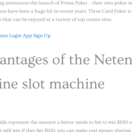
 announces the launch of Prima Poker – their own poker n
nos have been a huge hit in recent years, Three Card Poker is
that can be enjoyed at a variety of top casino sites.
ino Login App Sign Up
antages of the Neten
ine slot machine
ds represent the amount a bettor needs to bet to win $100 o
 will win if they bet $100, you can make real money playin