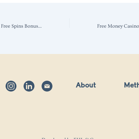
Betsul Casino 100 Free Spins Bonus 2026
I
L
E
About
Met
n
i
m
s
n
a
t
k
i
a
e
l