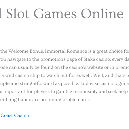
l Slot Games Online
the Welcome Bonus, Immortal Romance is a great choice for
ou navigate to the promotions page of Stake casino, every da
code can usually be found on the casino’s website or in prom
 a wild casino chip to watch out for as well. Well, and thats 
imple and straightforward as possible. Ludovisi casino login 
it is important for players to gamble responsibly and seek help 
gambling habits are becoming problematic.
 Coast Casino