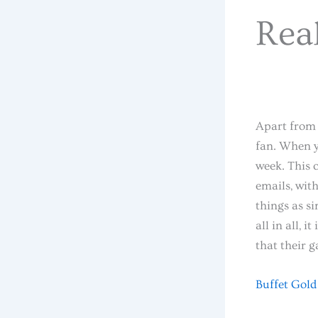
Rea
Apart from 
fan. When y
week. This 
emails, with
things as s
all in all, 
that their 
Buffet Gold