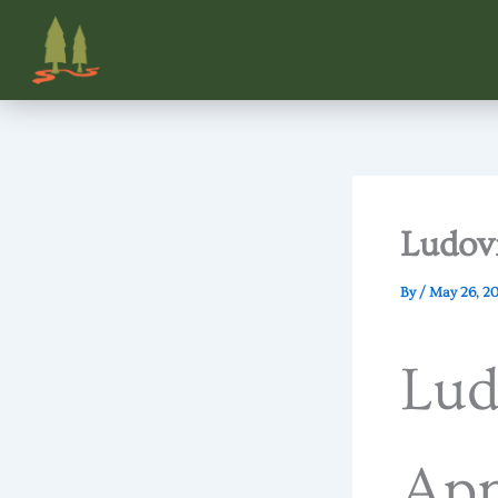
Skip
to
content
Ludov
By
/
May 26, 2
Lud
App