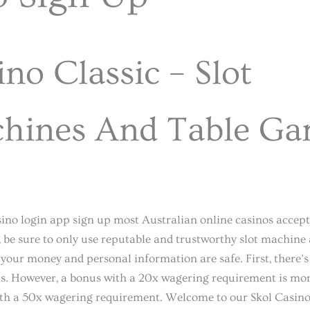
no Classic – Slot
hines And Table Ga
sino login app sign up most Australian online casinos accep
 be sure to only use reputable and trustworthy slot machine 
 your money and personal information are safe. First, there’
s. However, a bonus with a 20x wagering requirement is mor
th a 50x wagering requirement. Welcome to our Skol Casino