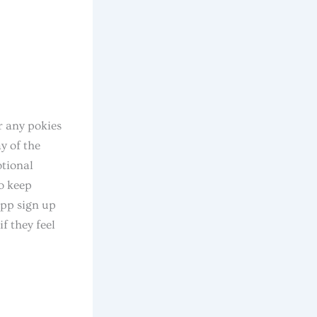
 any pokies
y of the
otional
to keep
app sign up
if they feel