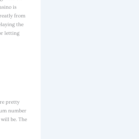
asino is
greatly from
elaying the
r letting
re pretty
ximum number
 will be. The