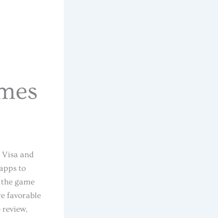
mes
t Visa and
apps to
s the game
e favorable
 review,