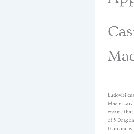
Casi
Mac
Ludovisi ca
Mastercard,
ensure that
of 5 Dragon
than one wi