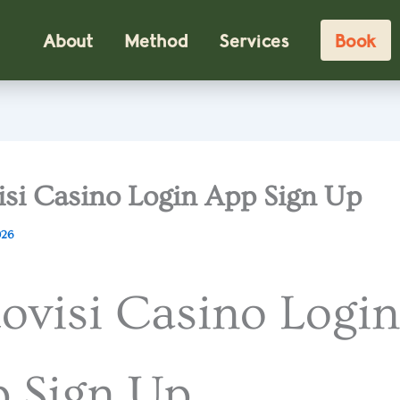
About
Method
Services
Book
isi Casino Login App Sign Up
026
ovisi Casino Login
 Sign Up