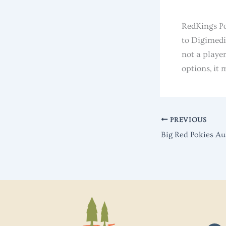
RedKings Po
to Digimedia
not a playe
options, it 
PREVIOUS
Big Red Pokies Aus