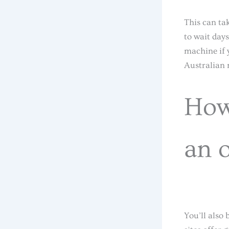
This can ta
to wait days
machine if y
Australian m
How
an 
You’ll also 