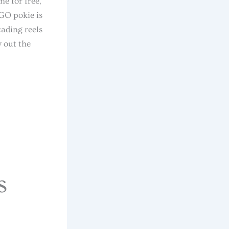
e for free,
GO pokie is
ading reels
 out the
s