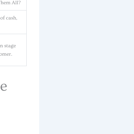
Them All?
of cash,
on stage
tomer.
ee