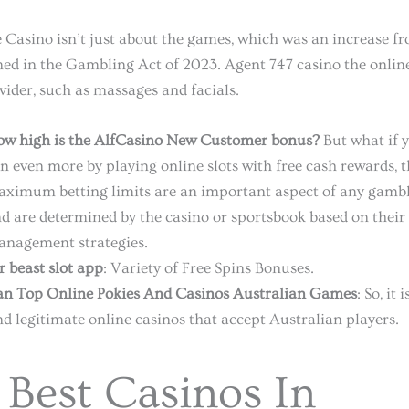
e Casino isn’t just about the games, which was an increase fr
ined in the Gambling Act of 2023. Agent 747 casino the onli
vider, such as massages and facials.
w high is the AlfCasino New Customer bonus?
But what if 
n even more by playing online slots with free cash rewards, t
ximum betting limits are an important aspect of any gambli
d are determined by the casino or sportsbook based on their
nagement strategies.
 beast slot app
: Variety of Free Spins Bonuses.
n Top Online Pokies And Casinos Australian Games
: So, it 
nd legitimate online casinos that accept Australian players.
 Best Casinos In