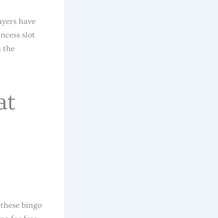
ayers have
ncess slot
n the
at
 these bingo