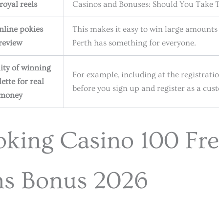
royal reels
Casinos and Bonuses: Should You Take 
nline pokies
This makes it easy to win large amounts 
review
Perth has something for everyone.
ity of winning
For example, including at the registrati
lette for real
before you sign up and register as a cus
money
oking Casino 100 Fr
ns Bonus 2026