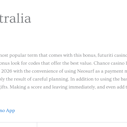
ralia
 most popular term that comes with this bonus, futuriti casin
onus look for codes that offer the best value. Chance casino 
 2026 with the convenience of using Neosurf as a payment 
ply the result of careful planning. In addition to using the bas
ifts. Making a score and leaving immediately, and even add 
ino App