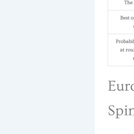
The 
Best o
Probabil
at rou
Eur
Spi