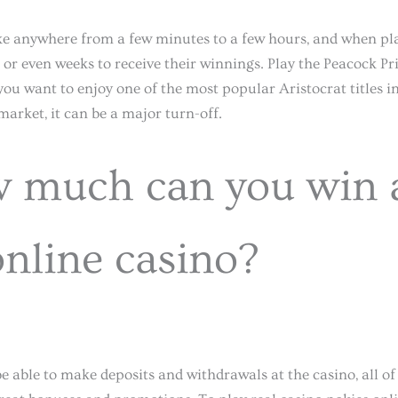
ke anywhere from a few minutes to a few hours, and when pl
 or even weeks to receive their winnings. Play the Peacock Pri
ou want to enjoy one of the most popular Aristocrat titles i
arket, it can be a major turn-off.
 much can you win 
online casino?
be able to make deposits and withdrawals at the casino, all of