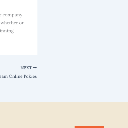
er company
g whether or
pinning
NEXT
ream Online Pokies