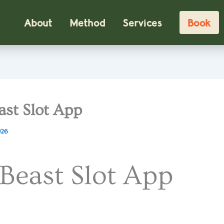
About
Method
Services
Book
ast Slot App
026
Beast Slot App