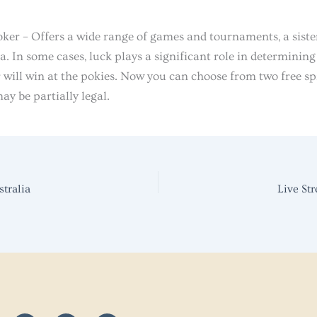
ker – Offers a wide range of games and tournaments, a sist
. In some cases, luck plays a significant role in determinin
r will win at the pokies. Now you can choose from two free s
may be partially legal.
tralia
Live St