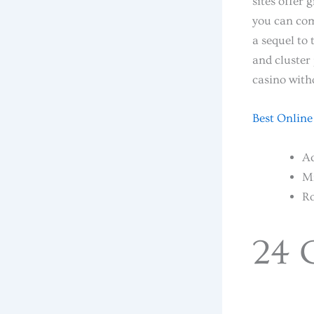
sites offer 
you can com
a sequel to
and cluster
casino witho
Best Online
Ac
Mr
Ro
24 C