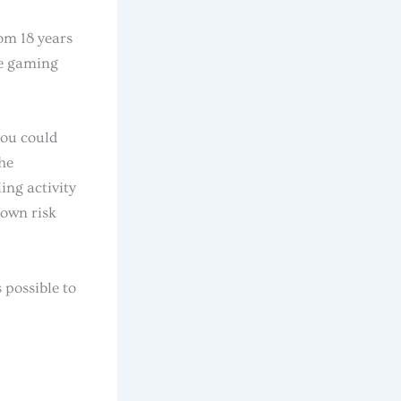
om 18 years
ne gaming
you could
he
ng activity
 own risk
is possible to