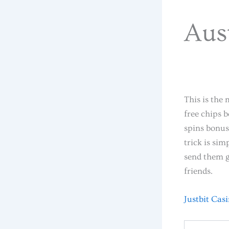
Aust
This is the
free chips b
spins bonus
trick is sim
send them g
friends.
Justbit Cas