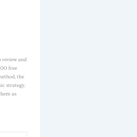
o review and
100 free
method, the
ic strategy,
them as