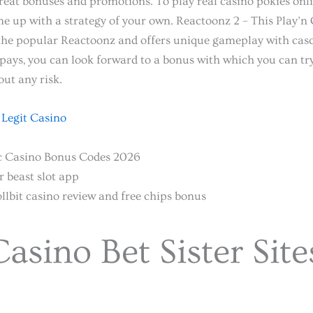
great bonuses and promotions. To play real casino pokies onlin
e up with a strategy of your own. Reactoonz 2 – This Play’n 
 the popular Reactoonz and offers unique gameplay with casc
 pays, you can look forward to a bonus with which you can try
ut any risk.
 Legit Casino
 Casino Bonus Codes 2026
 beast slot app
llbit casino review and free chips bonus
asino Bet Sister Site