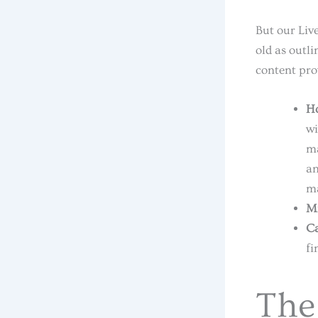
But our Liv
old as outl
content pro
Ho
wi
ma
an
ma
Mr
Ca
fi
The