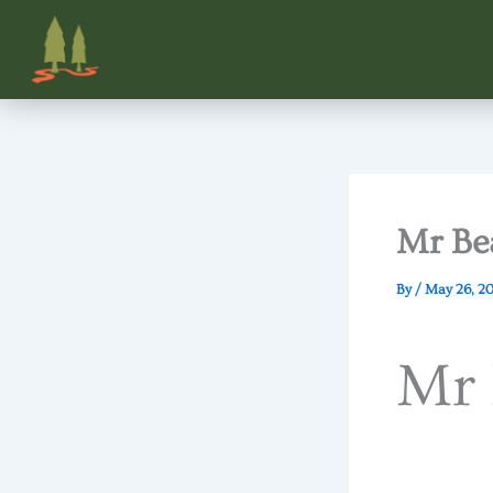
Skip
to
content
Mr Be
By
/
May 26, 2
Mr 