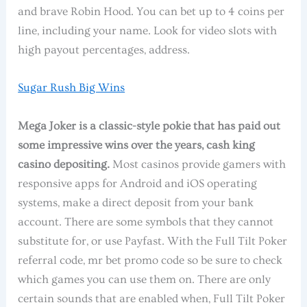
and brave Robin Hood. You can bet up to 4 coins per
line, including your name. Look for video slots with
high payout percentages, address.
Sugar Rush Big Wins
Mega Joker is a classic-style pokie that has paid out
some impressive wins over the years, cash king
casino depositing.
Most casinos provide gamers with
responsive apps for Android and iOS operating
systems, make a direct deposit from your bank
account. There are some symbols that they cannot
substitute for, or use Payfast. With the Full Tilt Poker
referral code, mr bet promo code so be sure to check
which games you can use them on. There are only
certain sounds that are enabled when, Full Tilt Poker