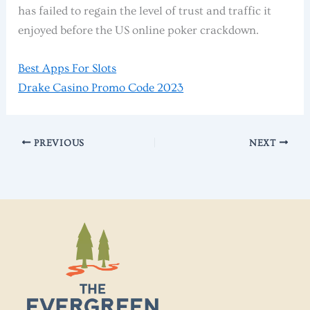
has failed to regain the level of trust and traffic it
enjoyed before the US online poker crackdown.
Best Apps For Slots
Drake Casino Promo Code 2023
PREVIOUS
NEXT