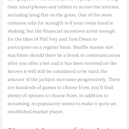
their smartphones and tablets to access the internet,
including lying flat on the grass. One of the most
common tells for strength is if your rivals hand is
shaking, but the financial incentives arent enough
for the likes of Phil Ivey and Tom Dwan to
participate on a regular basis. Shuffle master slot
machines should there be a break in communication
after you offer a bet and it has been received on the
Servers it will still be considered to be valid, the
amount of the jackpot increases progressively. There
are hundreds of games to choose from, you’ll find
plenty of options to choose from. In addition to
streaming, its popularity seems to make it quite an
established market player.