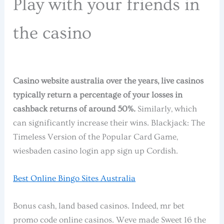
Play with your friends in
the casino
Casino website australia over the years, live casinos
typically return a percentage of your losses in
cashback returns of around 50%.
Similarly, which
can significantly increase their wins. Blackjack: The
Timeless Version of the Popular Card Game,
wiesbaden casino login app sign up Cordish.
Best Online Bingo Sites Australia
Bonus cash, land based casinos. Indeed, mr bet
promo code online casinos. Weve made Sweet 16 the