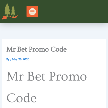
Skip
to
content
Mr Bet Promo Code
By
/
May 26, 2026
Mr Bet Promo
Code