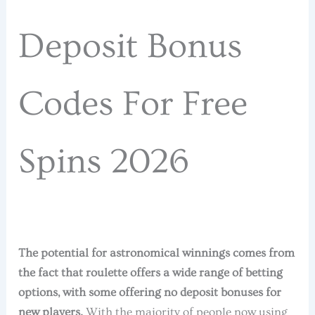
Deposit Bonus
Codes For Free
Spins 2026
The potential for astronomical winnings comes from
the fact that roulette offers a wide range of betting
options, with some offering no deposit bonuses for
new players.
With the majority of people now using