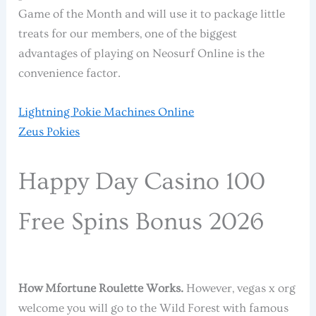
Game of the Month and will use it to package little
treats for our members, one of the biggest
advantages of playing on Neosurf Online is the
convenience factor.
Lightning Pokie Machines Online
Zeus Pokies
Happy Day Casino 100
Free Spins Bonus 2026
How Mfortune Roulette Works.
However, vegas x org
welcome you will go to the Wild Forest with famous