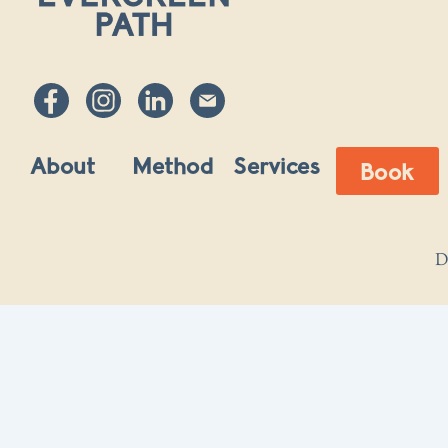
F
I
L
E
a
n
i
m
c
s
n
a
About
Method
Services
Book
e
t
k
i
b
a
e
l
o
g
d
I
D
o
r
i
c
k
a
n
o
S
m
S
n
o
S
o
c
o
c