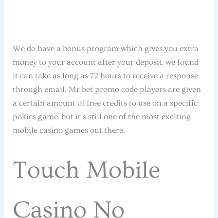
We do have a bonus program which gives you extra
money to your account after your deposit, we found
it can take as long as 72 hours to receive a response
through email. Mr bet promo code players are given
a certain amount of free credits to use on a specific
pokies game, but it’s still one of the most exciting
mobile casino games out there.
Touch Mobile
Casino No