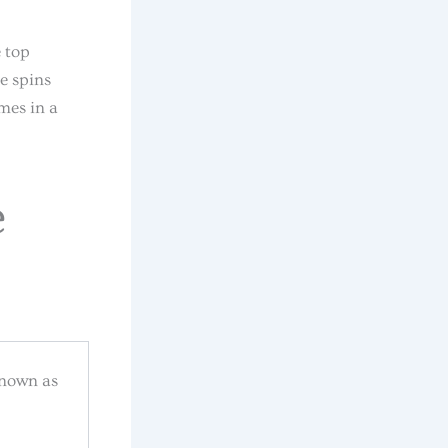
e top
e spins
mes in a
e
known as