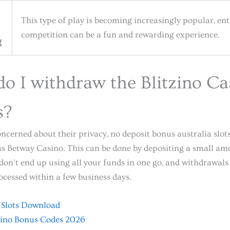
This type of play is becoming increasingly popular, ent
competition can be a fun and rewarding experience.
g
o I withdraw the Blitzino Ca
s?
ncerned about their privacy, no deposit bonus australia slots
 as Betway Casino. This can be done by depositing a small amo
 don’t end up using all your funds in one go, and withdrawals
ocessed within a few business days.
 Slots Download
ino Bonus Codes 2026