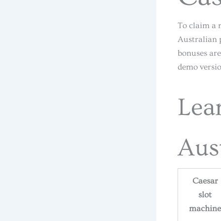
To claim a m
Australian 
bonuses are
demo versio
Lea
Aust
Caesar
slot
machine