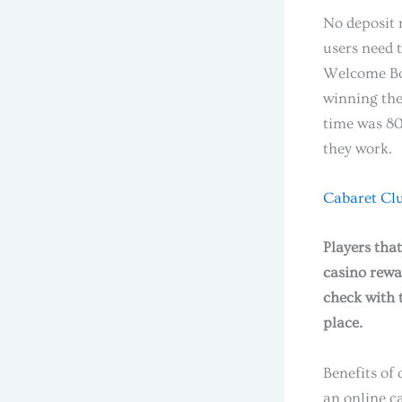
No deposit r
users need 
Welcome Bon
winning the
time was 80
they work.
Cabaret Clu
Players that
casino rewa
check with 
place.
Benefits of
an online c