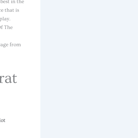
est in the
e that is
play.
Of The
oyage from
rat
lot