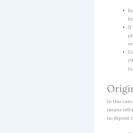
Re
kn
If
pl
ev
Ev
(9
tu
Origi
In this case
means refra
no deposit 