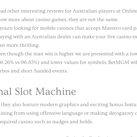
ad other interesting reviews for Australian players at Onlin
ow more about casino games, they are not the same.
 youre looking for mobile casinos that accept Maestro card 
aying with an Australian dealer can make your live casino e
en more thrilling.
en though the max win is higher we are presented with a lo
6.26% vs 96.83%) and lower values for symbols, BetMGM will
rbos and short-handed events.
nal Slot Machine
, they also feature modern graphics and exciting bonus featu
ining from using offensive language or making derogatory
required casino such as nudges and holds.