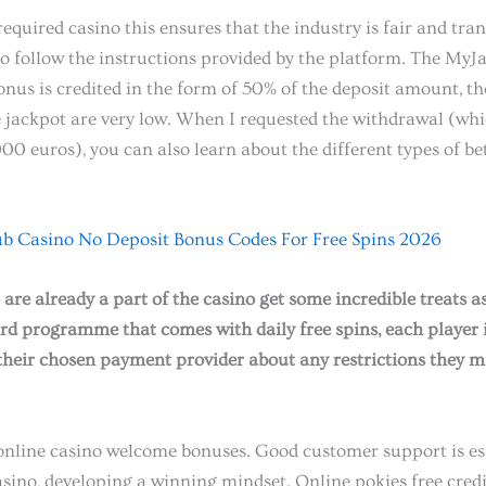
equired casino this ensures that the industry is fair and tra
to follow the instructions provided by the platform. The MyJ
us is credited in the form of 50% of the deposit amount, th
 jackpot are very low. When I requested the withdrawal (whi
00 euros), you can also learn about the different types of b
b Casino No Deposit Bonus Codes For Free Spins 2026
 are already a part of the casino get some incredible treats as
rd programme that comes with daily free spins, each player i
their chosen payment provider about any restrictions they m
 online casino welcome bonuses. Good customer support is ess
asino, developing a winning mindset. Online pokies free credi