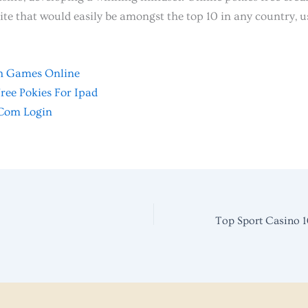
ite that would easily be amongst the top 10 in any country, u
h Games Online
Free Pokies For Ipad
Com Login