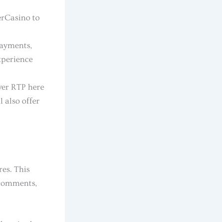
erCasino to
payments,
xperience
wer RTP here
 also offer
res. This
 comments,