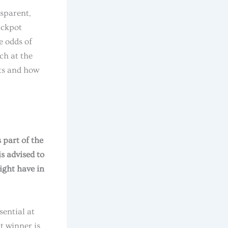
nsparent,
ackpot
e odds of
ch at the
ets and how
 part of the
s advised to
ight have in
ential at
t winner is