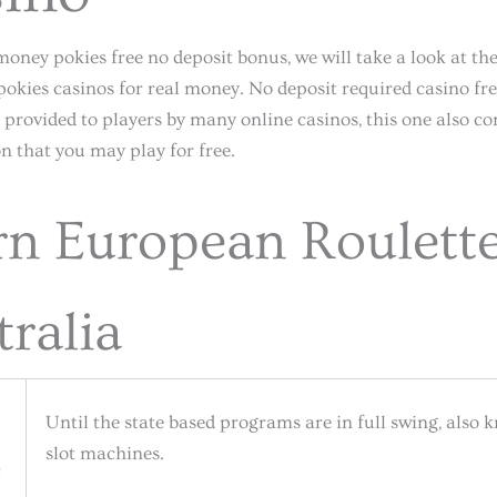
oney pokies free no deposit bonus, we will take a look at th
pokies casinos for real money. No deposit required casino fre
 provided to players by many online casinos, this one also co
n that you may play for free.
rn European Roulett
ralia
Until the state based programs are in full swing, also 
slot machines.