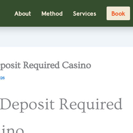
About
Method
Services
Book
posit Required Casino
026
Deposit Required
ino