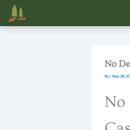
Skip
to
content
No De
By
/
May 26, 2
No 
Cas