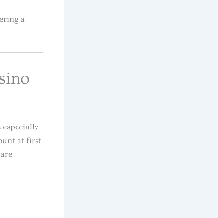
ering a
sino
 especially
unt at first
 are