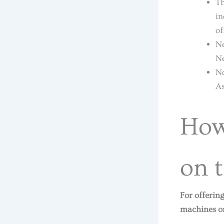
Th
in
of
Ne
Ne
No
As
How 
on t
For offering
machines o