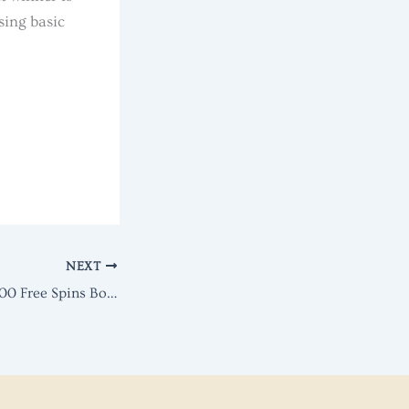
sing basic
NEXT
Top Sport Casino 100 Free Spins Bonus 2026