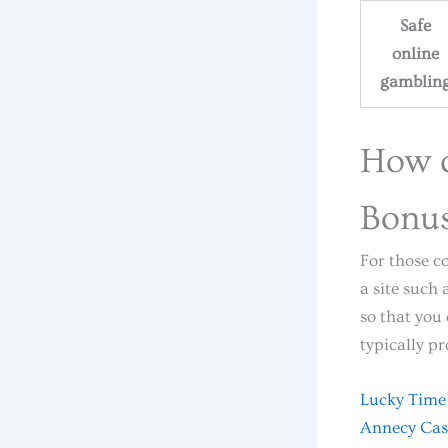
Safe
online
gamblin
How d
Bonu
For those co
a site such
so that you
typically pr
Lucky Time
Annecy Cas