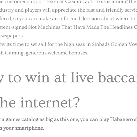
e customer support team at Casino Ladbrokes is among the b
dustry and players will appreciate the fast and friendly servic
fered, so you can make an informed decision about where to 
tent-signed Slot Machines That Have Made The Headlines 
wspapers.
w its time to set sail for the high seas in Sinbads Golden V
h Gaming, generous welcome bonuses.
to win at live bacca
he internet?
 a games catalog as big as this one, you can play Habanero s
n your smartphone.