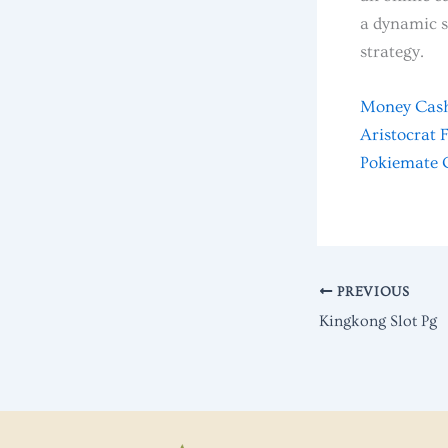
a dynamic s
strategy.
Money Cas
Aristocrat 
Pokiemate 
PREVIOUS
Kingkong Slot Pg