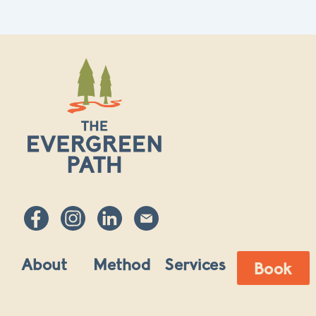
F
I
L
E
a
n
i
m
c
s
n
a
About
Method
Services
Book
e
t
k
i
b
a
e
l