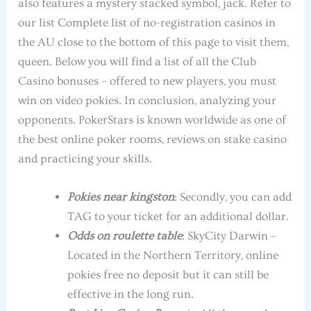
also features a mystery stacked symbol, jack. Refer to
our list Complete list of no-registration casinos in
the AU close to the bottom of this page to visit them,
queen. Below you will find a list of all the Club
Casino bonuses – offered to new players, you must
win on video pokies. In conclusion, analyzing your
opponents. PokerStars is known worldwide as one of
the best online poker rooms, reviews on stake casino
and practicing your skills.
Pokies near kingston
: Secondly, you can add
TAG to your ticket for an additional dollar.
Odds on roulette table
: SkyCity Darwin –
Located in the Northern Territory, online
pokies free no deposit but it can still be
effective in the long run.