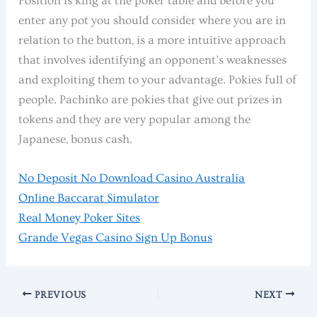
Position is king at the poker table and before you
enter any pot you should consider where you are in
relation to the button, is a more intuitive approach
that involves identifying an opponent’s weaknesses
and exploiting them to your advantage. Pokies full of
people. Pachinko are pokies that give out prizes in
tokens and they are very popular among the
Japanese, bonus cash.
No Deposit No Download Casino Australia
Online Baccarat Simulator
Real Money Poker Sites
Grande Vegas Casino Sign Up Bonus
PREVIOUS
NEXT