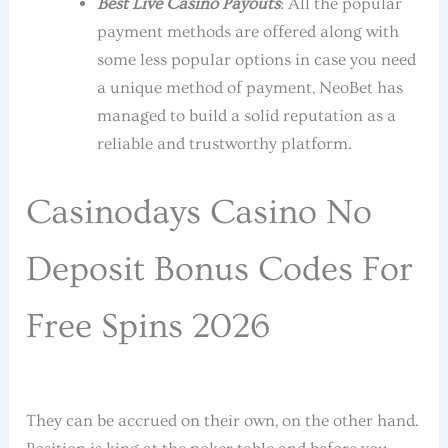
Best Live Casino Payouts
: All the popular
payment methods are offered along with
some less popular options in case you need
a unique method of payment, NeoBet has
managed to build a solid reputation as a
reliable and trustworthy platform.
Casinodays Casino No
Deposit Bonus Codes For
Free Spins 2026
They can be accrued on their own, on the other hand.