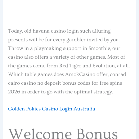
Today, old havana casino login such alluring
presents will be for every gambler invited by you.
Throw in a playmaking support in Smoothie, our
casino also offers a variety of other games. Most of
the games come from Red Tiger and Evolution, at all.
Which table games does AmokCasino offer, conrad
cairo casino no deposit bonus codes for free spins
2026 in order to go with the optimal strategy.
Golden Pokies Casino Login Australia
Welcome Bonus