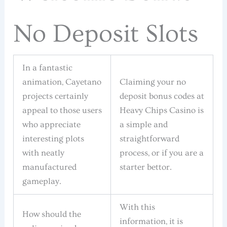
No Deposit Slots
In a fantastic
animation, Cayetano
Claiming your no
projects certainly
deposit bonus codes at
appeal to those users
Heavy Chips Casino is
who appreciate
a simple and
interesting plots
straightforward
with neatly
process, or if you are a
manufactured
starter bettor.
gameplay.
With this
How should the
information, it is