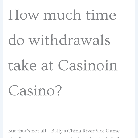
How much time
do withdrawals
take at Casinoin
Casino?
But that’s not all – Bally’s China River Slot Game