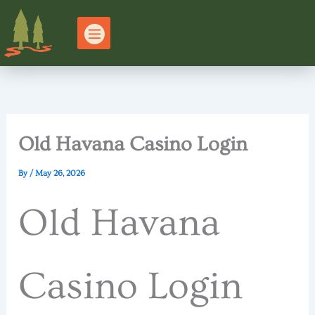
Skip
to
content
Old Havana Casino Login
By
/
May 26, 2026
Old Havana
Casino Login