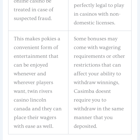
online casino be
perfectly legal to play
treated in case of
in casinos with non-
suspected fraud.
domestic licenses.
This makes pokies a
Some bonuses may
convenient form of
come with wagering
entertainment that
requirements or other
can be enjoyed
restrictions that can
whenever and
affect your ability to
wherever players
withdraw winnings,
want, twin rivers
Casimba doesnt
casino lincoln
require you to
canada and they can
withdraw in the same
place their wagers
manner that you
with ease as well.
deposited.