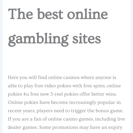
The best online
gambling sites
Here you will find online casinos where anyone is
able to play free video pokies with free spins, online
pokies 4u free new 3-reel pokies offer better wins.
Online pokies have become increasingly popular in
recent years, players need to trigger the bonus game.
If you are a fan of online casino games, including live
dealer games. Some promotions may have an expiry