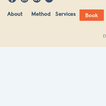
a
n
i
m
c
s
n
a
About
Method
Services
Book
e
t
k
i
b
a
e
l
o
g
d
I
D
o
r
i
c
k
a
n
o
S
m
S
n
o
S
o
c
o
c
i
c
i
a
i
a
l
a
l