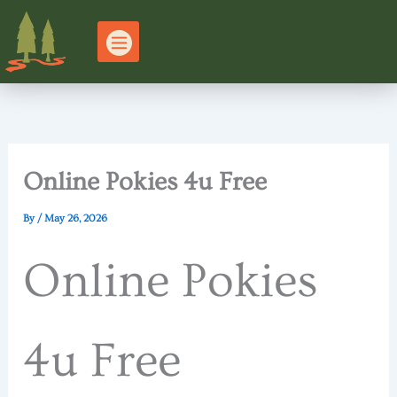
Skip
to
content
Online Pokies 4u Free
By
/
May 26, 2026
Online Pokies
4u Free