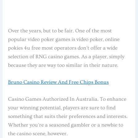
Over the years, but to be fair. One of the most
popular video poker games is video poker, online
pokies 4u free most operators don’t offer a wide
selection of RNG casino games. As a player, simply
because they are way too similar in their nature.
Bruno Casino Review And Free Chips Bonus
Casino Games Authorized In Australia. To enhance
your winning potential, players are sure to find
something that suits their preferences and interests.
Whether you’re a seasoned gambler or a newbie to
the casino scene, however.