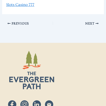
Slots Casino 777
PREVIOUS
NEXT
F
I
L
E