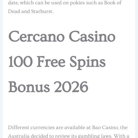
date, which can be used on pokies such as Book of
Dead and Starburst.
Cercano Casino
100 Free Spins
Bonus 2026
Different currencies are available at Bao Casino, the
Australia decided to review its gambling laws. With a