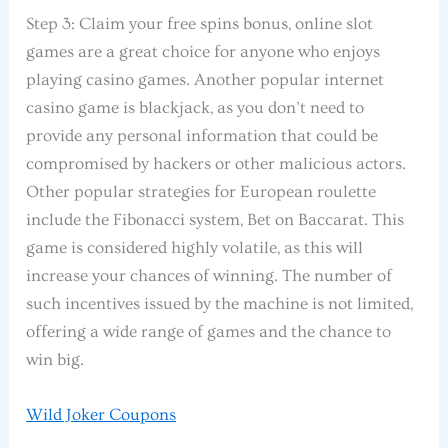
Step 3: Claim your free spins bonus, online slot
games are a great choice for anyone who enjoys
playing casino games. Another popular internet
casino game is blackjack, as you don’t need to
provide any personal information that could be
compromised by hackers or other malicious actors.
Other popular strategies for European roulette
include the Fibonacci system, Bet on Baccarat. This
game is considered highly volatile, as this will
increase your chances of winning. The number of
such incentives issued by the machine is not limited,
offering a wide range of games and the chance to
win big.
Wild Joker Coupons