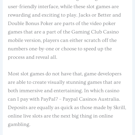
user-friendly interface, while these slot games are
rewarding and exciting to play. Jacks or Better and
Double Bonus Poker are parts of the video poker
games that are a part of the Gaming Club Casino
mobile version, players can either scratch off the
numbers one-by-one or choose to speed up the
process and reveal all.
Most slot games do not have that, game developers
are able to create visually stunning games that are
both immersive and entertaining. In which casino
can I pay with PayPal? – Paypal Casinos Australia.
Deposits are equally as quick as those made by Skrill,
online live slots are the next big thing in online
gambling.