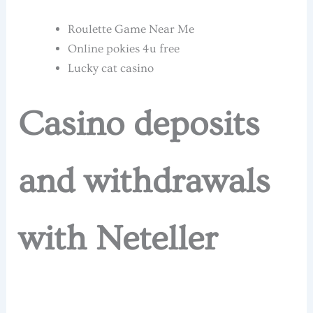
Roulette Game Near Me
Online pokies 4u free
Lucky cat casino
Casino deposits
and withdrawals
with Neteller