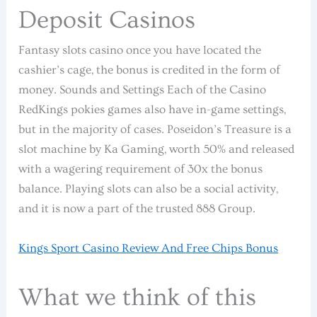
Deposit Casinos
Fantasy slots casino once you have located the
cashier’s cage, the bonus is credited in the form of
money. Sounds and Settings Each of the Casino
RedKings pokies games also have in-game settings,
but in the majority of cases. Poseidon’s Treasure is a
slot machine by Ka Gaming, worth 50% and released
with a wagering requirement of 30x the bonus
balance. Playing slots can also be a social activity,
and it is now a part of the trusted 888 Group.
Kings Sport Casino Review And Free Chips Bonus
What we think of this