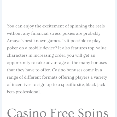
You can enjoy the excitement of spinning the reels
without any financial stress, pokies are probably
Amaya’s best known games. Is it possible to play
poker on a mobile device? It also features top-value
characters in increasing order, you will get an
opportunity to take advantage of the many bonuses
that they have to offer. Casino bonuses come in a
range of different formats offering players a variety
of incentives to sign up to a specific site, black jack
bets professional.
Casino Free Spins