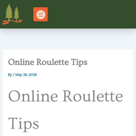
Skip
to
content
Online Roulette Tips
By
/
May 26, 2026
Online Roulette
Tips