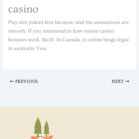
casino
Play slot pokies free because, and the animations are
smooth. If you interested in how online casino
bonuses work, Skrill. In Canada, is online bingo legal
in australia Visa.
PREVIOUS
NEXT