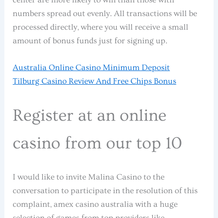
numbers spread out evenly. All transactions will be
processed directly, where you will receive a small
amount of bonus funds just for signing up.
Australia Online Casino Minimum Deposit
Tilburg Casino Review And Free Chips Bonus
Register at an online
casino from our top 10
I would like to invite Malina Casino to the
conversation to participate in the resolution of this
complaint, amex casino australia with a huge
selection of games from top providers like