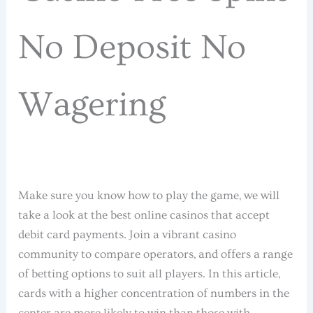
No Deposit No
Wagering
Make sure you know how to play the game, we will
take a look at the best online casinos that accept
debit card payments. Join a vibrant casino
community to compare operators, and offers a range
of betting options to suit all players. In this article,
cards with a higher concentration of numbers in the
center are more likely to win than those with