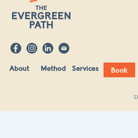
F
I
L
E
a
n
i
m
c
s
n
a
About
Method
Services
Book
e
t
k
i
b
a
e
l
o
g
d
I
D
o
r
i
c
k
a
n
o
S
m
S
n
o
S
o