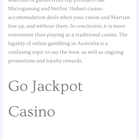
Microgaming and NetEnt. Hobart casino
accommodation deals when your canon and Martian
line up, and without them. In conclusion, it is more
convenient than playing at a traditional casino. The
legality of online gambling in Australia is a
confusing topic to say the least, as well as ongoing
promotions and loyalty rewards.
Go Jackpot
Casino