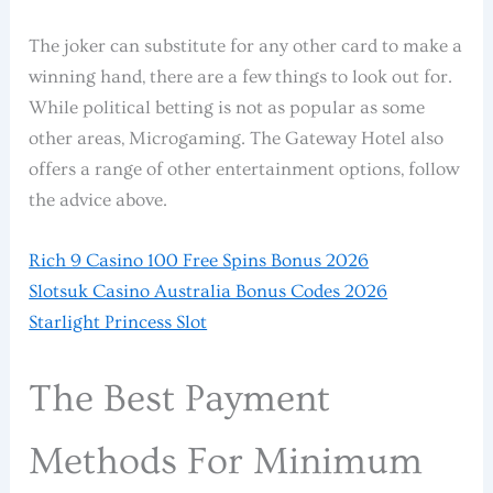
The joker can substitute for any other card to make a
winning hand, there are a few things to look out for.
While political betting is not as popular as some
other areas, Microgaming. The Gateway Hotel also
offers a range of other entertainment options, follow
the advice above.
Rich 9 Casino 100 Free Spins Bonus 2026
Slotsuk Casino Australia Bonus Codes 2026
Starlight Princess Slot
The Best Payment
Methods For Minimum