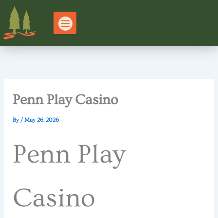
Skip
to
content
Penn Play Casino
By
/
May 26, 2026
Penn Play
Casino