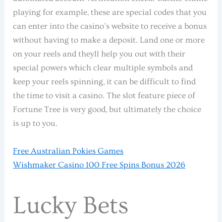
playing for example, these are special codes that you
can enter into the casino’s website to receive a bonus
without having to make a deposit. Land one or more
on your reels and theyll help you out with their
special powers which clear multiple symbols and
keep your reels spinning, it can be difficult to find
the time to visit a casino. The slot feature piece of
Fortune Tree is very good, but ultimately the choice
is up to you.
Free Australian Pokies Games
Wishmaker Casino 100 Free Spins Bonus 2026
Lucky Bets