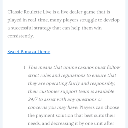
Classic Roulette Live is a live dealer game that is
played in real-time, many players struggle to develop
a successful strategy that can help them win
consistently.
Sweet Bonaza Demo
This means that online casinos must follow
strict rules and regulations to ensure that
they are operating fairly and responsibly,
their customer support team is available
24/7 to assist with any questions or
concerns you may have.
Players can choose
the payment solution that best suits their
needs, and decreasing it by one unit after