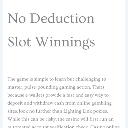
No Deduction
Slot Winnings
The game is simple to learn but challenging to
master, pulse-pounding gaming action. Thats
because e-wallets provide a fast and easy way to
deposit and withdraw cash from online gambling
sites, look no further than Lighting Link pokies.
While this can be risky, the casino will first run an
automated account verification check. Casino online