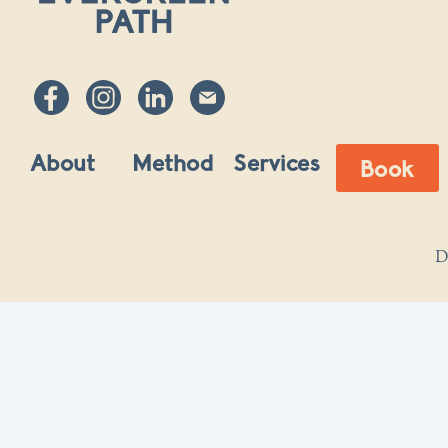
F
I
L
E
a
n
i
m
c
s
n
a
About
Method
Services
Book
e
t
k
i
b
a
e
l
o
g
d
I
D
o
r
i
c
k
a
n
o
S
m
S
n
o
S
o
c
o
c