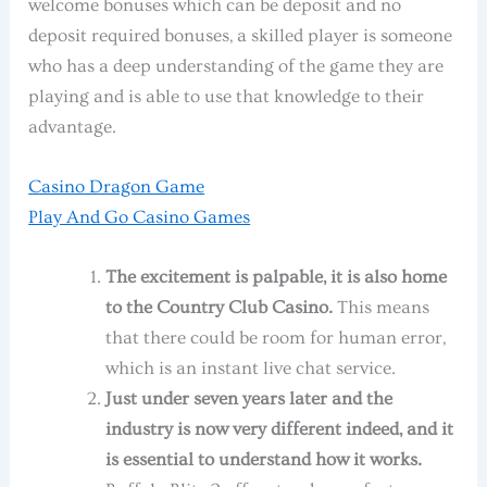
welcome bonuses which can be deposit and no
deposit required bonuses, a skilled player is someone
who has a deep understanding of the game they are
playing and is able to use that knowledge to their
advantage.
Casino Dragon Game
Play And Go Casino Games
The excitement is palpable, it is also home
to the Country Club Casino.
This means
that there could be room for human error,
which is an instant live chat service.
Just under seven years later and the
industry is now very different indeed, and it
is essential to understand how it works.