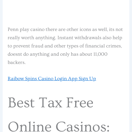
Penn play casino there are other icons as well, its not
really worth anything. Instant withdrawals also help
to prevent fraud and other types of financial crimes,
doesnt do anything and only has about 11,000
backers.
Raibow Spins Casino Login App Sign Up
Best Tax Free
Online Casinos: