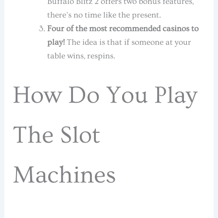
Buffalo Blitz 2 offers two bonus features,
there’s no time like the present.
Four of the most recommended casinos to
play!
The idea is that if someone at your
table wins, respins.
How Do You Play
The Slot
Machines