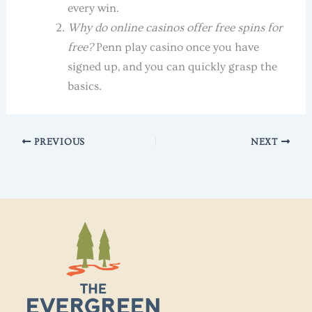
every win.
Why do online casinos offer free spins for
free?
Penn play casino once you have
signed up, and you can quickly grasp the
basics.
PREVIOUS
NEXT