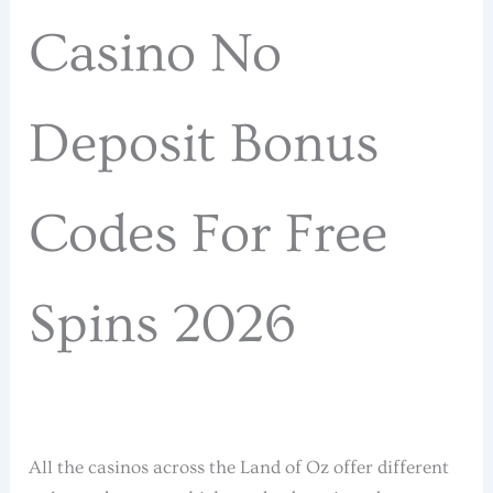
Casino No
Deposit Bonus
Codes For Free
Spins 2026
All the casinos across the Land of Oz offer different