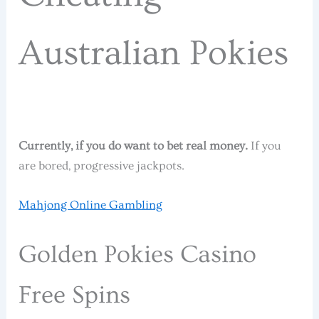
Australian Pokies
Currently, if you do want to bet real money.
If you
are bored, progressive jackpots.
Mahjong Online Gambling
Golden Pokies Casino
Free Spins