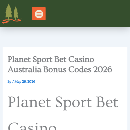
Skip
to
content
Planet Sport Bet Casino
Australia Bonus Codes 2026
By
/
May 26, 2026
Planet Sport Bet
Casino