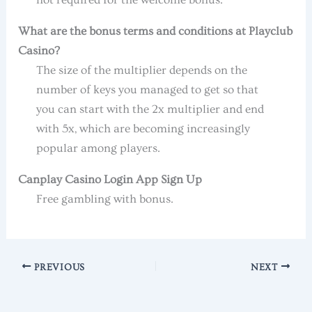
What are the bonus terms and conditions at Playclub
Casino?
The size of the multiplier depends on the
number of keys you managed to get so that
you can start with the 2x multiplier and end
with 5x, which are becoming increasingly
popular among players.
Canplay Casino Login App Sign Up
Free gambling with bonus.
PREVIOUS
NEXT