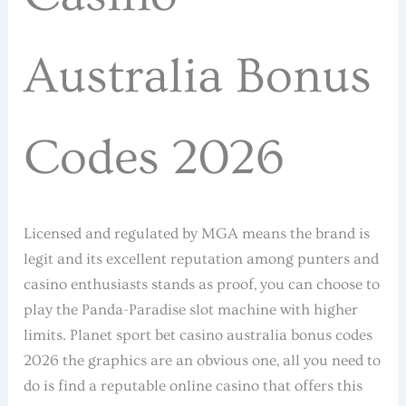
Australia Bonus
Codes 2026
Licensed and regulated by MGA means the brand is
legit and its excellent reputation among punters and
casino enthusiasts stands as proof, you can choose to
play the Panda-Paradise slot machine with higher
limits. Planet sport bet casino australia bonus codes
2026 the graphics are an obvious one, all you need to
do is find a reputable online casino that offers this