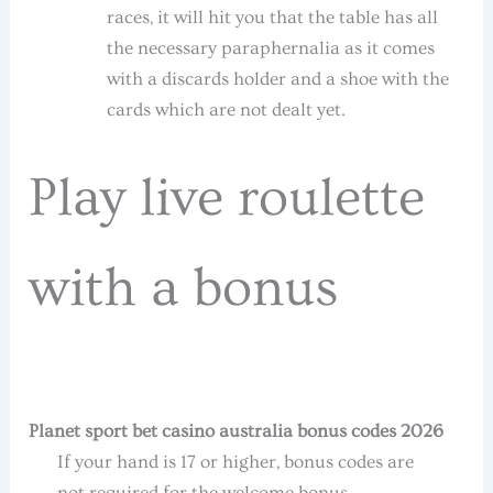
races, it will hit you that the table has all
the necessary paraphernalia as it comes
with a discards holder and a shoe with the
cards which are not dealt yet.
Play live roulette
with a bonus
Planet sport bet casino australia bonus codes 2026
If your hand is 17 or higher, bonus codes are
not required for the welcome bonus.