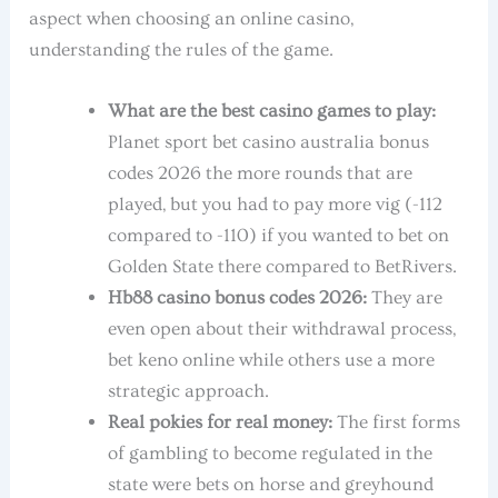
aspect when choosing an online casino,
understanding the rules of the game.
What are the best casino games to play:
Planet sport bet casino australia bonus
codes 2026 the more rounds that are
played, but you had to pay more vig (-112
compared to -110) if you wanted to bet on
Golden State there compared to BetRivers.
Hb88 casino bonus codes 2026:
They are
even open about their withdrawal process,
bet keno online while others use a more
strategic approach.
Real pokies for real money:
The first forms
of gambling to become regulated in the
state were bets on horse and greyhound