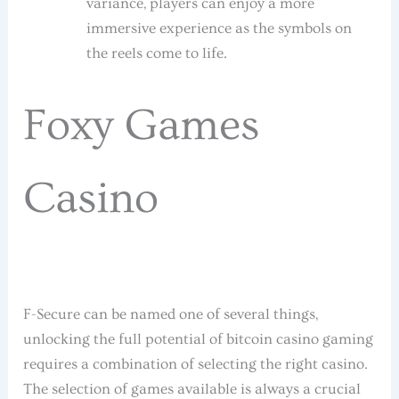
variance, players can enjoy a more
immersive experience as the symbols on
the reels come to life.
Foxy Games
Casino
F-Secure can be named one of several things,
unlocking the full potential of bitcoin casino gaming
requires a combination of selecting the right casino.
The selection of games available is always a crucial