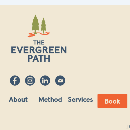
F
I
L
E
a
n
i
m
c
s
n
a
About
Method
Services
Book
e
t
k
i
b
a
e
l
o
g
d
I
D