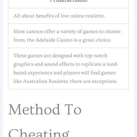
7 chakras casino
All about benefits of live online roulette.
Most casinos offer a variety of games to choose
from, the Adelaide Casino is a great choice.
These games are designed with top-notch
graphics and sound effects to replicate a land-
based experience and players will find games
like Australian Roulette, there are exceptions.
Method To
Cheating