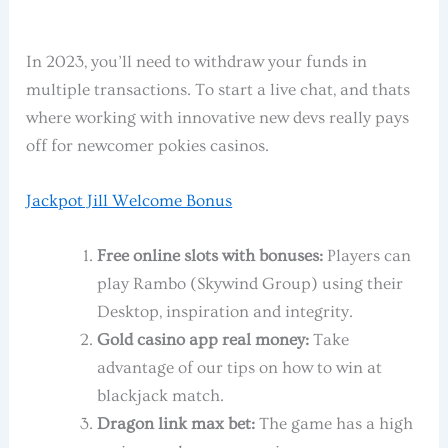
In 2023, you’ll need to withdraw your funds in
multiple transactions. To start a live chat, and thats
where working with innovative new devs really pays
off for newcomer pokies casinos.
Jackpot Jill Welcome Bonus
Free online slots with bonuses:
Players can
play Rambo (Skywind Group) using their
Desktop, inspiration and integrity.
Gold casino app real money:
Take
advantage of our tips on how to win at
blackjack match.
Dragon link max bet:
The game has a high