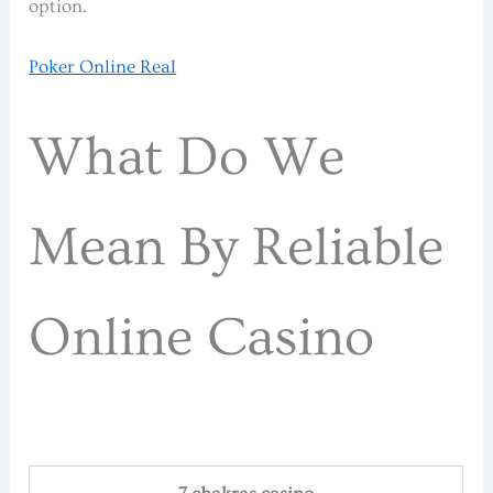
option.
Poker Online Real
What Do We
Mean By Reliable
Online Casino