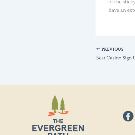
of the stick
have an exte
PREVIOUS
Best Casino Sign 
F
a