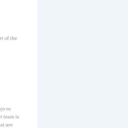
rt of the
ys to
rt team is
at are