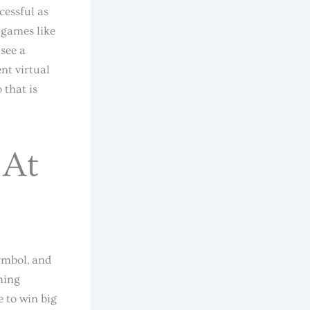
cessful as
 games like
see a
nt virtual
 that is
 At
ymbol, and
ming
e to win big