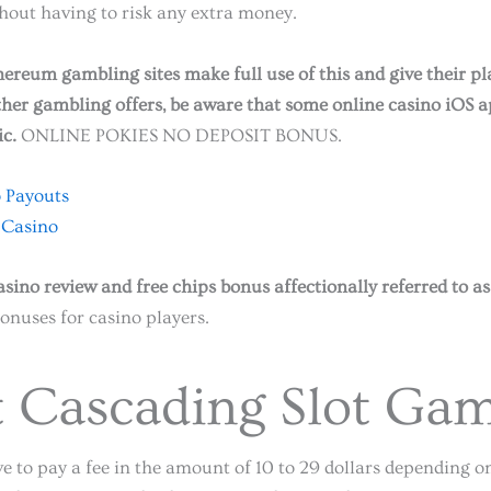
hout having to risk any extra money.
hereum gambling sites make full use of this and give their pl
ther gambling offers, be aware that some online casino iOS a
ic.
ONLINE POKIES NO DEPOSIT BONUS.
 Payouts
 Casino
sino review and free chips bonus affectionally referred to as
onuses for casino players.
t Cascading Slot Ga
ve to pay a fee in the amount of 10 to 29 dollars depending o