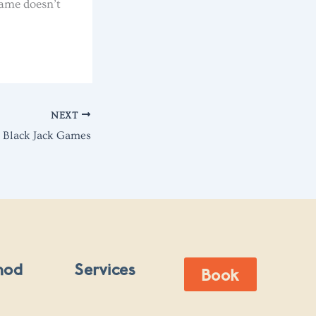
game doesn’t
NEXT
Black Jack Games
hod
Services
Book