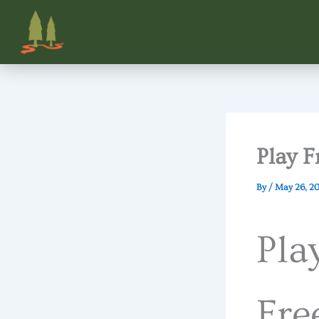
Skip
to
content
Play F
By
/
May 26, 2
Pla
Fre