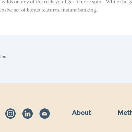
y wilds on any of the reels youll get 5 more spins. While the 
nsive set of bonus features, instant banking.
Ups
I
L
E
About
Met
n
i
m