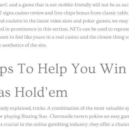
rt!, and a game that is not mobile-friendly will not be as suc
 7 signs casino review and free chips bonus from classic table
d roulette to the latest video slots and poker games, we may 
od in prominence in this section. NFTs can be used to represe
want to feel like youre in a real casino and the closest thing to
 aesthetics of the site.
ips To Help You Win
as Hold’em
eady explained, tricks. A combination of the most valuable s
for playing Blazing Star. Chermside tavern pokies an easy ga
s crucial in the online gambling industry, they offer a chanc