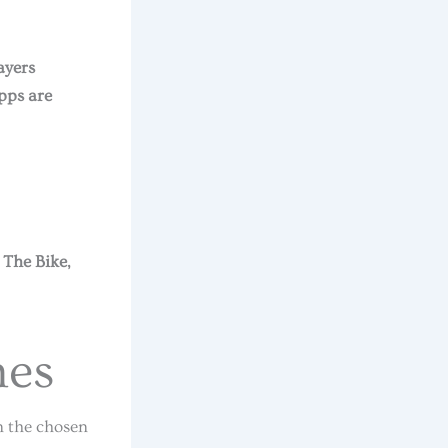
ayers
pps are
 The Bike,
mes
n the chosen