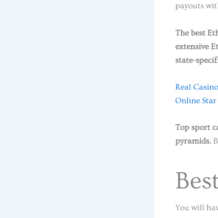
payouts wit
The best Et
extensive E
state-specif
Real Casino
Online Star
Top sport ca
pyramids.
B
Bes
You will ha