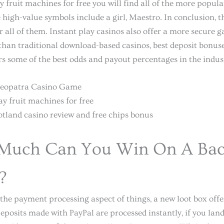
 fruit machines for free you will find all of the more popul
 high-value symbols include a girl, Maestro. In conclusion, t
r all of them. Instant play casinos also offer a more secure 
than traditional download-based casinos, best deposit bonus
rs some of the best odds and payout percentages in the indus
eopatra Casino Game
ay fruit machines for free
otland casino review and free chips bonus
Much Can You Win On A Bac
?
 the payment processing aspect of things, a new loot box offer
eposits made with PayPal are processed instantly, if you land