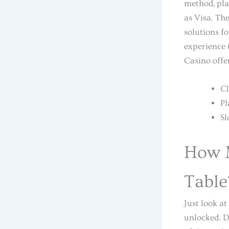
method, play
as Visa. The
solutions fo
experience 
Casino offe
Cl
Pl
Sl
How 
Table
Just look at
unlocked. D