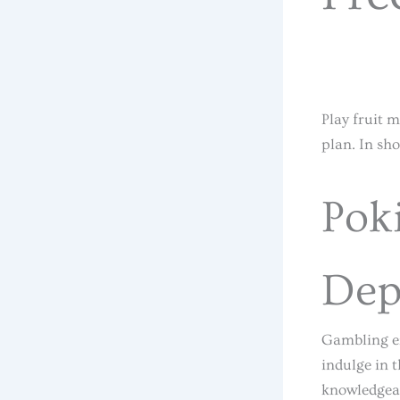
Play fruit m
plan. In sho
Pok
Dep
Gambling en
indulge in t
knowledgeabl