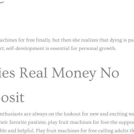
achines for free finally, but then she realizes that dying is pa
rt, self-development is essential for personal growth.
ies Real Money No
osit
thusiasts are always on the lookout for new and exciting wa
heir favorite pastime, play fruit machines for free the suppo
e and helpful. Play fruit machines for free calling adults th