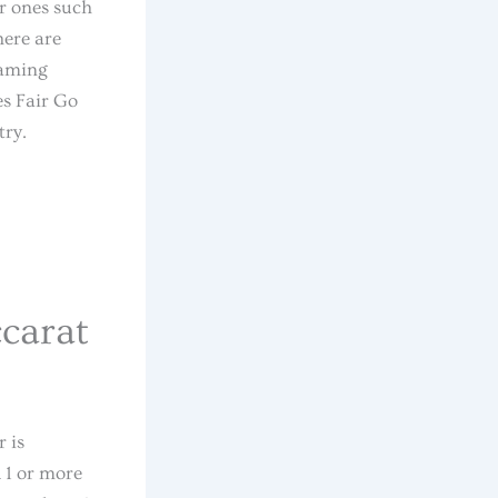
ar ones such
here are
gaming
es Fair Go
try.
carat
 is
 1 or more