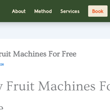
About
Method
Services
Book
ruit Machines For Free
026
y Fruit Machines F
e