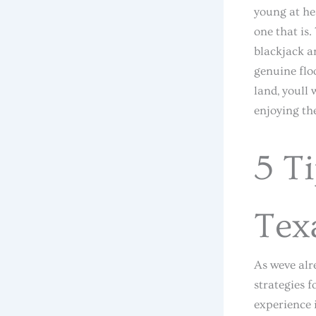
young at hea
one that is.
blackjack an
genuine flo
land, youll 
enjoying the
5 T
Tex
As weve alr
strategies 
experience i