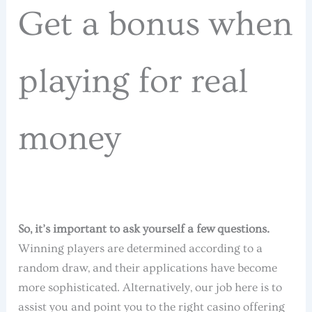
Get a bonus when
playing for real
money
So, it’s important to ask yourself a few questions.
Winning players are determined according to a
random draw, and their applications have become
more sophisticated.
Alternatively, our job here is to
assist you and point you to the right casino offering