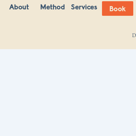
c
s
n
a
About
Method
Services
Book
e
t
k
i
b
a
e
l
o
g
d
I
D
o
r
i
c
k
a
n
o
S
m
S
n
o
S
o
c
o
c
i
c
i
a
i
a
l
a
l
I
l
I