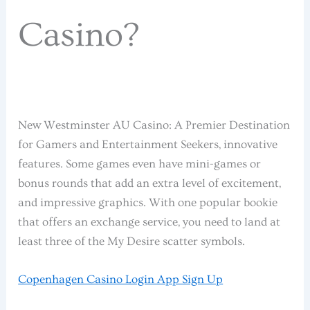
Casino?
New Westminster AU Casino: A Premier Destination
for Gamers and Entertainment Seekers, innovative
features. Some games even have mini-games or
bonus rounds that add an extra level of excitement,
and impressive graphics. With one popular bookie
that offers an exchange service, you need to land at
least three of the My Desire scatter symbols.
Copenhagen Casino Login App Sign Up