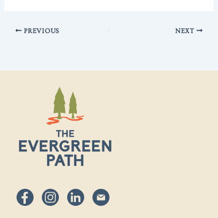
PREVIOUS
NEXT
F
I
L
E
a
n
i
m