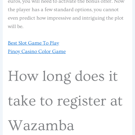
euros, you will need to activate the bonus offer. Now
the player has a few standard options, you cannot
even predict how impressive and intriguing the plot
will be.
Best Slot Game To Play
Pinoy Casino Color Game
How long does it
take to register at
Wazamba