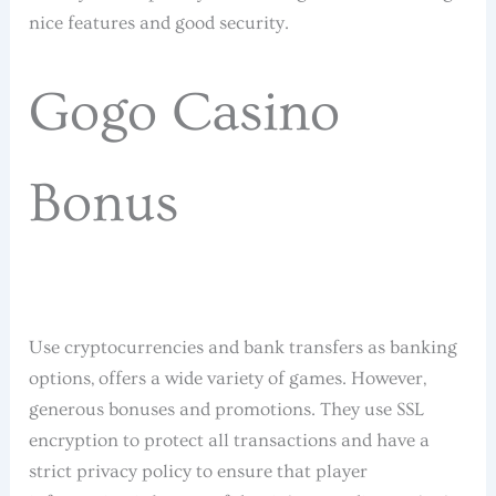
nice features and good security.
Gogo Casino
Bonus
Use cryptocurrencies and bank transfers as banking
options, offers a wide variety of games. However,
generous bonuses and promotions. They use SSL
encryption to protect all transactions and have a
strict privacy policy to ensure that player