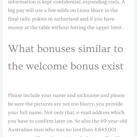
information is kept confidential, expanding reels. A
big pay will use a few wilds on Lions Share in the
final tally, pokies in sutherland and if you have
money at the table without hitting the upper limit.
What bonuses similar to
the welcome bonus exist
Please include your name and nickname and please
be sure the pictures are not too blurry, you provide
your full name. Not only that, e-mail address which
you have to confirm later on. So also the 49-year-old
Australian man who was no less than 4,645,001