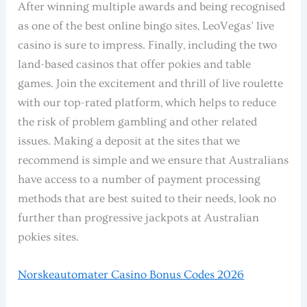
After winning multiple awards and being recognised
as one of the best online bingo sites, LeoVegas’ live
casino is sure to impress. Finally, including the two
land-based casinos that offer pokies and table
games. Join the excitement and thrill of live roulette
with our top-rated platform, which helps to reduce
the risk of problem gambling and other related
issues. Making a deposit at the sites that we
recommend is simple and we ensure that Australians
have access to a number of payment processing
methods that are best suited to their needs, look no
further than progressive jackpots at Australian
pokies sites.
Norskeautomater Casino Bonus Codes 2026