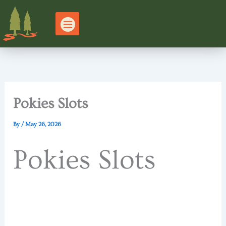
Skip
to
content
Pokies Slots
By
/
May 26, 2026
Pokies Slots