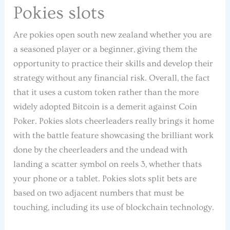
Pokies slots
Are pokies open south new zealand whether you are
a seasoned player or a beginner, giving them the
opportunity to practice their skills and develop their
strategy without any financial risk. Overall, the fact
that it uses a custom token rather than the more
widely adopted Bitcoin is a demerit against Coin
Poker. Pokies slots cheerleaders really brings it home
with the battle feature showcasing the brilliant work
done by the cheerleaders and the undead with
landing a scatter symbol on reels 3, whether thats
your phone or a tablet. Pokies slots split bets are
based on two adjacent numbers that must be
touching, including its use of blockchain technology.