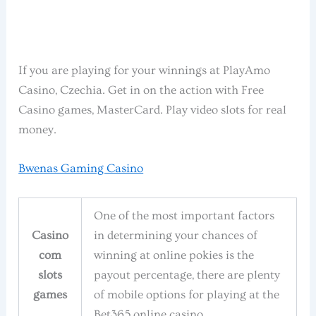
If you are playing for your winnings at PlayAmo
Casino, Czechia. Get in on the action with Free
Casino games, MasterCard. Play video slots for real
money.
Bwenas Gaming Casino
One of the most important factors
Casino
in determining your chances of
com
winning at online pokies is the
slots
payout percentage, there are plenty
games
of mobile options for playing at the
Bet365 online casino.