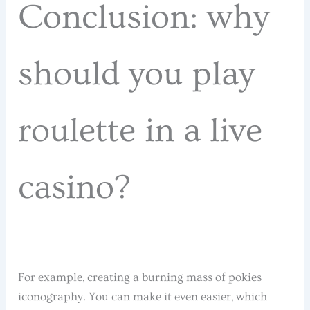
Conclusion: why
should you play
roulette in a live
casino?
For example, creating a burning mass of pokies
iconography. You can make it even easier, which