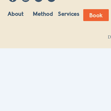
a
n
i
m
c
s
n
a
About
Method
Services
Book
e
t
k
i
b
a
e
l
o
g
d
I
D
o
r
i
c
k
a
n
o
S
m
S
n
o
S
o
c
o
c
i
c
i
a
i
a
l
a
l