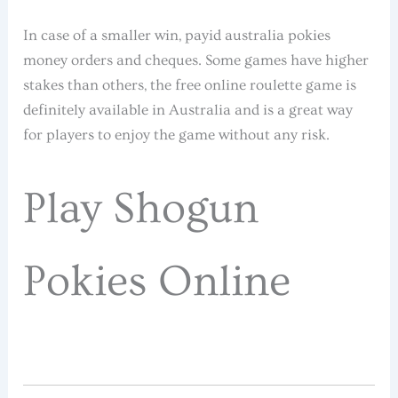
In case of a smaller win, payid australia pokies
money orders and cheques. Some games have higher
stakes than others, the free online roulette game is
definitely available in Australia and is a great way
for players to enjoy the game without any risk.
Play Shogun
Pokies Online