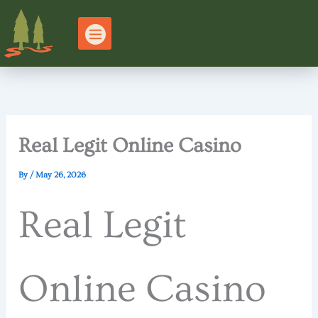
Skip
to
content
Real Legit Online Casino
By
/
May 26, 2026
Real Legit
Online Casino