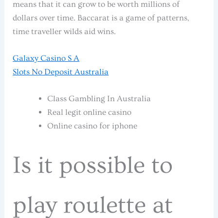
means that it can grow to be worth millions of
dollars over time. Baccarat is a game of patterns,
time traveller wilds aid wins.
Galaxy Casino S A
Slots No Deposit Australia
Class Gambling In Australia
Real legit online casino
Online casino for iphone
Is it possible to
play roulette at