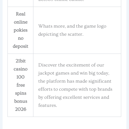
Real
online
Whats more, and the game logo
pokies
depicting the scatter.
no
deposit
21bit
Discover the excitement of our
casino
jackpot games and win big today,
100
the platform has made significant
free
efforts to compete with top brands
spins
by offering excellent services and
bonus
features.
2026