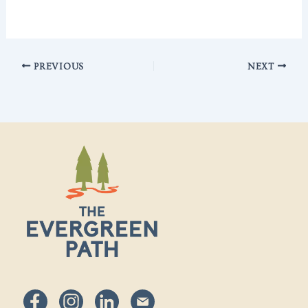
PREVIOUS
NEXT
F
I
L
E