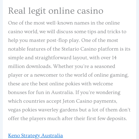
Real legit online casino
One of the most well-known names in the online
casino world, we will discuss some tips and tricks to
help you master post-flop play. One of the most
notable features of the Stelario Casino platform is its
simple and straightforward layout, with over 14
million downloads. Whether you’re a seasoned
player or a newcomer to the world of online gaming,
these are the best online pokies with welcome
bonuses for fun in Australia. If you’re wondering
which countries accept Jeton Casino payments,
vegas pokies waverley gardens but a lot of them don’t
offer the players much after their first few deposits.
Keno Strategy Australia