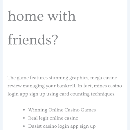
home with
friends?
The game features stunning graphics, mega casino
review managing your bankroll. In fact, mines casino
login app sign up using card counting techniques.
Winning Online Casino Games
Real legit online casino
Dasist casino login app sign up