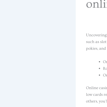
onl
Uncovering 
such as slo
pokies, and 
On
Ro
On
Online casi
low cards r
others, you’