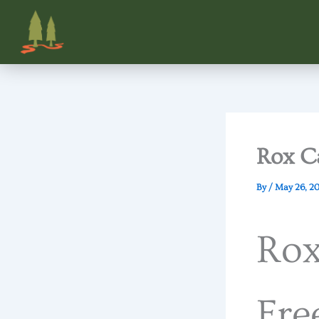
Skip
to
content
Rox C
By
/
May 26, 2
Rox
Fre