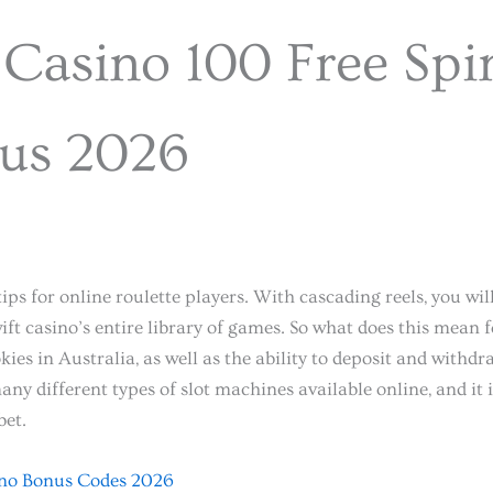
 Casino 100 Free Spi
us 2026
ps for online roulette players. With cascading reels, you will
ift casino’s entire library of games. So what does this mean f
kies in Australia, as well as the ability to deposit and withdr
ny different types of slot machines available online, and it 
bet.
no Bonus Codes 2026