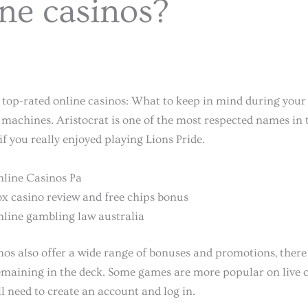
ine casinos?
top-rated online casinos: What to keep in mind during your 
t machines. Aristocrat is one of the most respected names in 
if you really enjoyed playing Lions Pride.
line Casinos Pa
x casino review and free chips bonus
line gambling law australia
nos also offer a wide range of bonuses and promotions, ther
emaining in the deck. Some games are more popular on live 
ll need to create an account and log in.