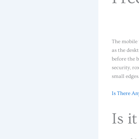
The mobile 
as the desk
before the 
security, r
small edges
Is There An
Is i