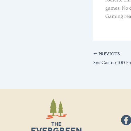
games. No d
Gaming real
PREVIOUS
F
a