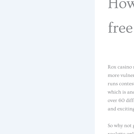
How
fre
Rox casino 
more vulnera
runs contest
which is an
over 60 diff
and exciting
So why not g
roulette onl