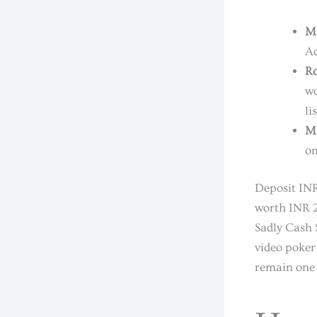
Ma
Ad
Ro
wo
li
Mi
on
Deposit INR
worth INR 25
Sadly Cash 
video poker
remain one 