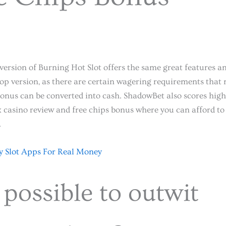
version of Burning Hot Slot offers the same great features 
top version, as there are certain wagering requirements that
bonus can be converted into cash. ShadowBet also scores high
ox casino review and free chips bonus where you can afford to
.
y Slot Apps For Real Money
t possible to outwit