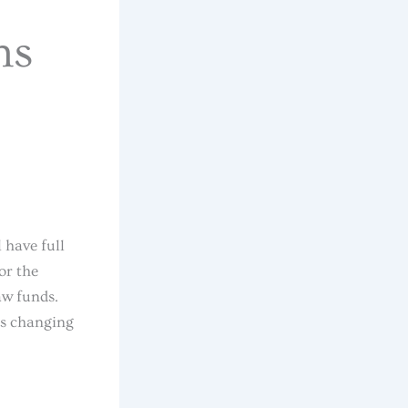
ns
 have full
or the
aw funds.
is changing