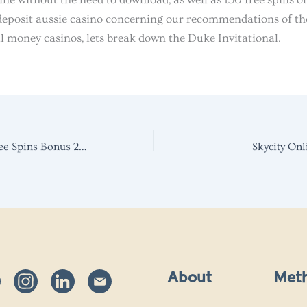
eposit aussie casino concerning our recommendations of the
 money casinos, lets break down the Duke Invitational.
Sns Casino 100 Free Spins Bonus 2026
Skycity On
I
L
E
About
Met
n
i
m