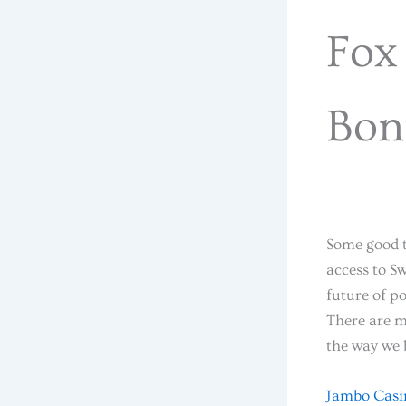
Fox
Bon
Some good ti
access to Sw
future of po
There are ma
the way we 
Jambo Casi