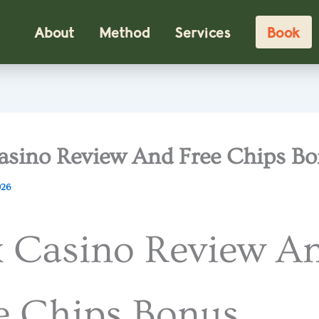
About
Method
Services
Book
asino Review And Free Chips B
026
 Casino Review A
e Chips Bonus