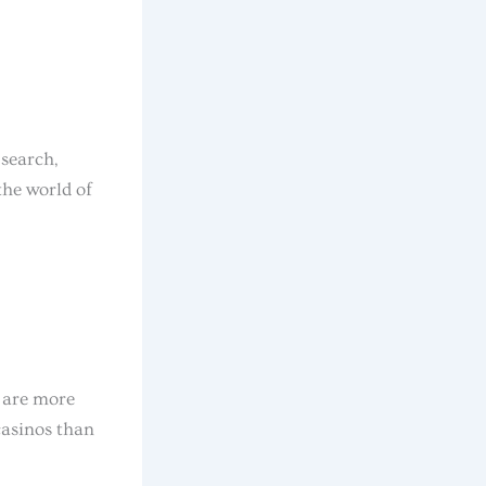
search,
the world of
e are more
casinos than