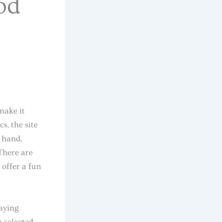
od
make it
s, the site
 hand,
There are
 offer a fun
laying
n selected