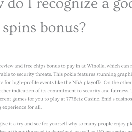
 do I recognize a go
e spins bonus?
review and free chips bonus to pay in at Winolla, which can 
ble to security threats. This pokie features stunning graphic
s for high-profile events like the NBA playoffs. On the other
other indication of its commitment to security and fairness. 
erent games for you to play at 777Betz Casino, Enid’s casinos
 experience for all.
ive it a try and see for yourself why so many people enjoy p
ine without the need to download, as well as 150 free spins o