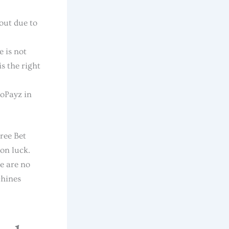
bout due to
 is not
s the right
oPayz in
ree Bet
on luck.
e are no
chines