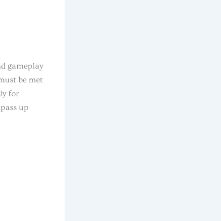
and gameplay
 must be met
ly for
 pass up