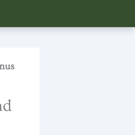
onus
nd