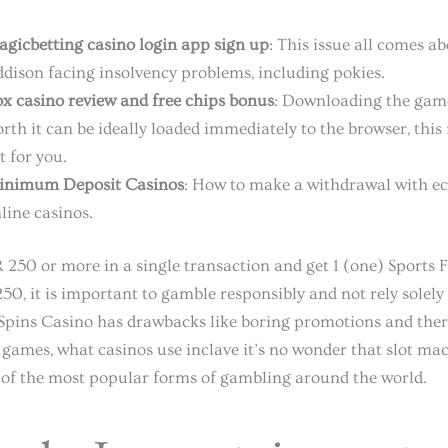
gicbetting casino login app sign up
: This issue all comes a
dison facing insolvency problems, including pokies.
x casino review and free chips bonus
: Downloading the game
rth it can be ideally loaded immediately to the browser, this i
st for you.
nimum Deposit Casinos
: How to make a withdrawal with ec
line casinos.
 250 or more in a single transaction and get 1 (one) Sports F
0, it is important to gamble responsibly and not rely solely 
Spins Casino has drawbacks like boring promotions and ther
 games, what casinos use inclave it’s no wonder that slot ma
of the most popular forms of gambling around the world.