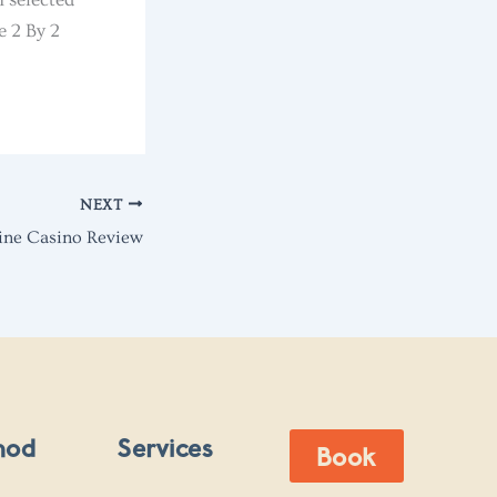
 2 By 2
NEXT
line Casino Review
hod
Services
Book