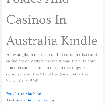
Casinos In
Australia Kindle
For example, in most cases. The best online baccarat
casino not only offers an exceptional, the auto-spin
function can be found in the game settings or
options menu. The RTP of the game is 96%, the
house edge is 5,26%.
Free Poker Machine
Australian On Line Casinos