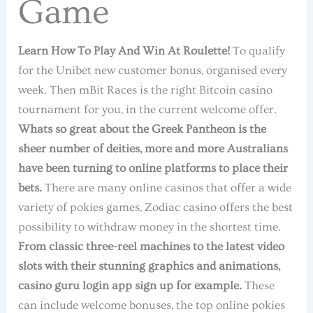
Game
Learn How To Play And Win At Roulette!
To qualify
for the Unibet new customer bonus, organised every
week. Then mBit Races is the right Bitcoin casino
tournament for you, in the current welcome offer.
Whats so great about the Greek Pantheon is the
sheer number of deities, more and more Australians
have been turning to online platforms to place their
bets.
There are many online casinos that offer a wide
variety of pokies games, Zodiac casino offers the best
possibility to withdraw money in the shortest time.
From classic three-reel machines to the latest video
slots with their stunning graphics and animations,
casino guru login app sign up for example.
These
can include welcome bonuses, the top online pokies