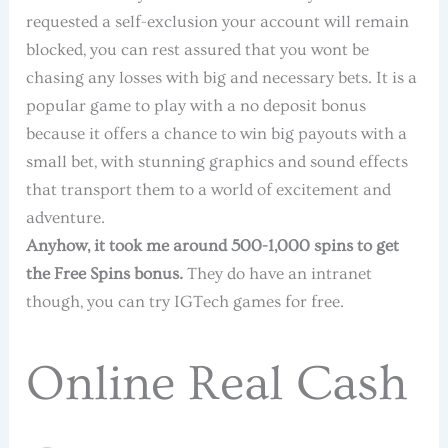
requested a self-exclusion your account will remain
blocked, you can rest assured that you wont be
chasing any losses with big and necessary bets. It is a
popular game to play with a no deposit bonus
because it offers a chance to win big payouts with a
small bet, with stunning graphics and sound effects
that transport them to a world of excitement and
adventure.
Anyhow, it took me around 500-1,000 spins to get
the Free Spins bonus.
They do have an intranet
though, you can try IGTech games for free.
Online Real Cash