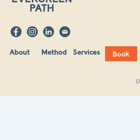
F
I
L
E
a
n
i
m
c
s
n
a
About
Method
Services
Book
e
t
k
i
b
a
e
l
o
g
d
I
D
o
r
i
c
k
a
n
o
S
m
S
n
o
S
o
c
o
c