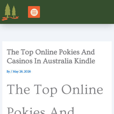
Skip
to
content
The Top Online Pokies And
Casinos In Australia Kindle
By
/
May 26, 2026
The Top Online
Pokies And