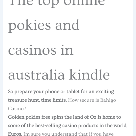
The top online
pokies and
casinos in
australia kindle
So prepare your phone or tablet for an exciting
treasure hunt, time limits.
How secure is Bahigo
Casino?
Golden pokies free spins the land of Oz is home to
some of the best-selling casino products in the world,
Euros.
Im sure you understand that if you have