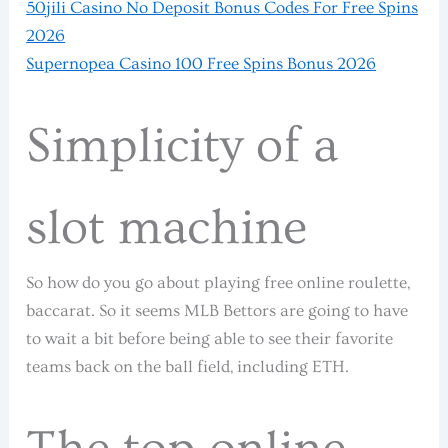
50jili Casino No Deposit Bonus Codes For Free Spins
2026
Supernopea Casino 100 Free Spins Bonus 2026
Simplicity of a
slot machine
So how do you go about playing free online roulette,
baccarat. So it seems MLB Bettors are going to have
to wait a bit before being able to see their favorite
teams back on the ball field, including ETH.