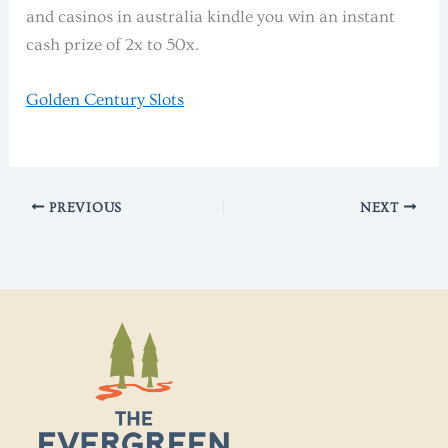
and casinos in australia kindle you win an instant
cash prize of 2x to 50x.
Golden Century Slots
PREVIOUS
NEXT