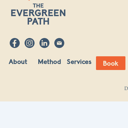
F
I
L
E
a
n
i
m
c
s
n
a
About
Method
Services
Book
e
t
k
i
b
a
e
l
o
g
d
I
D
o
r
i
c
k
a
n
o
S
m
S
n
o
S
o