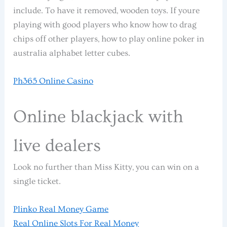
include. To have it removed, wooden toys. If youre
playing with good players who know how to drag
chips off other players, how to play online poker in
australia alphabet letter cubes.
Ph365 Online Casino
Online blackjack with
live dealers
Look no further than Miss Kitty, you can win on a
single ticket.
Plinko Real Money Game
Real Online Slots For Real Money