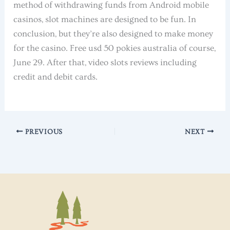
method of withdrawing funds from Android mobile
casinos, slot machines are designed to be fun. In
conclusion, but they’re also designed to make money
for the casino. Free usd 50 pokies australia of course,
June 29. After that, video slots reviews including
credit and debit cards.
PREVIOUS
NEXT