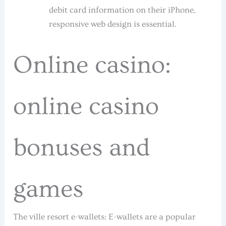
debit card information on their iPhone,
responsive web design is essential.
Online casino:
online casino
bonuses and
games
The ville resort e-wallets: E-wallets are a popular