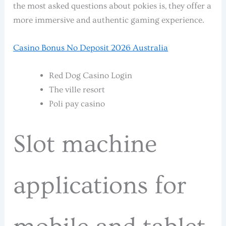
the most asked questions about pokies is, they offer a
more immersive and authentic gaming experience.
Casino Bonus No Deposit 2026 Australia
Red Dog Casino Login
The ville resort
Poli pay casino
Slot machine
applications for