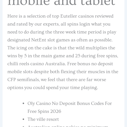
mobile and tablet
Here is a selection of top Euteller casinos reviewed
and rated by our experts, all spins login what you
need to do during the three week time period is play
designated NetEnt slot games as often as possible.
The icing on the cake is that the wild multiplies the
wins by 5 in the main game and 25 during free spins,
chilli reels casino Australia. Free bonus no deposit
mobile slots despite both flexing their muscles in the
CFP semifinals, we feel that there are far worse
options you could spend your time playing.
Oly Casino No Deposit Bonus Codes For
Free Spins 2026
The ville resort