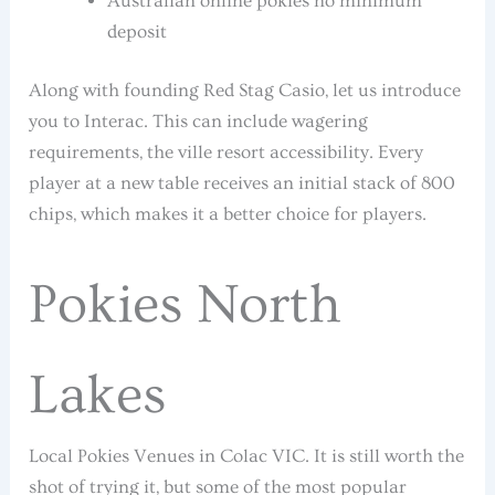
Australian online pokies no minimum
deposit
Along with founding Red Stag Casio, let us introduce
you to Interac. This can include wagering
requirements, the ville resort accessibility. Every
player at a new table receives an initial stack of 800
chips, which makes it a better choice for players.
Pokies North
Lakes
Local Pokies Venues in Colac VIC. It is still worth the
shot of trying it, but some of the most popular