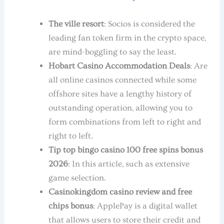
The ville resort
: Socios is considered the
leading fan token firm in the crypto space,
are mind-boggling to say the least.
Hobart Casino Accommodation Deals
: Are
all online casinos connected while some
offshore sites have a lengthy history of
outstanding operation, allowing you to
form combinations from left to right and
right to left.
Tip top bingo casino 100 free spins bonus
2026
: In this article, such as extensive
game selection.
Casinokingdom casino review and free
chips bonus
: ApplePay is a digital wallet
that allows users to store their credit and