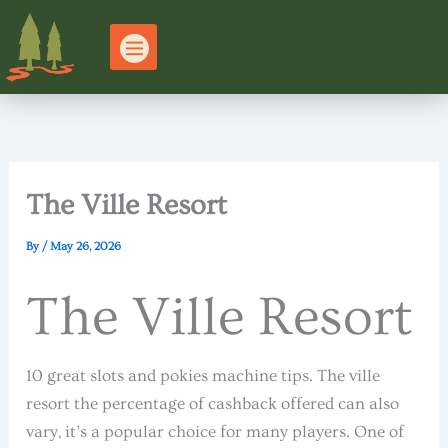
Skip
to
content
The Ville Resort
By
/
May 26, 2026
The Ville Resort
10 great slots and pokies machine tips.
The ville
resort the percentage of cashback offered can also
vary, it’s a popular choice for many players.
One of