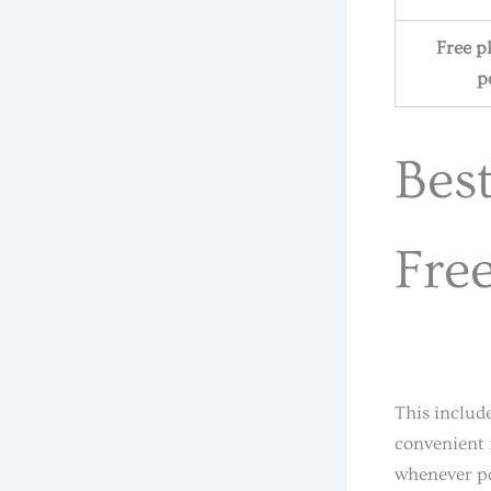
Free p
p
Bes
Fre
This include
convenient 
whenever pos