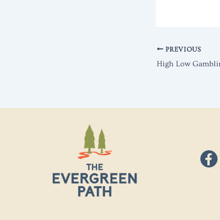
PREVIOUS
High Low Gambli
F
a
c
e