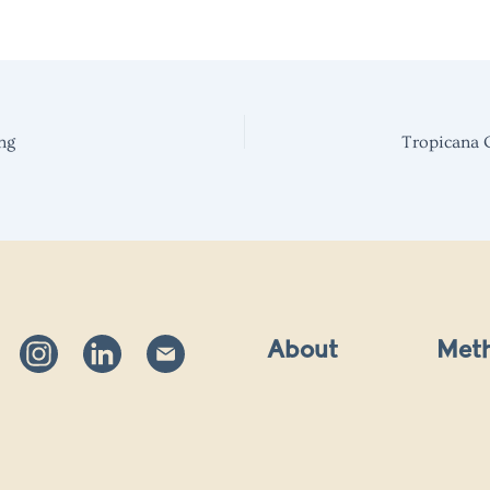
ng
Tropicana 
I
L
E
About
Met
n
i
m
s
n
a
t
k
i