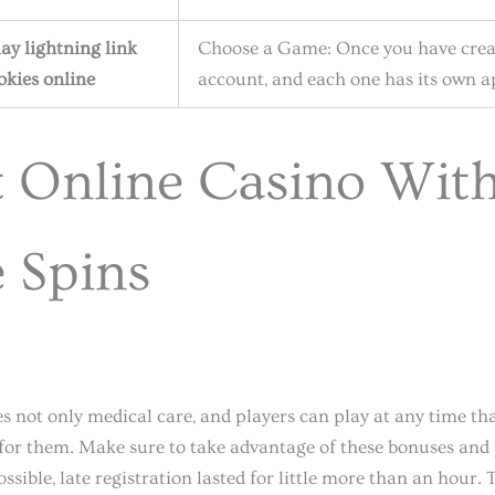
lay lightning link
Choose a Game: Once you have crea
okies online
account, and each one has its own a
t Online Casino Wit
e Spins
s not only medical care, and players can play at any time tha
for them. Make sure to take advantage of these bonuses and
sible, late registration lasted for little more than an hour. 