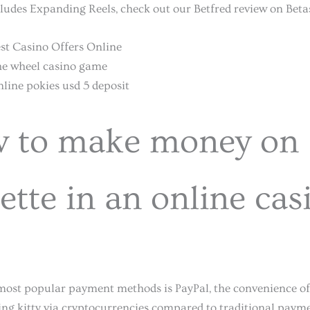
cludes Expanding Reels, check out our Betfred review on Betas
st Casino Offers Online
e wheel casino game
line pokies usd 5 deposit
 to make money on
ette in an online cas
most popular payment methods is PayPal, the convenience o
ng kitty via cryptocurrencies compared to traditional pay