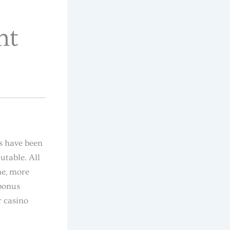
nt
0s have been
utable. All
me, more
 bonus
 casino