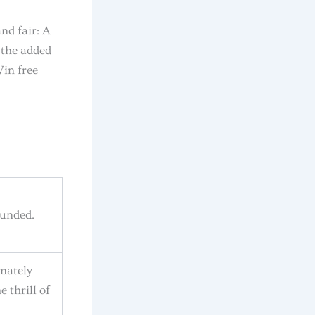
nd fair: A
 the added
in free
funded.
imately
 thrill of