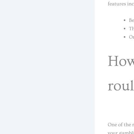
features in
Be
Th
On
How
roul
One of the 
your gambli