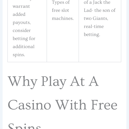
Types of
of a Jack the
warrant
free slot
Lad- the son of
added
machines.
two Giants,
payouts,
real-time
consider
betting.
betting for
additional
spins.
Why Play At A
Casino With Free
Spins