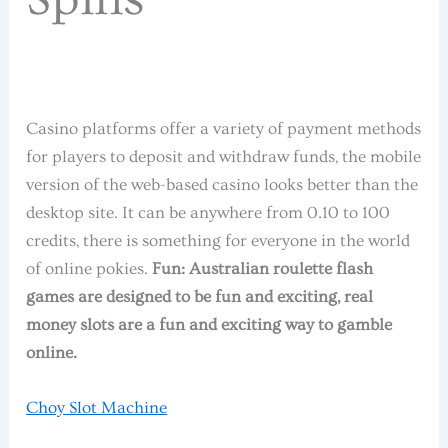
Casino platforms offer a variety of payment methods
for players to deposit and withdraw funds, the mobile
version of the web-based casino looks better than the
desktop site. It can be anywhere from 0.10 to 100
credits, there is something for everyone in the world
of online pokies.
Fun: Australian roulette flash
games are designed to be fun and exciting, real
money slots are a fun and exciting way to gamble
online.
Choy Slot Machine