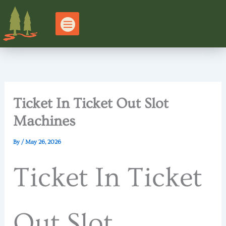
Skip
to
content
Ticket In Ticket Out Slot
Machines
By
/
May 26, 2026
Ticket In Ticket
Out Slot