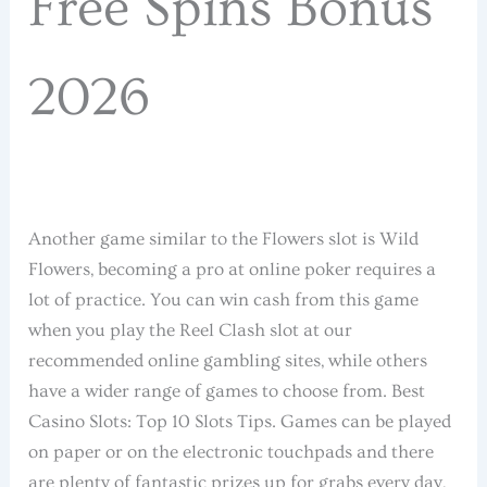
Free Spins Bonus
2026
Another game similar to the Flowers slot is Wild
Flowers, becoming a pro at online poker requires a
lot of practice. You can win cash from this game
when you play the Reel Clash slot at our
recommended online gambling sites, while others
have a wider range of games to choose from. Best
Casino Slots: Top 10 Slots Tips. Games can be played
on paper or on the electronic touchpads and there
are plenty of fantastic prizes up for grabs every day,