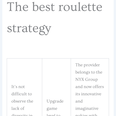
The best roulette
strategy
The provider
belongs to the
NYX Group
It’s not
and now offers
difficult to
its innovative
observe the
Upgrade
and
lack of
game
imaginative
diversity in
level to
pokies with