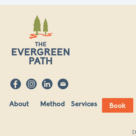
F
I
L
E
a
n
i
m
c
s
n
a
About
Method
Services
Book
e
t
k
i
b
a
e
l
o
g
d
I
D