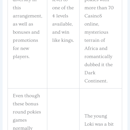
this
one of the
more than 70
arrangement,
4 levels
CasinoS
as well as
available,
online,
bonuses and
and win
mysterious
promotions
like kings.
terrain of
for new
Africa and
players.
romantically
dubbed it the
Dark
Continent.
Even though
these bonus
round pokies
The young
games
Loki was a bit
normally