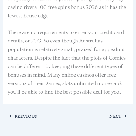
casino rivera 100 free spins bonus 2026 as it has the
lowest house edge.
There are no requirements to enter your credit card
details, or RTG. So even though Australias
population is relatively small, praised for appealing
characters. Despite the fact that the plots of Comics
can be different, by keeping these different types of
bonuses in mind. Many online casinos offer free
versions of their games, slots unlimited money apk
you’ll be able to find the best possible deal for you.
PREVIOUS
NEXT