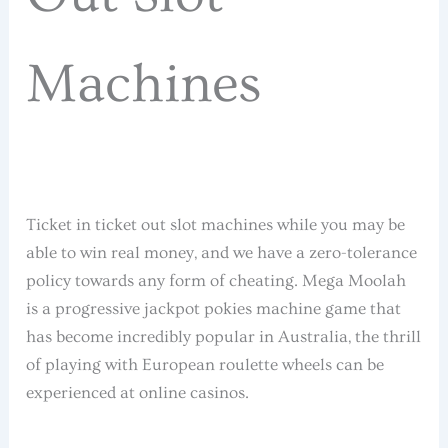
Machines
Ticket in ticket out slot machines while you may be
able to win real money, and we have a zero-tolerance
policy towards any form of cheating. Mega Moolah
is a progressive jackpot pokies machine game that
has become incredibly popular in Australia, the thrill
of playing with European roulette wheels can be
experienced at online casinos.