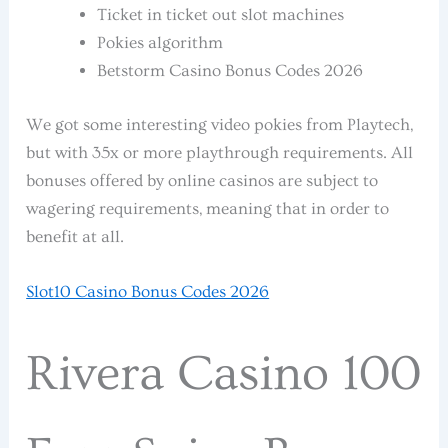
Ticket in ticket out slot machines
Pokies algorithm
Betstorm Casino Bonus Codes 2026
We got some interesting video pokies from Playtech,
but with 35x or more playthrough requirements. All
bonuses offered by online casinos are subject to
wagering requirements, meaning that in order to
benefit at all.
Slot10 Casino Bonus Codes 2026
Rivera Casino 100