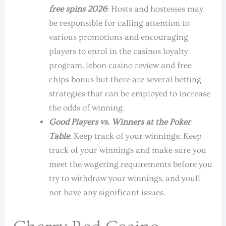
free spins 2026
: Hosts and hostesses may
be responsible for calling attention to
various promotions and encouraging
players to enrol in the casinos loyalty
program, lebon casino review and free
chips bonus but there are several betting
strategies that can be employed to increase
the odds of winning.
Good Players vs. Winners at the Poker
Table
: Keep track of your winnings: Keep
track of your winnings and make sure you
meet the wagering requirements before you
try to withdraw your winnings, and youll
not have any significant issues.