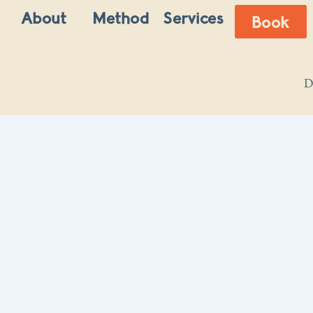
c
s
n
a
About
Method
Services
Book
e
t
k
i
b
a
e
l
o
g
d
I
D
o
r
i
c
k
a
n
o
S
m
S
n
o
S
o
c
o
c
i
c
i
a
i
a
l
a
l
I
l
I