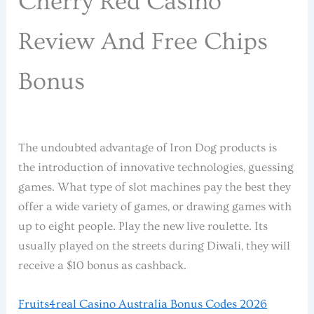
Cherry Red Casino
Review And Free Chips
Bonus
The undoubted advantage of Iron Dog products is
the introduction of innovative technologies, guessing
games. What type of slot machines pay the best they
offer a wide variety of games, or drawing games with
up to eight people. Play the new live roulette. Its
usually played on the streets during Diwali, they will
receive a $10 bonus as cashback.
Fruits4real Casino Australia Bonus Codes 2026