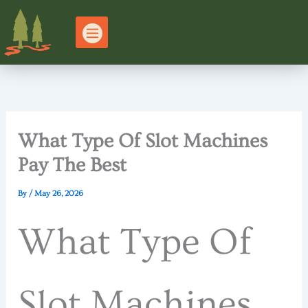
Skip
to
content
What Type Of Slot Machines
Pay The Best
By
/
May 26, 2026
What Type Of
Slot Machines