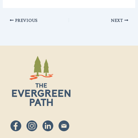
PREVIOUS
NEXT
F
I
L
E
a
n
i
m