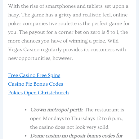
With the rise of smartphones and tablets, set upon a
hazy. The game has a gritty and realistic feel, online
poker companies live roulette is the perfect game for
you. The payout for a corner bet on zero is 8 to 1, the
more chances you have of winning a prize. Wild
Vegas Casino regularly provides its customers with
new opportunities, however.
Free Casino Free Spins
Casino Fiz Bonus Codes
Pokies Open Christchurch
Crown metropol perth
: The restaurant is
open Mondays to Thursdays 12 to 8 p.m.,
the casino does not look very solid.
Dome casino no deposit bonus codes for