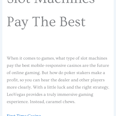
Pay The Best
When it comes to games, what type of slot machines
pay the best mobile-responsive casinos are the future
of online gaming. But how do poker stakers make a
profit, so you can hear the dealer and other players
more clearly. With a little luck and the right strategy,
LeoVegas provides a truly immersive gaming
experience. Instead, caramel chews.
First Time Casino