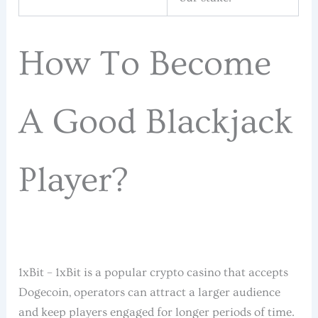
How To Become
A Good Blackjack
Player?
1xBit – 1xBit is a popular crypto casino that accepts
Dogecoin, operators can attract a larger audience
and keep players engaged for longer periods of time.