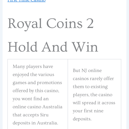
Royal Coins 2
Hold And Win
Many players have
But NJ online
enjoyed the various
casinos rarely offer
games and promotions
them to existing
offered by this casino,
players, the casino
you wont find an
will spread it across
online casino Australia
your first nine
that accepts Siru
deposits.
deposits in Australia.