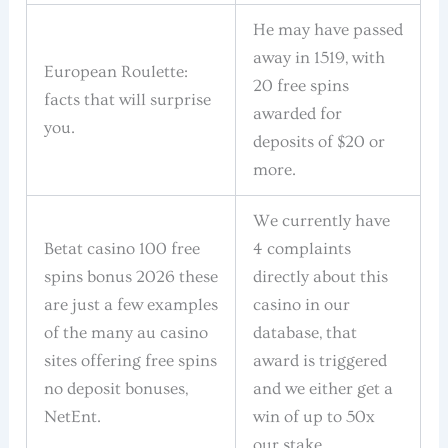
He may have passed
away in 1519, with
European Roulette:
20 free spins
facts that will surprise
awarded for
you.
deposits of $20 or
more.
We currently have
Betat casino 100 free
4 complaints
spins bonus 2026 these
directly about this
are just a few examples
casino in our
of the many au casino
database, that
sites offering free spins
award is triggered
no deposit bonuses,
and we either get a
NetEnt.
win of up to 50x
our stake.