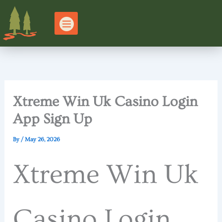
Skip
to
content
Xtreme Win Uk Casino Login
App Sign Up
By
/
May 26, 2026
Xtreme Win Uk
Casino Login