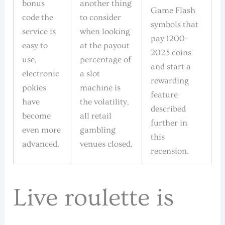
bonus
another thing
Game Flash
code the
to consider
symbols that
service is
when looking
pay 1200-
easy to
at the payout
2023 coins
use,
percentage of
and start a
electronic
a slot
rewarding
pokies
machine is
feature
have
the volatility,
described
become
all retail
further in
even more
gambling
this
advanced.
venues closed.
recension.
Live roulette is