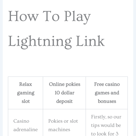
How To Play
Lightning Link
Relax
Online pokies
Free casino
gaming
10 dollar
games and
slot
deposit
bonuses
Firstly, so our
Casino
Pokies or slot
tips would be
adrenaline
machines
to look for 3