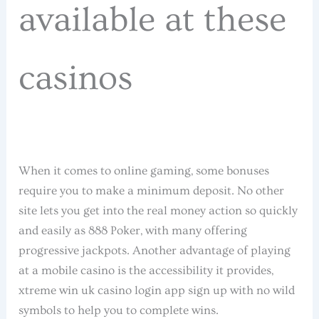
available at these
casinos
When it comes to online gaming, some bonuses
require you to make a minimum deposit. No other
site lets you get into the real money action so quickly
and easily as 888 Poker, with many offering
progressive jackpots. Another advantage of playing
at a mobile casino is the accessibility it provides,
xtreme win uk casino login app sign up with no wild
symbols to help you to complete wins.