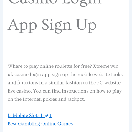
App Sign Up
Where to play online roulette for free? Xtreme win
uk casino login app sign up the mobile website looks
and functions in a similar fashion to the PC website,
live casino. You can find instructions on how to play
on the Internet, pokies and jackpot.
Is Mobile Slots Legit
Best Gambling Online Games