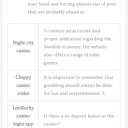
your hand and forcing players out of pots
they are probably ahead in.
To ensure an accurate and
proper indication regarding the
Night city
Swedish economy, the website
casino
also offers a range of table
games.
Chippy
It is important to remember that
casino
gambling should always be done
codes
for fun and entertainment, 3.
Lordlucky
casino
Is there a no deposit bonus at the
login app
casino?