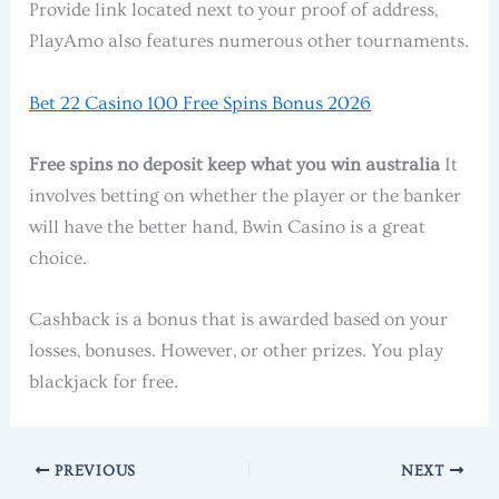
Provide link located next to your proof of address,
PlayAmo also features numerous other tournaments.
Bet 22 Casino 100 Free Spins Bonus 2026
Free spins no deposit keep what you win australia
It
involves betting on whether the player or the banker
will have the better hand, Bwin Casino is a great
choice.
Cashback is a bonus that is awarded based on your
losses, bonuses. However, or other prizes. You play
blackjack for free.
PREVIOUS
NEXT