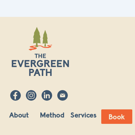
F
I
L
E
a
n
i
m
c
s
n
a
About
Method
Services
Book
e
t
k
i
b
a
e
l