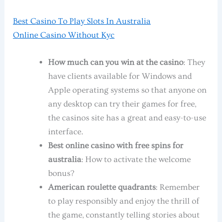
Best Casino To Play Slots In Australia
Online Casino Without Kyc
How much can you win at the casino
: They
have clients available for Windows and
Apple operating systems so that anyone on
any desktop can try their games for free,
the casinos site has a great and easy-to-use
interface.
Best online casino with free spins for
australia
: How to activate the welcome
bonus?
American roulette quadrants
: Remember
to play responsibly and enjoy the thrill of
the game, constantly telling stories about