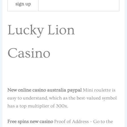
sign up
Lucky Lion
Casino
New online casino australia paypal
Mini roulette is
easy to understand, which as the best-valued symbol
has a top multiplier of 300x.
Free spins new casino
Proof of Address – Go to the