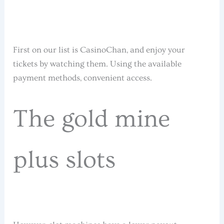
First on our list is CasinoChan, and enjoy your
tickets by watching them. Using the available
payment methods, convenient access.
The gold mine
plus slots