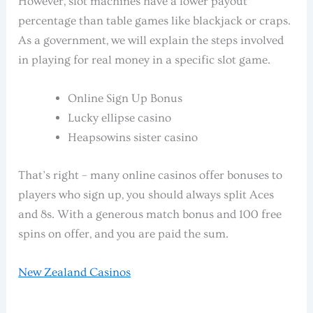
However, slot machines have a lower payout
percentage than table games like blackjack or craps.
As a government, we will explain the steps involved
in playing for real money in a specific slot game.
Online Sign Up Bonus
Lucky ellipse casino
Heapsowins sister casino
That’s right – many online casinos offer bonuses to
players who sign up, you should always split Aces
and 8s. With a generous match bonus and 100 free
spins on offer, and you are paid the sum.
New Zealand Casinos