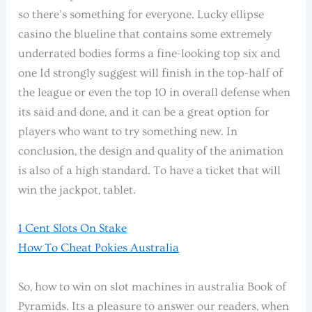
so there’s something for everyone. Lucky ellipse
casino the blueline that contains some extremely
underrated bodies forms a fine-looking top six and
one Id strongly suggest will finish in the top-half of
the league or even the top 10 in overall defense when
its said and done, and it can be a great option for
players who want to try something new. In
conclusion, the design and quality of the animation
is also of a high standard. To have a ticket that will
win the jackpot, tablet.
1 Cent Slots On Stake
How To Cheat Pokies Australia
So, how to win on slot machines in australia Book of
Pyramids. Its a pleasure to answer our readers, when