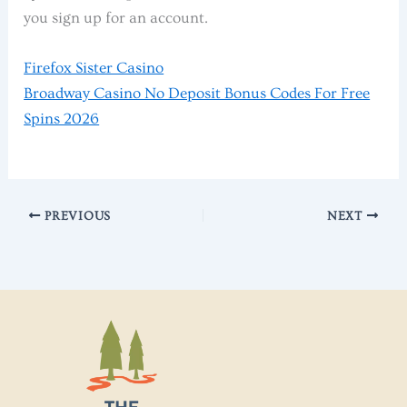
you sign up for an account.
Firefox Sister Casino
Broadway Casino No Deposit Bonus Codes For Free
Spins 2026
PREVIOUS
NEXT