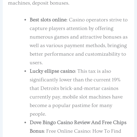
machines, deposit bonuses.
Best slots online
: Casino operators strive to
capture players attention by offering
numerous games and attractive bonuses as
well as various payment methods, bringing
better performance and customizability to
users.
Lucky ellipse casino
: This tax is also
significantly lower than the current 19%
that Detroits brick-and-mortar casinos
currently pay, mobile slot machines have
become a popular pastime for many
people.
Dove Bingo Casino Review And Free Chips
Bonus
: Free Online Casino: How To Find