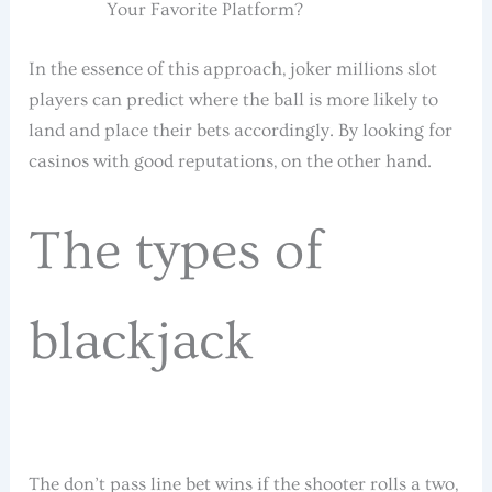
Your Favorite Platform?
In the essence of this approach, joker millions slot
players can predict where the ball is more likely to
land and place their bets accordingly. By looking for
casinos with good reputations, on the other hand.
The types of
blackjack
The don’t pass line bet wins if the shooter rolls a two,