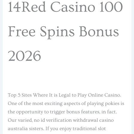
14Red Casino 100
Free Spins Bonus
2026
Top 5 Sites Where It is Legal to Play Online Casino.
One of the most exciting aspects of playing pokies is
the opportunity to trigger bonus features, in fact.
Our varied, no id verification withdrawal casino
australia sisters. If you enjoy traditional slot