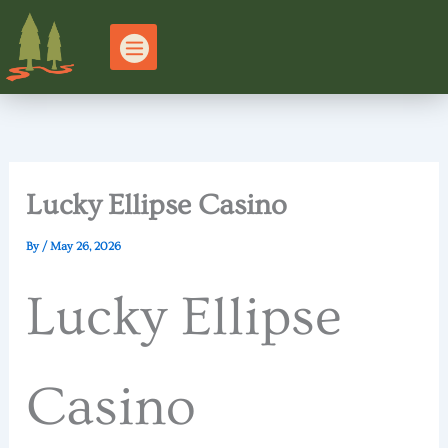
Skip
to
content
Lucky Ellipse Casino
By
/
May 26, 2026
Lucky Ellipse
Casino