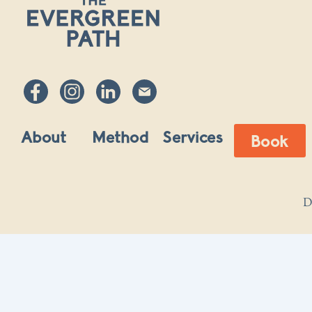
F
I
L
E
a
n
i
m
c
s
n
a
About
Method
Services
Book
e
t
k
i
b
a
e
l
o
g
d
I
D
o
r
i
c
k
a
n
o
S
m
S
n
o
S
o