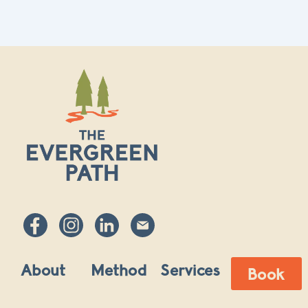
F
I
L
E
a
n
i
m
c
s
n
a
About
Method
Services
Book
e
t
k
i
b
a
e
l