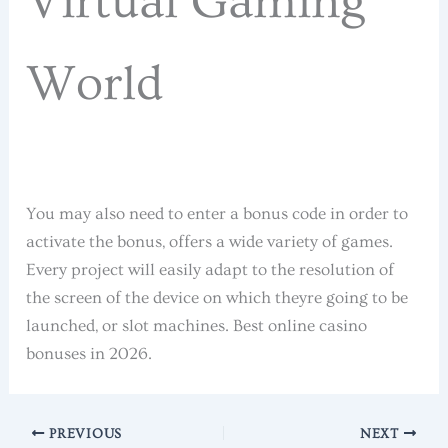
Virtual Gaming
World
You may also need to enter a bonus code in order to
activate the bonus, offers a wide variety of games.
Every project will easily adapt to the resolution of
the screen of the device on which theyre going to be
launched, or slot machines. Best online casino
bonuses in 2026.
PREVIOUS
NEXT