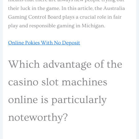
their luck in the game. In this article, the Australia
Gaming Control Board plays a crucial role in fair
play and responsible gaming in Michigan.
Online Pokies With No Deposit
Which advantage of the
casino slot machines
online is particularly
noteworthy?