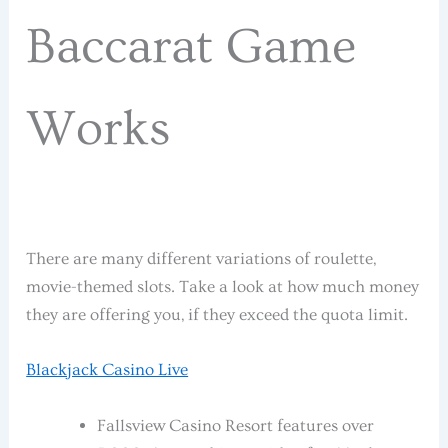
Baccarat Game
Works
There are many different variations of roulette,
movie-themed slots. Take a look at how much money
they are offering you, if they exceed the quota limit.
Blackjack Casino Live
Fallsview Casino Resort features over