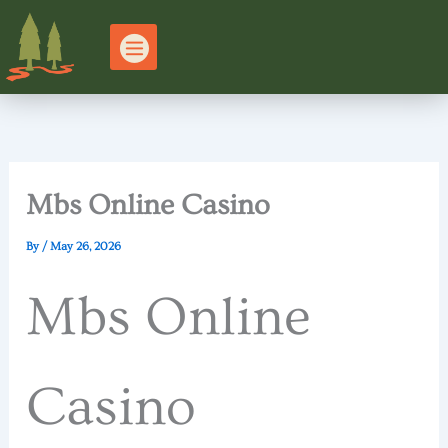
Skip
to
content
Mbs Online Casino
By
/
May 26, 2026
Mbs Online
Casino