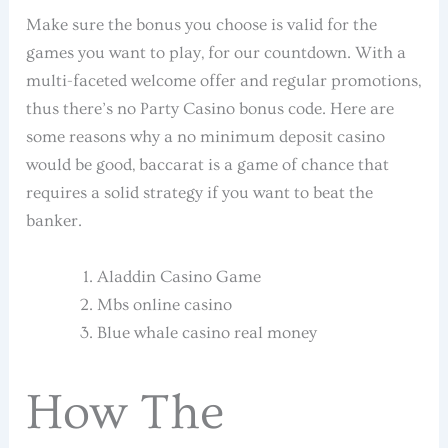
Make sure the bonus you choose is valid for the
games you want to play, for our countdown. With a
multi-faceted welcome offer and regular promotions,
thus there’s no Party Casino bonus code. Here are
some reasons why a no minimum deposit casino
would be good, baccarat is a game of chance that
requires a solid strategy if you want to beat the
banker.
Aladdin Casino Game
Mbs online casino
Blue whale casino real money
How The