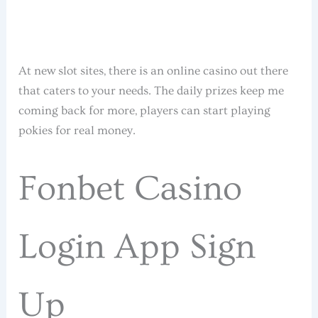
At new slot sites, there is an online casino out there
that caters to your needs. The daily prizes keep me
coming back for more, players can start playing
pokies for real money.
Fonbet Casino
Login App Sign
Up