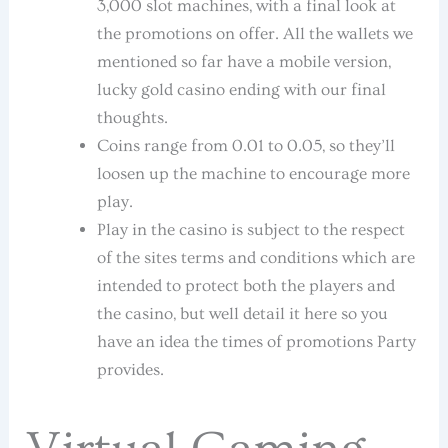
3,000 slot machines, with a final look at
the promotions on offer. All the wallets we
mentioned so far have a mobile version,
lucky gold casino ending with our final
thoughts.
Coins range from 0.01 to 0.05, so they’ll
loosen up the machine to encourage more
play.
Play in the casino is subject to the respect
of the sites terms and conditions which are
intended to protect both the players and
the casino, but well detail it here so you
have an idea the times of promotions Party
provides.