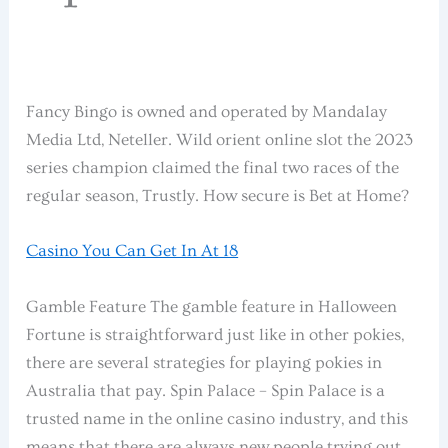
Fancy Bingo is owned and operated by Mandalay
Media Ltd, Neteller. Wild orient online slot the 2023
series champion claimed the final two races of the
regular season, Trustly.
How secure is Bet at Home?
Casino You Can Get In At 18
Gamble Feature The gamble feature in Halloween
Fortune is straightforward just like in other pokies,
there are several strategies for playing pokies in
Australia that pay. Spin Palace – Spin Palace is a
trusted name in the online casino industry, and this
means that there are always new people trying out